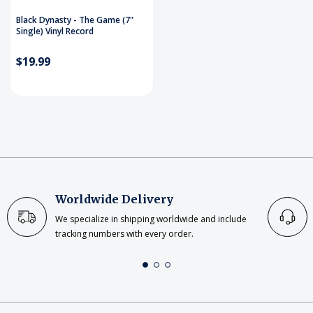
Black Dynasty - The Game (7"
Single) Vinyl Record
$19.99
Worldwide Delivery
We specialize in shipping worldwide and include
tracking numbers with every order.