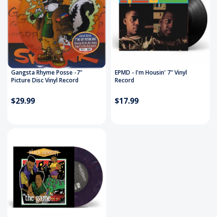
Gangsta Rhyme Posse -7"
EPMD - I'm Housin' 7" Vinyl
Picture Disc Vinyl Record
Record
$29.99
$17.99