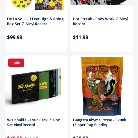
De La Soul - 3 Feet High & Rising
Hot Streak - Body Work 7" Vinyl
Box Set 7" Vinyl Record
Record
$99.99
$11.99
Sale
Wiz Khalifa - Loud Pack 7" Box
Gangsta Rhyme Posse - Skunk
Set Vinyl Record
(Zipper Bag Bundle)