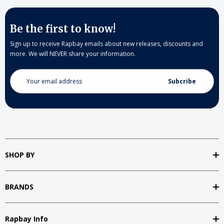
Be the first to know!
Sign up to receive Rapbay emails about new releases, discounts and
more. We will NEVER share your information.
Email
Address
SHOP BY
BRANDS
Rapbay Info