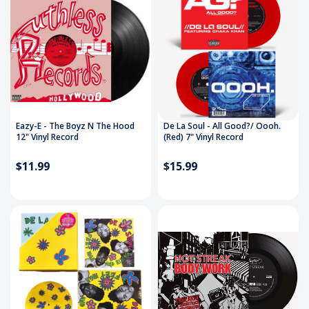
Eazy-E - The Boyz N The Hood
De La Soul - All Good?/ Oooh.
12" Vinyl Record
(Red) 7" Vinyl Record
$11.99
$15.99