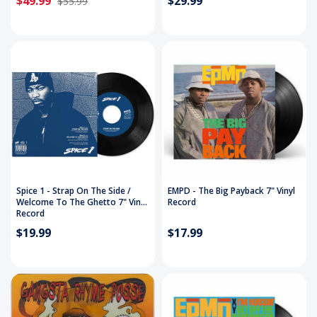
$49.99
$29.99
$55.99
Spice 1 - Strap On The Side /
EMPD - The Big Payback 7" Vinyl
Welcome To The Ghetto 7" Vinyl
Record
Record
$19.99
$17.99