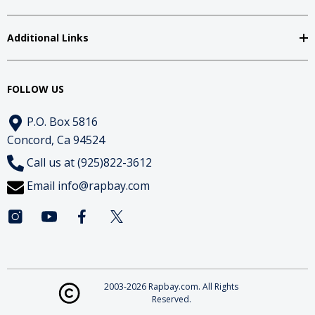
Additional Links
FOLLOW US
P.O. Box 5816
Concord, Ca 94524
Call us at (925)822-3612
Email
info@rapbay.com
2003-2026 Rapbay.com. All Rights
Reserved.