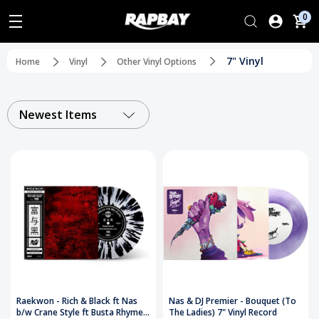
0
7" Vinyl
Home
Vinyl
Other Vinyl Options
Newest Items
Raekwon - Rich & Black ft Nas
Nas & DJ Premier - Bouquet (To
b/w Crane Style ft Busta Rhymes
The Ladies) 7" Vinyl Record