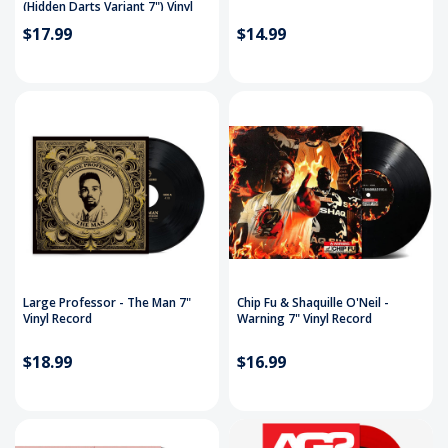
(Hidden Darts Variant 7") Vinyl
Record
$17.99
$14.99
Large Professor - The Man 7"
Chip Fu & Shaquille O'Neil -
Vinyl Record
Warning 7" Vinyl Record
$18.99
$16.99