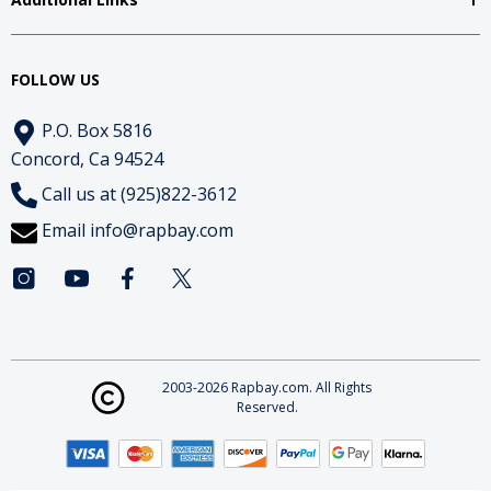
FOLLOW US
P.O. Box 5816
Concord, Ca 94524
Call us at (925)822-3612
Email
info@rapbay.com
2003-2026 Rapbay.com. All Rights
Reserved.