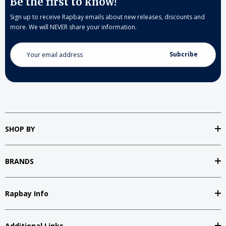
Be the first to know!
Sign up to receive Rapbay emails about new releases, discounts and
more. We will NEVER share your information.
Email
Address
SHOP BY
BRANDS
Rapbay Info
Additional Links