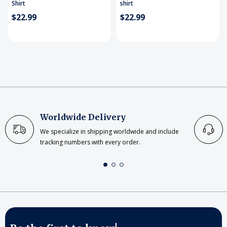
Shirt
shirt
$22.99
$22.99
Worldwide Delivery
We specialize in shipping worldwide and include
tracking numbers with every order.