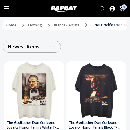
0
The Godfather Mo
Home
Clothing
Brands / Artists
Newest Items
The Godfather Don Corleone -
The Godfather Don Corleone -
Loyalty Honor Family White T-
Loyalty Honor Family Black T-