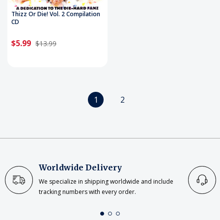
Thizz Or Die! Vol. 2 Compilation
CD
$5.99
$13.99
1
2
Worldwide Delivery
We specialize in shipping worldwide and include
tracking numbers with every order.