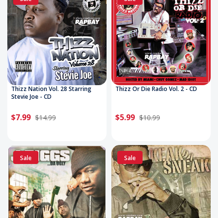
Thizz Nation Vol. 28 Starring
Thizz Or Die Radio Vol. 2 - CD
Stevie Joe - CD
$7.99
$5.99
$14.99
$10.99
Sale
Sale