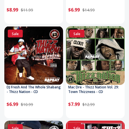
$8.99
$6.99
$11.99
$14.99
Sale
Sale
DJ Fresh And The Whole Shabang
Mac Dre - Thizz Nation Vol. 29:
- Thizz Nation - CD
Town Thizzness - CD
$6.99
$7.99
$10.99
$12.99
Sale
Sale