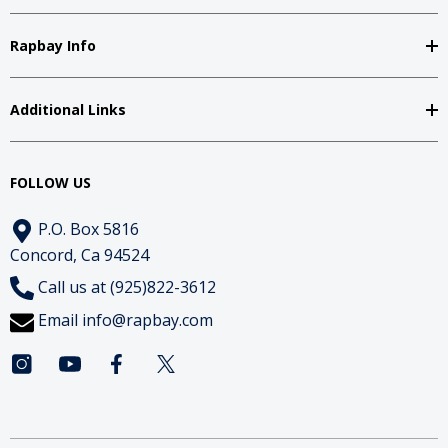
Rapbay Info
Additional Links
FOLLOW US
P.O. Box 5816
Concord, Ca 94524
Call us at (925)822-3612
Email
info@rapbay.com