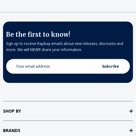
Be the first to know!
Sign up to receive Rapbay emails about new releases, discounts and
more. We will NEVER share your information.
Email
Address
SHOP BY
BRANDS