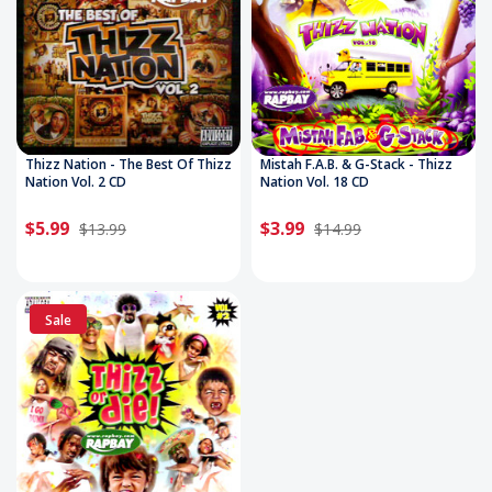
Thizz Nation - The Best Of Thizz
Mistah F.A.B. & G-Stack - Thizz
Nation Vol. 2 CD
Nation Vol. 18 CD
$5.99
$3.99
$13.99
$14.99
Sale