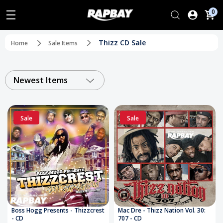
0
Thizz CD Sale
Home
Sale Items
Newest Items
Sale
Sale
Boss Hogg Presents - Thizzcrest
Mac Dre - Thizz Nation Vol. 30:
- CD
707 - CD