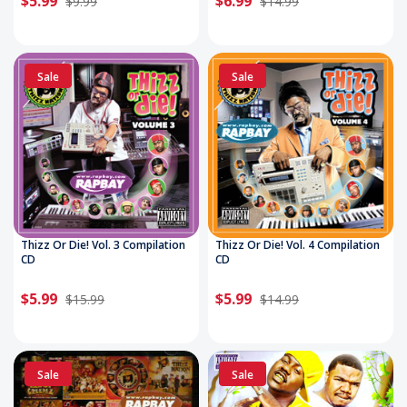
$5.99
$6.99
$9.99
$14.99
Sale
Sale
Thizz Or Die! Vol. 3 Compilation
Thizz Or Die! Vol. 4 Compilation
CD
CD
$5.99
$5.99
$15.99
$14.99
Sale
Sale