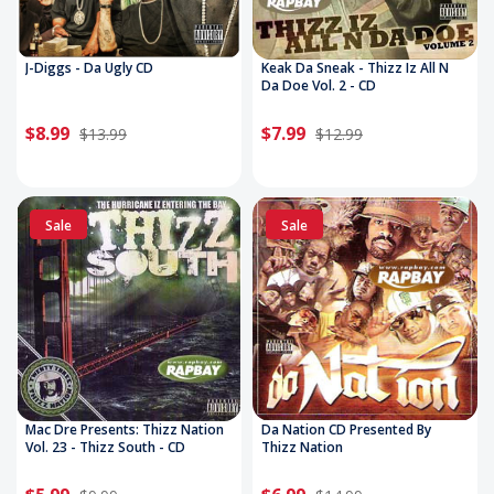
J-Diggs - Da Ugly CD
Keak Da Sneak - Thizz Iz All N
Da Doe Vol. 2 - CD
$8.99
$7.99
$13.99
$12.99
Sale
Sale
Mac Dre Presents: Thizz Nation
Da Nation CD Presented By
Vol. 23 - Thizz South - CD
Thizz Nation