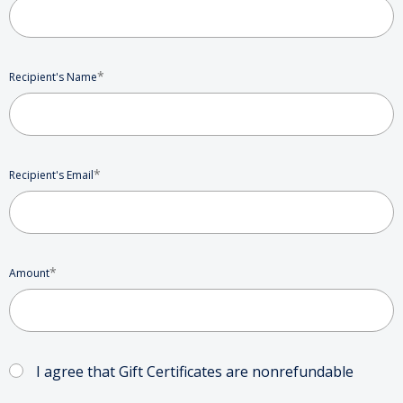
*
Recipient's Name
*
Recipient's Email
*
Amount
I agree that Gift Certificates are nonrefundable