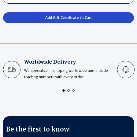
Worldwide Delivery
We specialize in shipping worldwide and include
tracking numbers with every order.
Be the first to know!