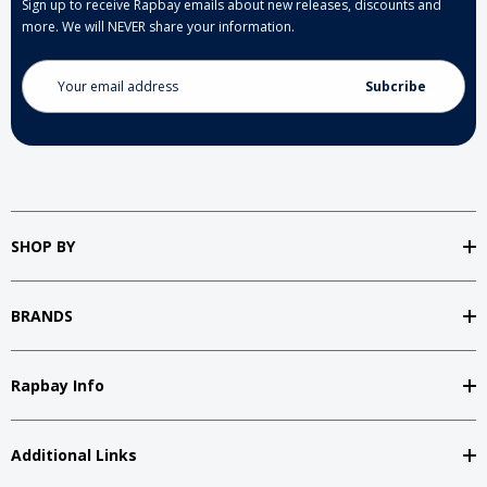
Sign up to receive Rapbay emails about new releases, discounts and
more. We will NEVER share your information.
Email
Address
SHOP BY
BRANDS
Rapbay Info
Additional Links