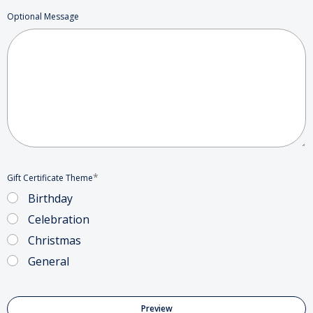
Optional Message
*
Gift Certificate Theme
Birthday
Celebration
Christmas
General