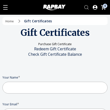
0
Gift Certificates
Home
Gift Certificates
Purchase Gift Certificate
Redeem Gift Certificate
Check Gift Certificate Balance
*
Your Name
*
Your Email