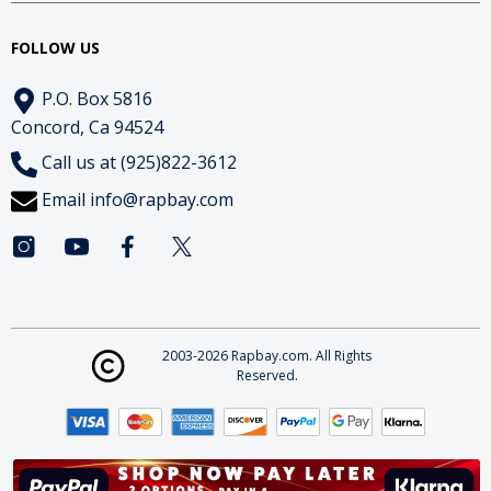
FOLLOW US
P.O. Box 5816
Concord, Ca 94524
Call us at (925)822-3612
Email
info@rapbay.com
2003-2026 Rapbay.com. All Rights
Reserved.