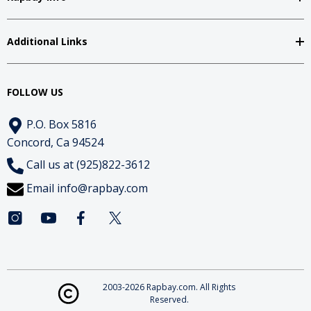
Additional Links
FOLLOW US
P.O. Box 5816
Concord, Ca 94524
Call us at (925)822-3612
Email
info@rapbay.com
2003-2026 Rapbay.com. All Rights
Reserved.