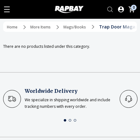
0
Trap Door Magazi
Home
More Items
Mags/Books
There are no products listed under this category.
Worldwide Delivery
We specialize in shipping worldwide and include
tracking numbers with every order.