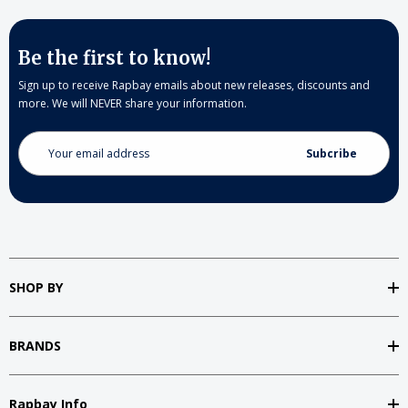
Be the first to know!
Sign up to receive Rapbay emails about new releases, discounts and
more. We will NEVER share your information.
Email
Address
SHOP BY
BRANDS
Rapbay Info