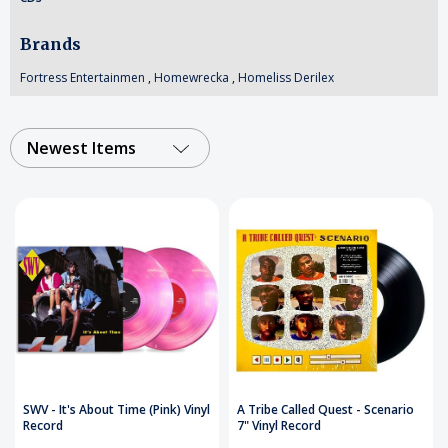
Brands
Fortress Entertainmen
,
Homewrecka
,
Homeliss Derilex
Newest Items
SWV - It's About Time (Pink) Vinyl
A Tribe Called Quest - Scenario
Record
7" Vinyl Record