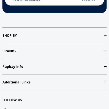
Address
SHOP BY
BRANDS
Rapbay Info
Additional Links
FOLLOW US