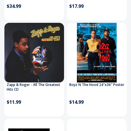
$34.99
$17.99
Zapp & Roger - All The Greatest
Boyz N The Hood 24"x36" Poster
Hits CD
$11.99
$14.99