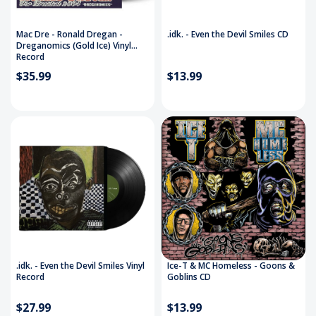
Mac Dre - Ronald Dregan -
.idk. - Even the Devil Smiles CD
Dreganomics (Gold Ice) Vinyl
Record
$35.99
$13.99
.idk. - Even the Devil Smiles Vinyl
Ice-T & MC Homeless - Goons &
Record
Goblins CD
$27.99
$13.99