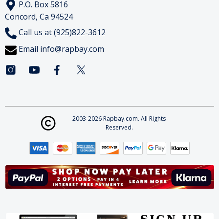
P.O. Box 5816
Concord, Ca 94524
Call us at (925)822-3612
Email
info@rapbay.com
2003-2026 Rapbay.com. All Rights
Reserved.