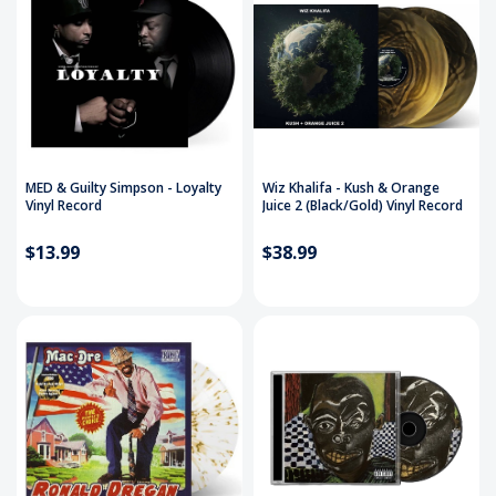
MED & Guilty Simpson - Loyalty
Wiz Khalifa - Kush & Orange
Vinyl Record
Juice 2 (Black/Gold) Vinyl Record
$13.99
$38.99