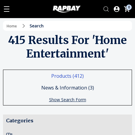
0
Search
Home
415 Results For 'home
Entertainment'
Products (412)
News & Information (3)
Show Search Form
Categories
CDs