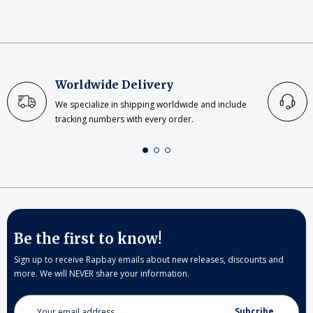
Worldwide Delivery
We specialize in shipping worldwide and include
tracking numbers with every order.
Be the first to know!
Sign up to receive Rapbay emails about new releases, discounts and
more. We will NEVER share your information.
Email