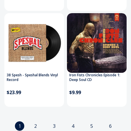
38 Spesh - Speshal Blends Vinyl
Iron Fists Chronicles Episode 1:
Record
Deep Soul CD
$23.99
$9.99
1
2
3
4
5
6