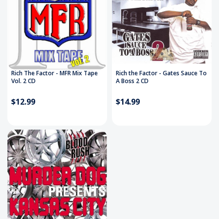
Rich The Factor - MFR Mix Tape
Rich the Factor - Gates Sauce To
Vol. 2 CD
A Boss 2 CD
$12.99
$14.99