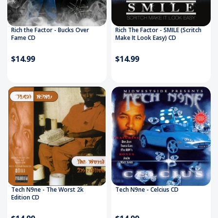
Rich the Factor - Bucks Over
Rich The Factor - SMILE (Scritch
Fame CD
Make It Look Easy) CD
$14.99
$14.99
Tech N9ne - The Worst 2k
Tech N9ne - Celcius CD
Edition CD