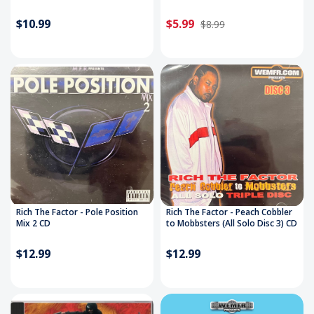
$10.99
$5.99
$8.99
Rich The Factor - Pole Position
Rich The Factor - Peach Cobbler
Mix 2 CD
to Mobbsters (All Solo Disc 3) CD
$12.99
$12.99