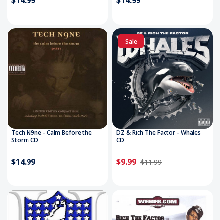
$14.99
$14.99
Sale
Tech N9ne - Calm Before the
DZ & Rich The Factor - Whales
Storm CD
CD
$14.99
$9.99
$11.99