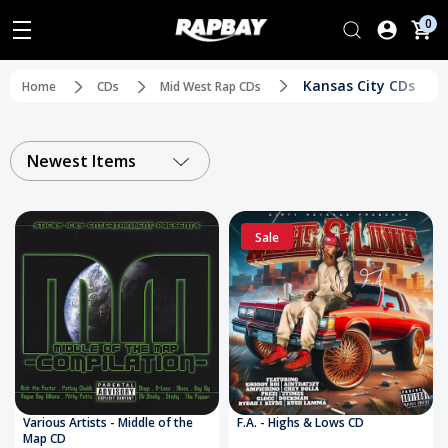
0
Kansas City CDs
Home
CDs
Mid West Rap CDs
Newest Items
Sale
Various Artists - Middle of the
F.A. - Highs & Lows CD
Map CD