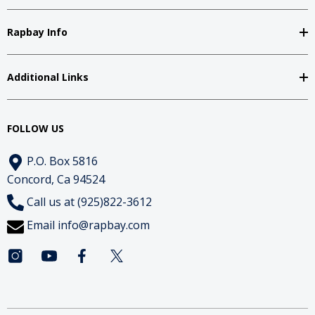
Rapbay Info
Additional Links
FOLLOW US
P.O. Box 5816
Concord, Ca 94524
Call us at (925)822-3612
Email
info@rapbay.com