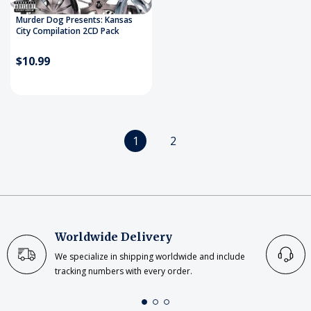
Murder Dog Presents: Kansas
City Compilation 2CD Pack
$10.99
1
2
Worldwide Delivery
We specialize in shipping worldwide and include
tracking numbers with every order.