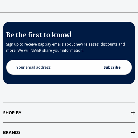
Be the first to know!
Sign up to receive Rapbay emails about new releases, discounts and
more. We will NEVER share your information.
Email
Address
SHOP BY
BRANDS