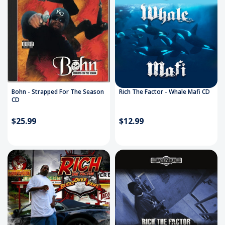
Bohn - Strapped For The Season
Rich The Factor - Whale Mafi CD
CD
$25.99
$12.99