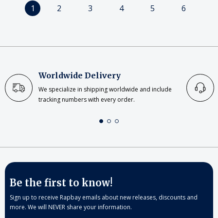
1
2
3
4
5
6
Worldwide Delivery
We specialize in shipping worldwide and include
tracking numbers with every order.
Be the first to know!
Sign up to receive Rapbay emails about new releases, discounts and
more. We will NEVER share your information.