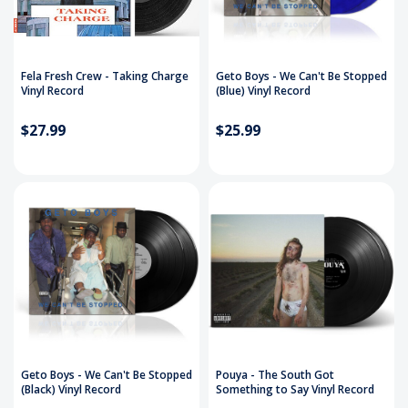
Fela Fresh Crew - Taking Charge
Geto Boys - We Can't Be Stopped
Vinyl Record
(Blue) Vinyl Record
$27.99
$25.99
Geto Boys - We Can't Be Stopped
Pouya - The South Got
(Black) Vinyl Record
Something to Say Vinyl Record