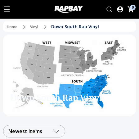
0
Down South Rap Vinyl
Home
Vinyl
Down South Rap Vinyl
Newest Items