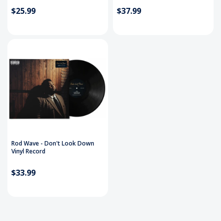
$25.99
$37.99
Rod Wave - Don't Look Down
Vinyl Record
$33.99