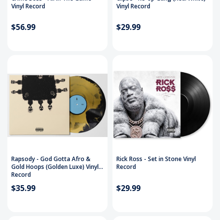
Vinyl Record
Vinyl Record
$56.99
$29.99
Rapsody - God Gotta Afro &
Rick Ross - Set in Stone Vinyl
Gold Hoops (Golden Luxe) Vinyl
Record
Record
$35.99
$29.99