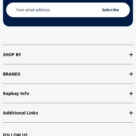
Email
Address
SHOP BY
BRANDS
Rapbay Info
Additional Links
FOLLOW US