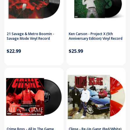
21 Savage & Metro Boomin -
Ken Carson - Project X (5th
Savage Mode Vinyl Record
Anniversary Edition) Vinyl Record
$22.99
$25.99
Crime Boss - All In The Game
Clipse - Re-Up Gang (Red/White)