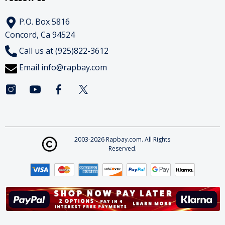
P.O. Box 5816
Concord, Ca 94524
Call us at (925)822-3612
Email
info@rapbay.com
2003-2026 Rapbay.com. All Rights
Reserved.