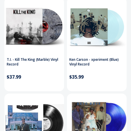
T.I. - Kill The King (Marble) Vinyl
Ken Carson - xperiment (Blue)
Record
Vinyl Record
$37.99
$35.99