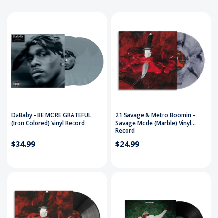
DaBaby - BE MORE GRATEFUL
21 Savage & Metro Boomin -
(Iron Colored) Vinyl Record
Savage Mode (Marble) Vinyl
Record
$34.99
$24.99