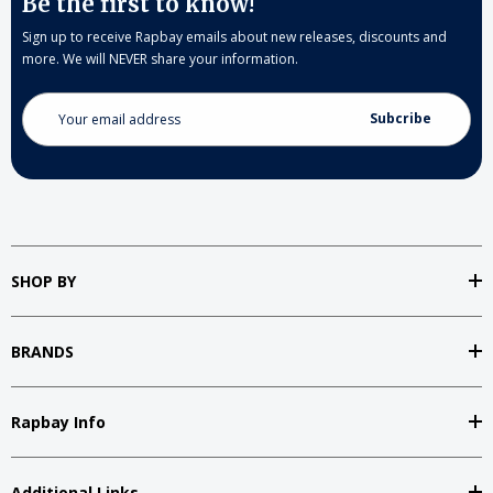
Be the first to know!
Sign up to receive Rapbay emails about new releases, discounts and
more. We will NEVER share your information.
Email
Address
SHOP BY
BRANDS
Rapbay Info
Additional Links