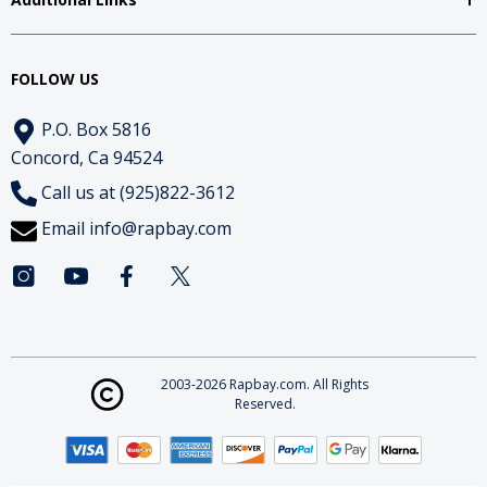
FOLLOW US
P.O. Box 5816
Concord, Ca 94524
Call us at (925)822-3612
Email
info@rapbay.com
2003-2026 Rapbay.com. All Rights
Reserved.