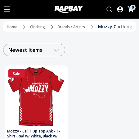
0
Mozzy Clothing
Home
Clothing
Brands / Artists
Newest Items
Sale
Mozzy - Cali 1 Up Top Ahk - T-
Shirt (Red w/ White, Black w/