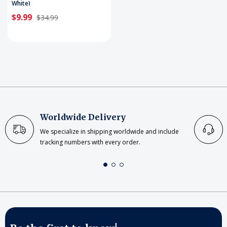
White)
$9.99
$34.99
Worldwide Delivery
We specialize in shipping worldwide and include
tracking numbers with every order.