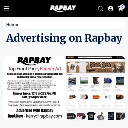
0
Home
Advertising on Rapbay