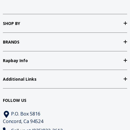
SHOP BY
BRANDS
Rapbay Info
Additional Links
FOLLOW US
P.O. Box 5816
Concord, Ca 94524