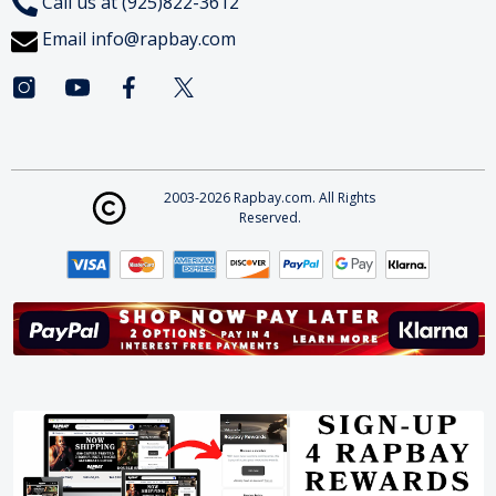
Call us at (925)822-3612
Email
info@rapbay.com
2003-2026 Rapbay.com. All Rights
Reserved.