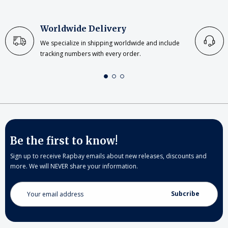
Worldwide Delivery
We specialize in shipping worldwide and include
tracking numbers with every order.
Be the first to know!
Sign up to receive Rapbay emails about new releases, discounts and
more. We will NEVER share your information.
Email
Address