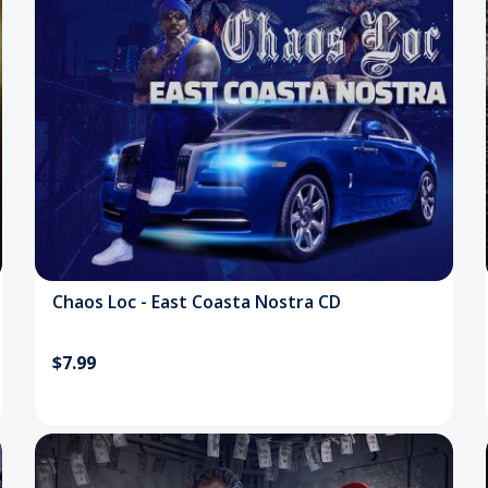
Chaos Loc - East Coasta Nostra CD
$7.99