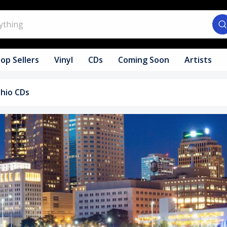
op Sellers
Vinyl
CDs
Coming Soon
Artists
hio CDs