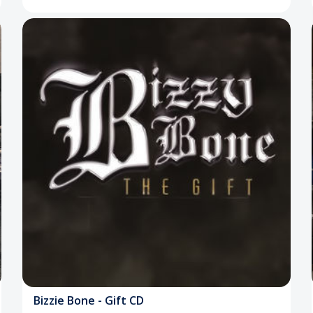
Bizzie Bone - Gift CD