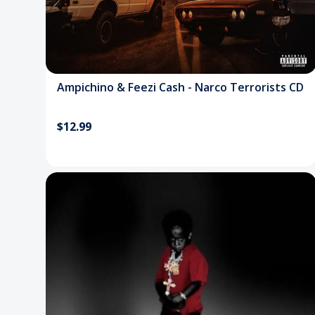
Ampichino & Feezi Cash - Narco Terrorists CD
$12.99