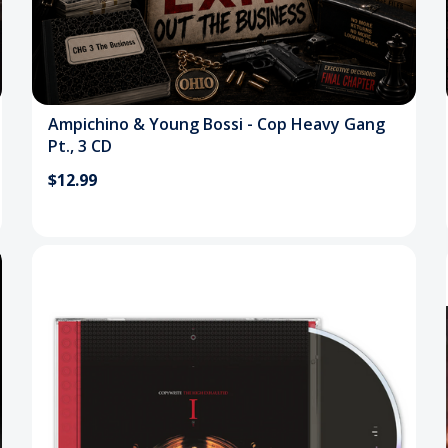
Ampichino & Young Bossi - Cop Heavy Gang
Pt., 3 CD
$12.99