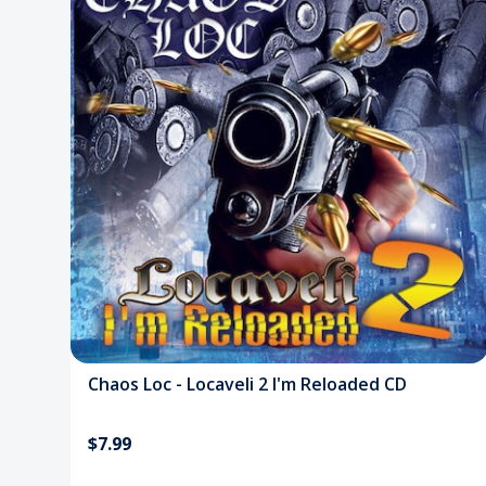
Chaos Loc - Locaveli 2 I'm Reloaded CD
$7.99