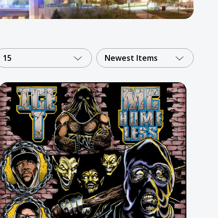
15
Newest Items