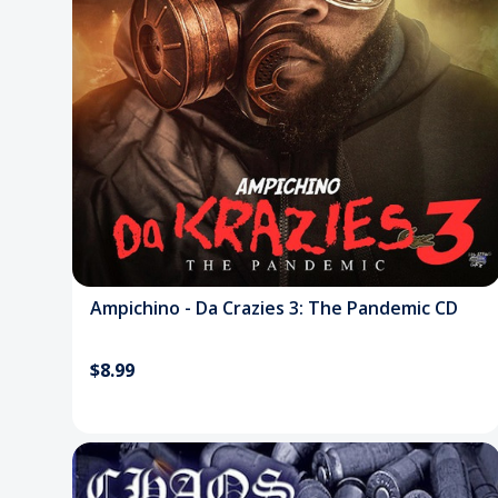
Ampichino - Da Crazies 3: The Pandemic CD
$8.99