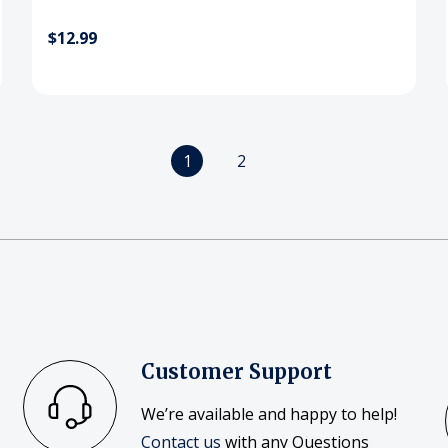
$12.99
1
2
Customer Support
We’re available and happy to help!
Contact us
with any Questions