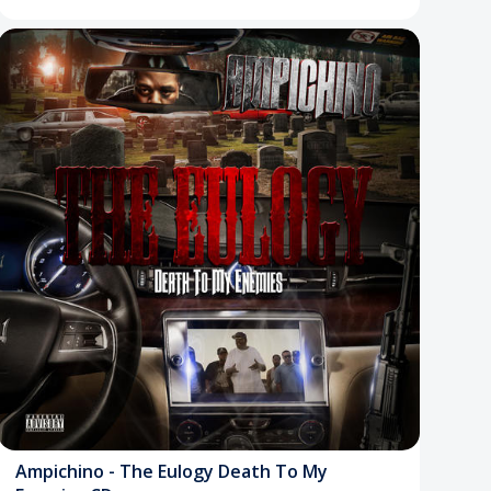
Ampichino - The Eulogy Death To My