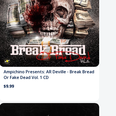
Ampichino Presents: AR Deville - Break Bread
Or Fake Dead Vol. 1 CD
$9.99