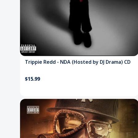
Trippie Redd - NDA (Hosted by DJ Drama) CD
$15.99