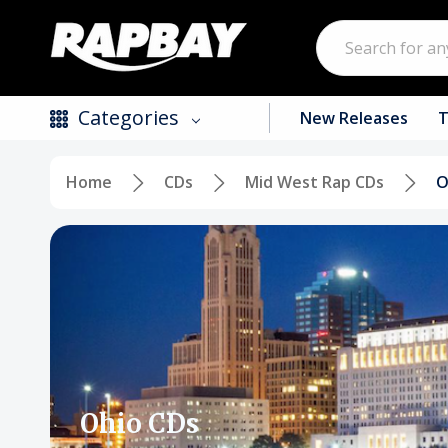
Search
Categories
New Releases
T
Home
CDs
Mid West Rap CDs
O
New Releases
Top Selling Products
CDs
Vinyl
Tapes / Cassettes
Clothing
Ohio CDs