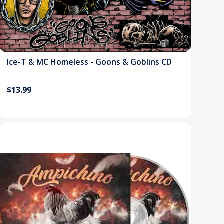
Ice-T & MC Homeless - Goons & Goblins CD
$13.99