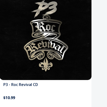
P3 - Roc Revival CD
$10.99