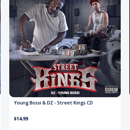
Young Bossi & DZ - Street Kings CD
$14.99