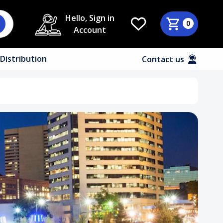
Hello, Sign in
0
Account
Distribution
Contact us