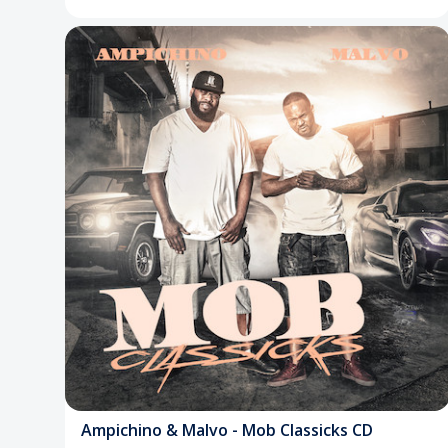
Ampichino & Malvo - Mob Classicks CD