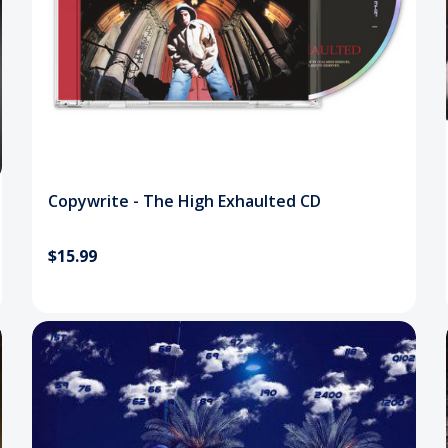
Copywrite - The High Exhaulted CD
$15.99