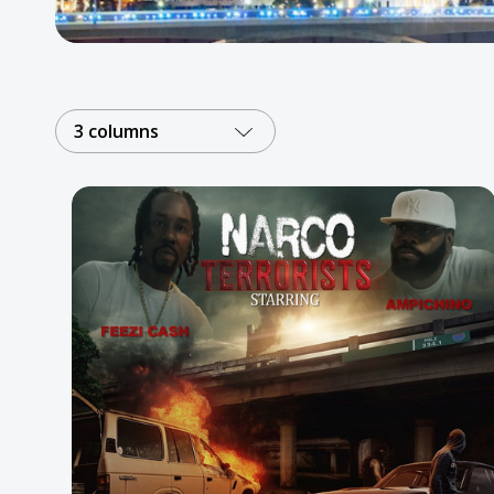
Posters
Mac Dre
Pre-Orders
3 columns
Back In Stock Items
More Items
Sale Items