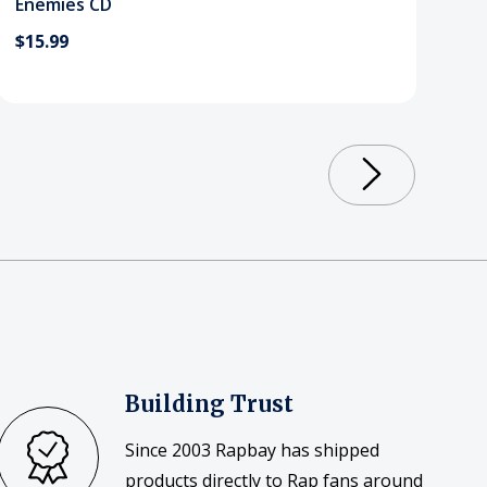
Enemies CD
$15.99
Building Trust
Since 2003 Rapbay has shipped
products directly to Rap fans around