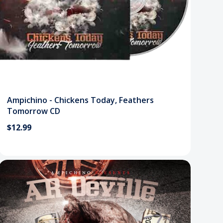
Ampichino - Chickens Today, Feathers
Tomorrow CD
$12.99