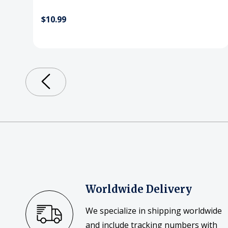
$10.99
Worldwide Delivery
We specialize in shipping worldwide
and include tracking numbers with