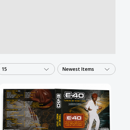
15
Newest Items