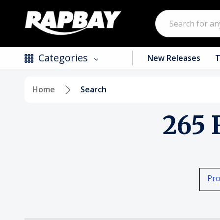
Search
Categories
New Releases
T
Home
Search
New Releases
265 
Top Selling Products
CDs
Vinyl
Pro
Tapes / Cassettes
Clothing