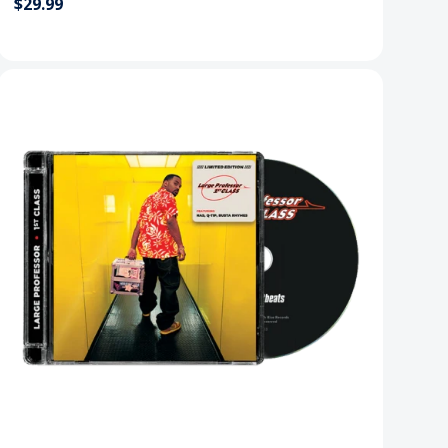
$29.99