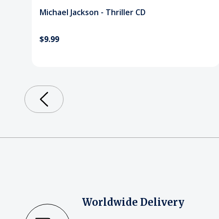
Michael Jackson - Thriller CD
$9.99
Worldwide Delivery