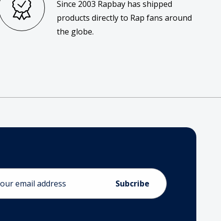
Since 2003 Rapbay has shipped
products directly to Rap fans around
the globe.
ess