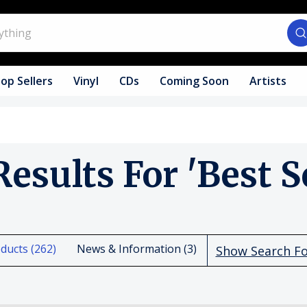
op Sellers
Vinyl
CDs
Coming Soon
Artists
Results For 'best Se
ducts (262)
News & Information (3)
Show Search F