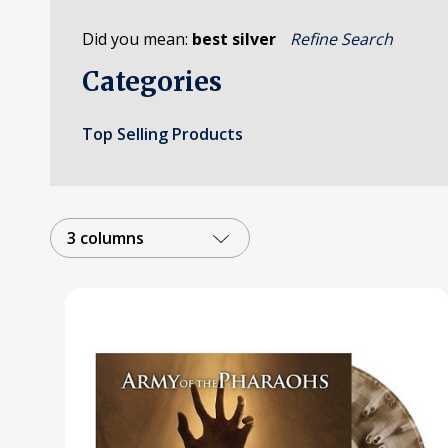
Posters
Did you mean:
best silver
Refine Search
Mac Dre
Categories
Pre-Orders
Back In Stock Items
Top Selling Products
More Items
Sale Items
3 columns