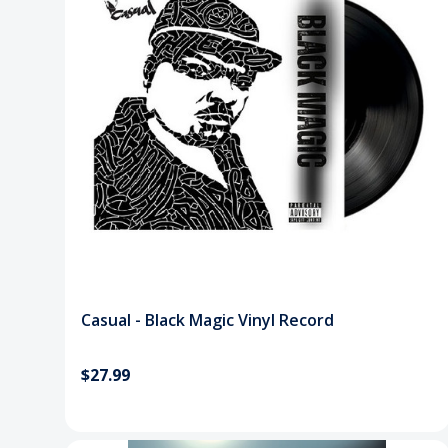
Casual - Black Magic Vinyl Record
$27.99