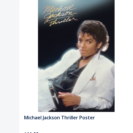
Michael Jackson Thriller Poster