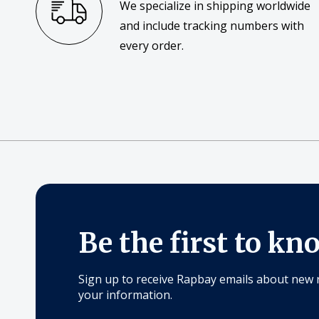
We specialize in shipping worldwide
and include tracking numbers with
every order.
Be the first to kn
Sign up to receive Rapbay emails about new 
your information.