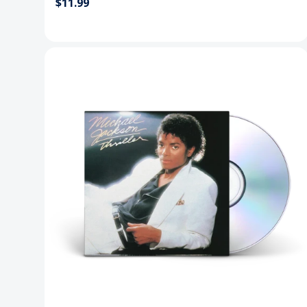
$11.99