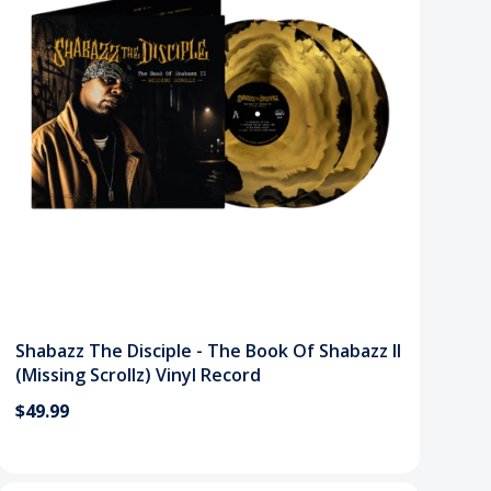
Shabazz The Disciple - The Book Of Shabazz II
(Missing Scrollz) Vinyl Record
$49.99