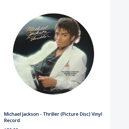
Michael Jackson - Thriller (Picture Disc) Vinyl
Record