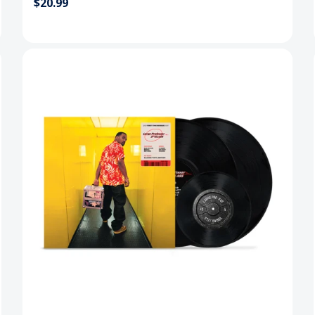
$20.99