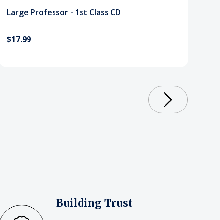
Large Professor - 1st Class CD
$17.99
Building Trust