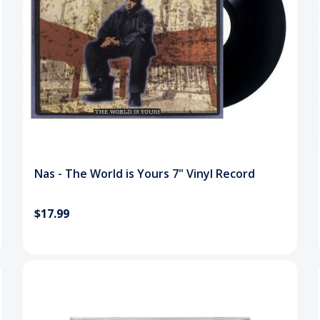
Nas - The World is Yours 7" Vinyl Record
$17.99