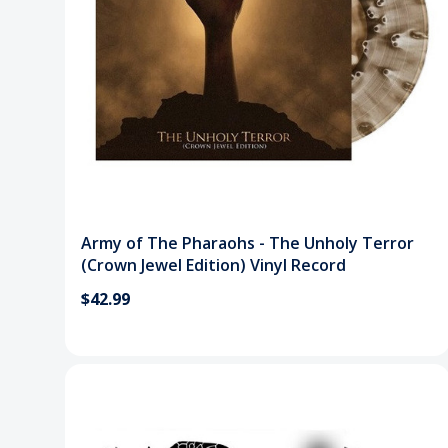
Army of The Pharaohs - The Unholy Terror
(Crown Jewel Edition) Vinyl Record
$42.99