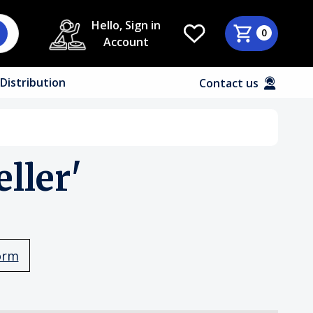
Hello, Sign in
0
Account
Distribution
Contact us
ller'
orm