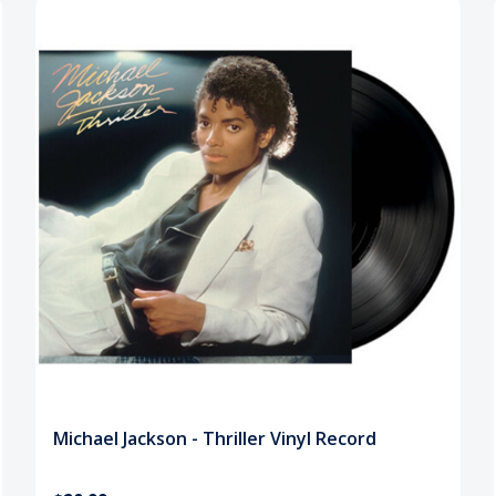
Michael Jackson - Thriller Vinyl Record