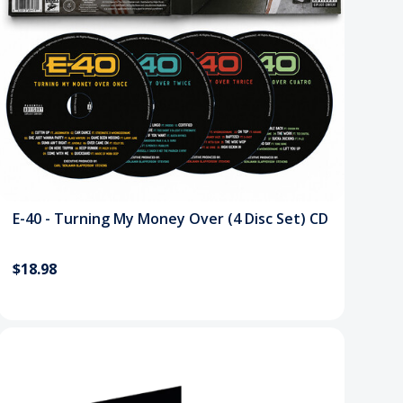
E-40 - Turning My Money Over (4 Disc Set) CD
$18.98