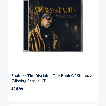
Shabazz The Disciple - The Book Of Shabazz II
(Missing Scrollz) CD
$26.99