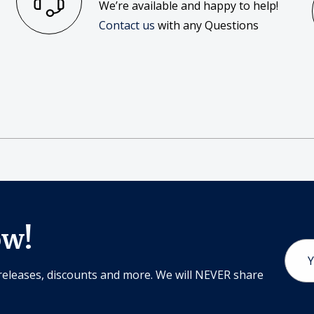
We’re available and happy to help!
Contact us
with any Questions
ow!
Email
Addr
releases, discounts and more. We will NEVER share