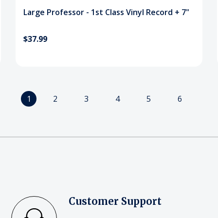
Large Professor - 1st Class Vinyl Record + 7"
$37.99
1
2
3
4
5
6
Customer Support