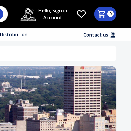
Hello, Sign in
0
Account
Distribution
Contact us