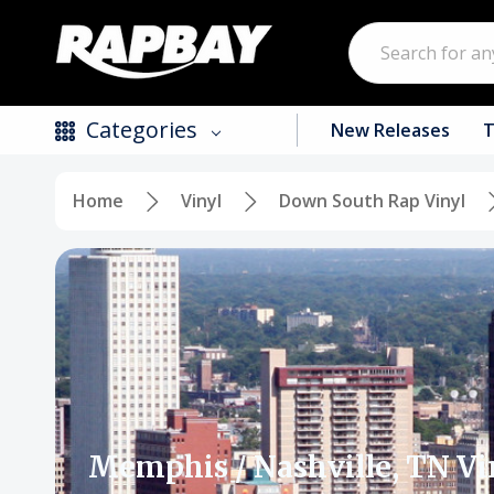
Search
Categories
New Releases
T
Home
Vinyl
Down South Rap Vinyl
New Releases
Top Selling Products
CDs
Vinyl
Tapes / Cassettes
Clothing
Memphis / Nashville, TN Vi