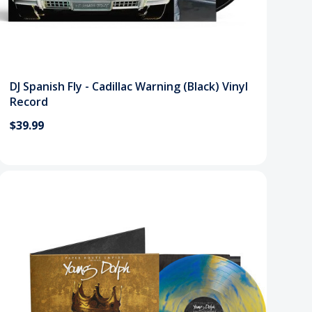
DJ Spanish Fly - Cadillac Warning (Black) Vinyl
Record
$39.99