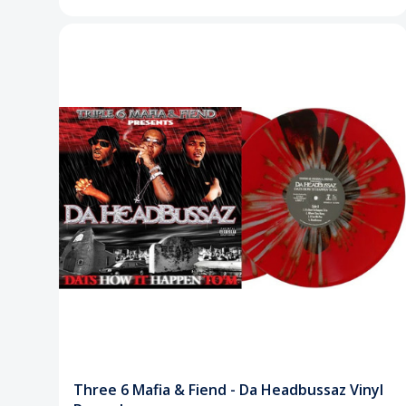
Three 6 Mafia & Fiend - Da Headbussaz Vinyl