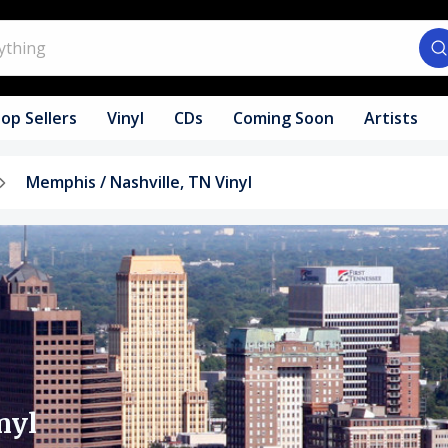
op Sellers
Vinyl
CDs
Coming Soon
Artists
Memphis / Nashville, TN Vinyl
nyl