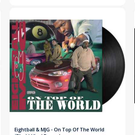
Eightball & MJG - On Top Of The World