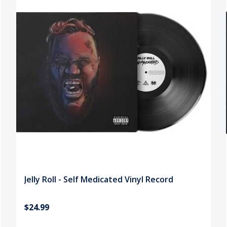
Jelly Roll - Self Medicated Vinyl Record
$24.99