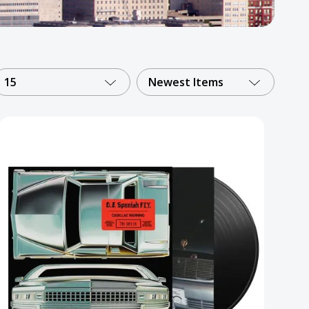
15
Newest Items