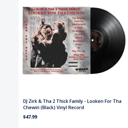
DJ Zirk & Tha 2 Thick Family - Looken For Tha
Chewin (Black) Vinyl Record
$47.99