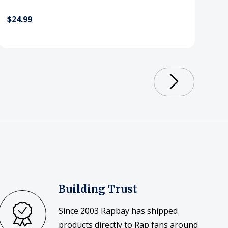
$24.99
Building Trust
Since 2003 Rapbay has shipped
products directly to Rap fans around