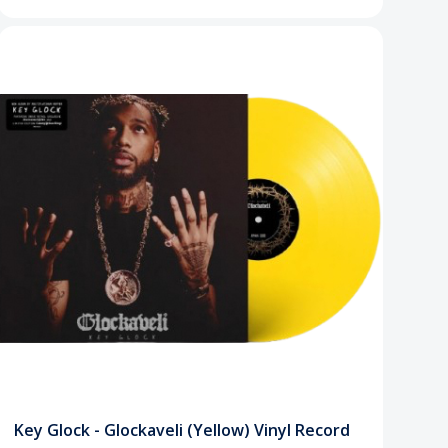
Key Glock - Glockaveli (Yellow) Vinyl Record