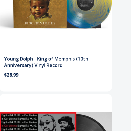
Young Dolph - King of Memphis (10th
Anniversary) Vinyl Record
$28.99