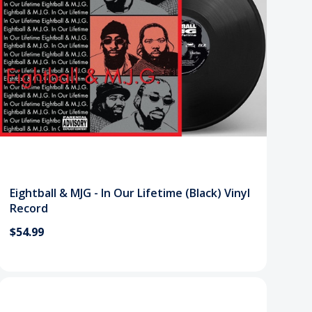
Eightball & MJG - In Our Lifetime (Black) Vinyl
Record
$54.99