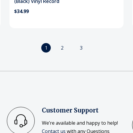
(Black) Vinyl Record
$34.99
1
2
3
Customer Support
We’re available and happy to help!
Contact us
with any Questions