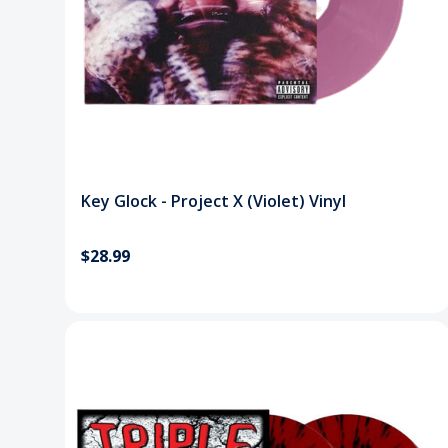
Key Glock - Project X (Violet) Vinyl
$28.99