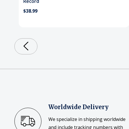
Record
$38.99
Worldwide Delivery
We specialize in shipping worldwide
and include tracking numbers with