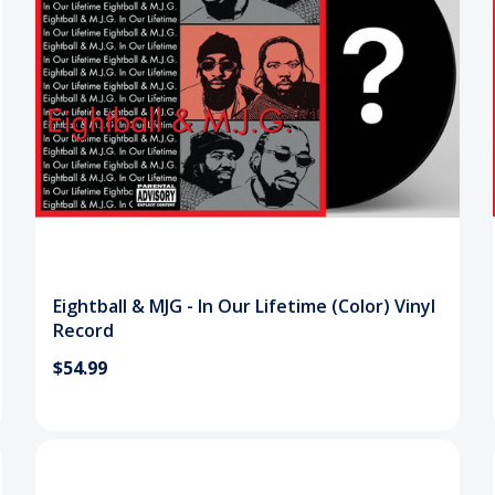
Eightball & MJG - In Our Lifetime (Color) Vinyl
Record
$54.99