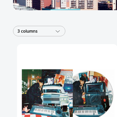
Posters
Mac Dre
Pre-Orders
3 columns
Back In Stock Items
More Items
Sale Items