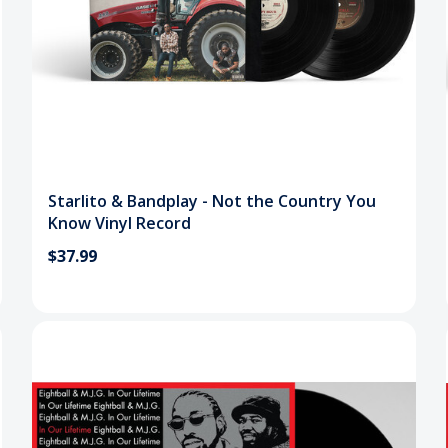
Starlito & Bandplay - Not the Country You
Know Vinyl Record
$37.99