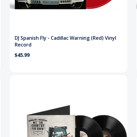
DJ Spanish Fly - Cadillac Warning (Red) Vinyl
Record
$45.99