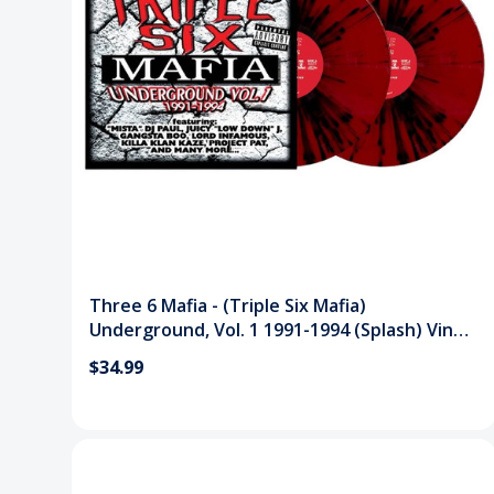
Three 6 Mafia - (Triple Six Mafia)
Underground, Vol. 1 1991-1994 (Splash) Vinyl
Record
$34.99