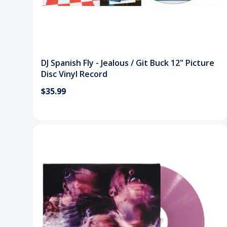
DJ Spanish Fly - Jealous / Git Buck 12" Picture
Disc Vinyl Record
$35.99