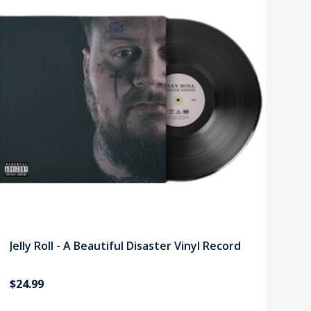
Jelly Roll - A Beautiful Disaster Vinyl Record
$24.99