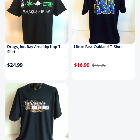
Drugs, Inc. Bay Area Hip Hop T-
I Be in East Oakland T-Shirt
Shirt
$24.99
$16.99
$19.99