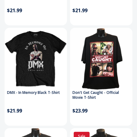
$21.99
$21.99
DMX - In Memory Black T-Shirt
Don't Get Caught - Official
Movie T-Shirt
$21.99
$23.99
Sale