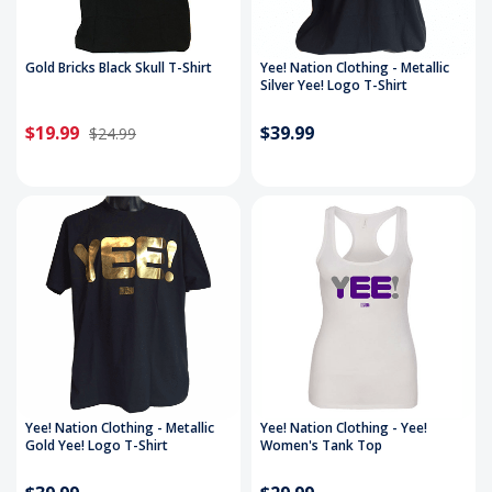
Gold Bricks Black Skull T-Shirt
Yee! Nation Clothing - Metallic
Silver Yee! Logo T-Shirt
$19.99
$39.99
$24.99
Yee! Nation Clothing - Metallic
Yee! Nation Clothing - Yee!
Gold Yee! Logo T-Shirt
Women's Tank Top