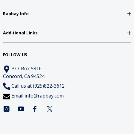
Rapbay Info
Additional Links
FOLLOW US
P.O. Box 5816
Concord, Ca 94524
Call us at (925)822-3612
Email
info@rapbay.com