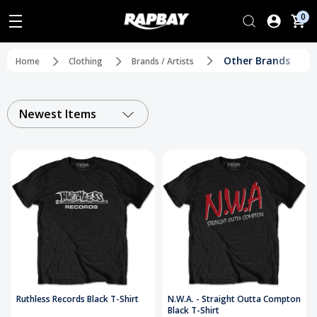
0
Other Brands
Home
Clothing
Brands / Artists
Newest Items
Ruthless Records Black T-Shirt
N.W.A. - Straight Outta Compton
Black T-Shirt