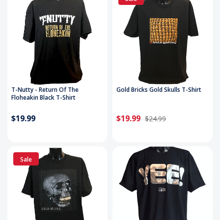
T-Nutty - Return Of The
Gold Bricks Gold Skulls T-Shirt
Floheakin Black T-Shirt
$19.99
$19.99
$24.99
Sale