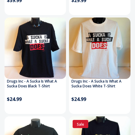
$39.99
$29.99
Drugs Inc - A Sucka Is What A
Drugs Inc - A Sucka Is What A
Sucka Does Black T-Shirt
Sucka Does White T-Shirt
$24.99
$24.99
Sale