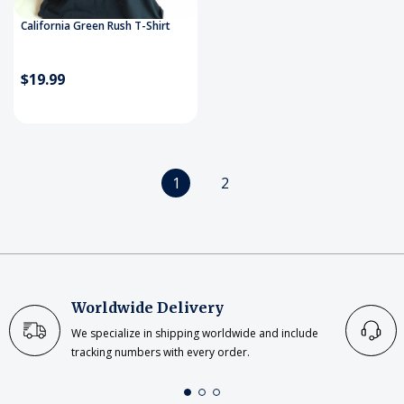
California Green Rush T-Shirt
$19.99
1
2
Worldwide Delivery
We specialize in shipping worldwide and include
tracking numbers with every order.