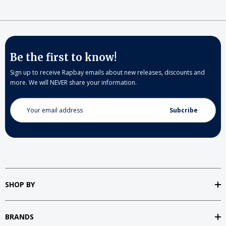
Be the first to know!
Sign up to receive Rapbay emails about new releases, discounts and
more. We will NEVER share your information.
Email
Address
SHOP BY
BRANDS