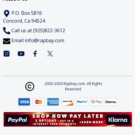
P.O. Box 5816
Concord, Ca 94524
Call us at (925)822-3612
Email
info@rapbay.com
2003-2026 Rapbay.com. All Rights
Reserved.