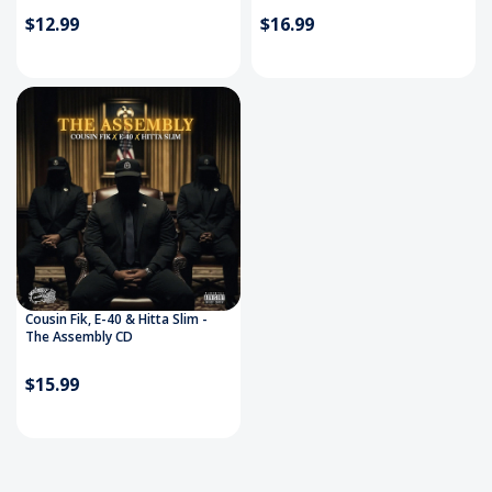
$12.99
$16.99
Cousin Fik, E-40 & Hitta Slim -
The Assembly CD
$15.99