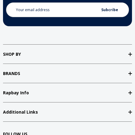
Email
Address
SHOP BY
BRANDS
Rapbay Info
Additional Links
FOLLOW US