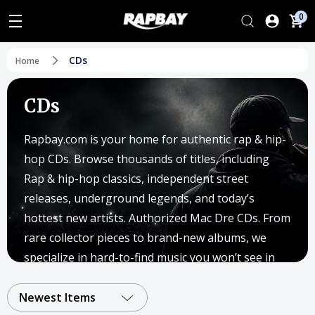
0
CDs
Home
CDs
Rapbay.com is your home for authentic rap & hip-
hop CDs. Browse thousands of titles, including
Rap & hip-hop classics, independent street
releases, underground legends, and today’s
hottest new artists. Authorized Mac Dre CDs. From
rare collector pieces to brand-new albums, we
specialize in hard-to-find music you won’t see in
big box stores.
Newest Items
Since 2003, Rapbay has supported independent