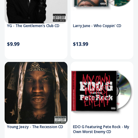
YG - The Gentlemen's Club CD
Larry June - Who Coppin' CD
$9.99
$13.99
Young Jeezy - The Recession CD
EDO G Featuring Pete Rock - My
Own Worst Enemy CD