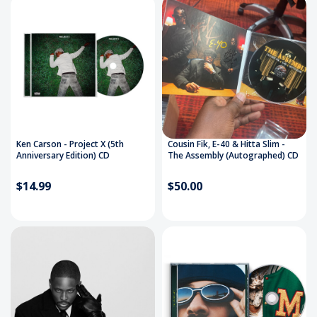
Ken Carson - Project X (5th
Cousin Fik, E-40 & Hitta Slim -
Anniversary Edition) CD
The Assembly (Autographed) CD
$14.99
$50.00