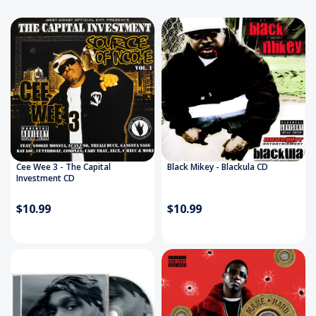
artists and real hip-hop culture, adding new titles
weekly. Whether you’re a longtime collector or just
getting started, you’ll find the sound of the streets
right here.
Fast shipping. Trusted source. Real hip-hop.
Cee Wee 3 - The Capital
Black Mikey - Blackula CD
Investment CD
$10.99
$10.99