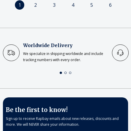
1
2
3
4
5
6
Worldwide Delivery
We specialize in shipping worldwide and include
tracking numbers with every order.
Be the first to know!
Sign up to receive Rapbay emails about new releases, discounts and
more. We will NEVER share your information.