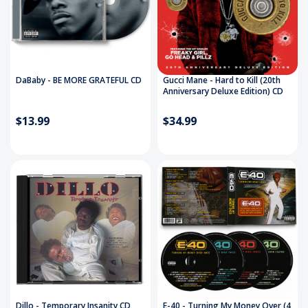
DaBaby - BE MORE GRATEFUL CD
Gucci Mane - Hard to Kill (20th
Anniversary Deluxe Edition) CD
$13.99
$34.99
Dillo - Temporary Insanity CD
E-40 - Turning My Money Over (4