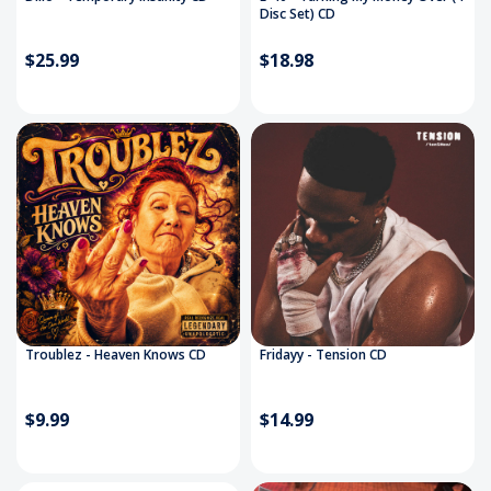
Disc Set) CD
$25.99
$18.98
Troublez - Heaven Knows CD
Fridayy - Tension CD
$9.99
$14.99