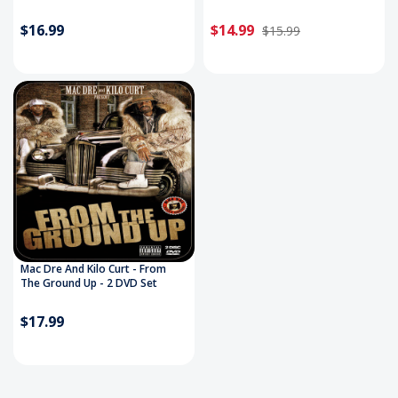
$16.99
$14.99
$15.99
Mac Dre And Kilo Curt - From
The Ground Up - 2 DVD Set
$17.99