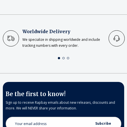
Worldwide Delivery
We specialize in shipping worldwide and include
tracking numbers with every order.
Be the first to know!
Sign up to receive Rapbay emails about new releases, discounts and
more. We will NEVER share your information.
Email
Address