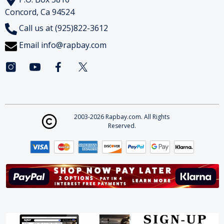
Concord, Ca 94524
Call us at (925)822-3612
Email
info@rapbay.com
2003-2026 Rapbay.com. All Rights
Reserved.