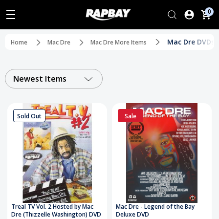
0
Mac Dre DVDs
Home
Mac Dre
Mac Dre More Items
Newest Items
Sold Out
Sale
Treal TV Vol. 2 Hosted by Mac
Mac Dre - Legend of the Bay
Dre (Thizzelle Washington) DVD
Deluxe DVD