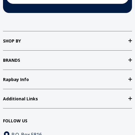
SHOP BY
BRANDS
Rapbay Info
Additional Links
FOLLOW US
P.O. Box 5816