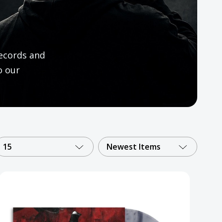
ecords and
o our
15
Newest Items