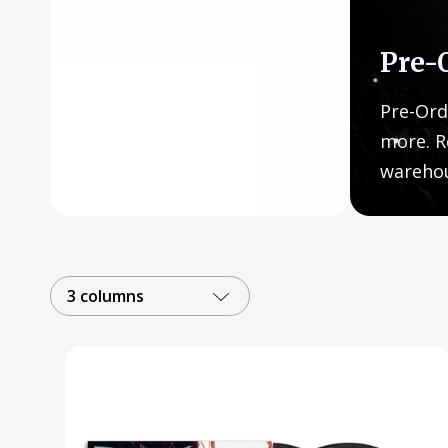
Posters
Mac Dre
Pre-
Pre-Orders
Pre-Ord
Back In Stock Items
more. R
wareho
More Items
Sale Items
3 columns