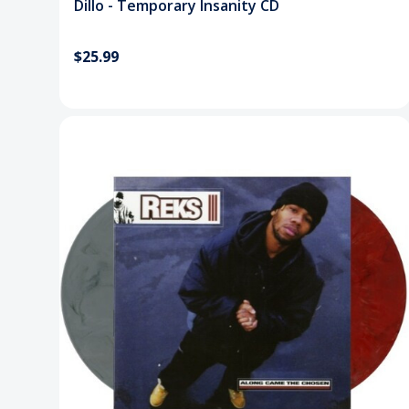
Dillo - Temporary Insanity CD
$25.99