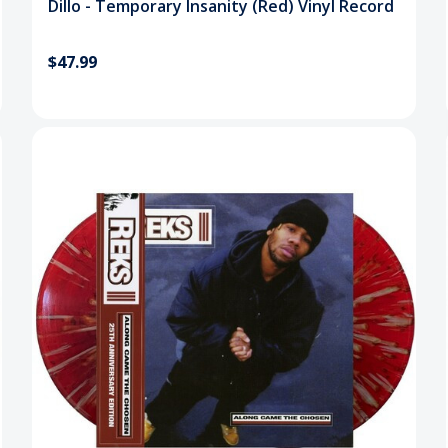
Dillo - Temporary Insanity (Red) Vinyl Record
$47.99