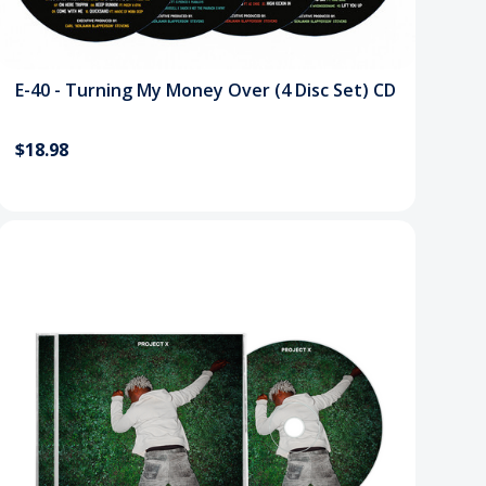
E-40 - Turning My Money Over (4 Disc Set) CD
$18.98