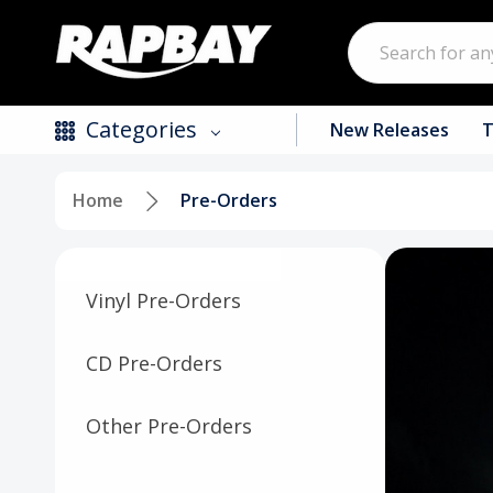
Search
Categories
New Releases
T
Home
Pre-Orders
New Releases
Top Selling Products
Vinyl Pre-Orders
CDs
Vinyl
CD Pre-Orders
Tapes / Cassettes
Other Pre-Orders
Clothing