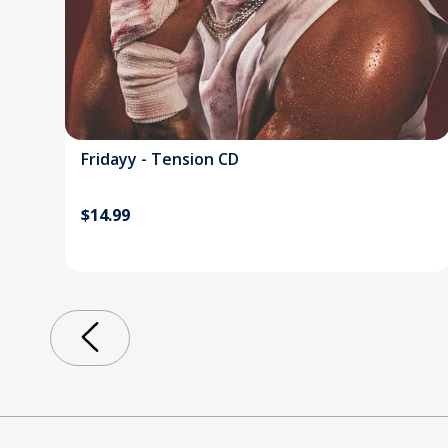
Fridayy - Tension CD
$14.99