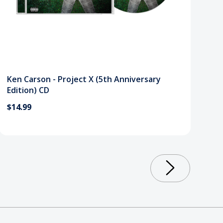
Ken Carson - Project X (5th Anniversary
Edition) CD
$14.99