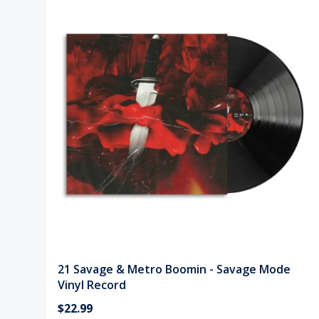
21 Savage & Metro Boomin - Savage Mode
Vinyl Record
$22.99