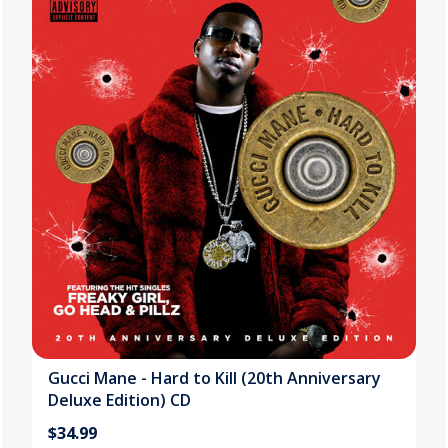
Gucci Mane - Hard to Kill (20th Anniversary
Deluxe Edition) CD
$34.99