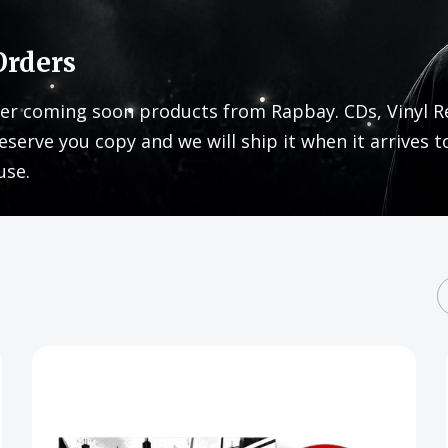
Orders
er coming soon products from Rapbay. CDs, Vinyl R
eserve you copy and we will ship it when it arrives t
use.