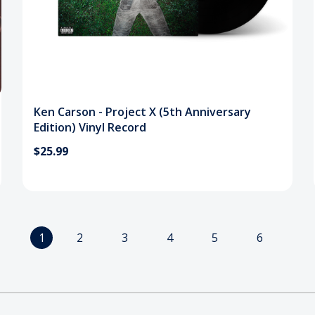
Ken Carson - Project X (5th Anniversary
Edition) Vinyl Record
$25.99
1
2
3
4
5
6