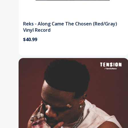
Reks - Along Came The Chosen (Red/Gray)
Vinyl Record
$40.99