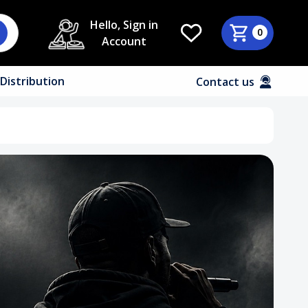
Hello, Sign in
0
Account
Distribution
Contact us