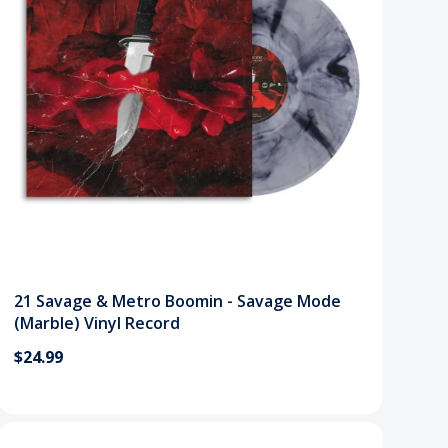
21 Savage & Metro Boomin - Savage Mode
(Marble) Vinyl Record
$24.99