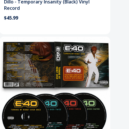
Dillo - Temporary Insanity (Black) Vinyl
Record
$45.99