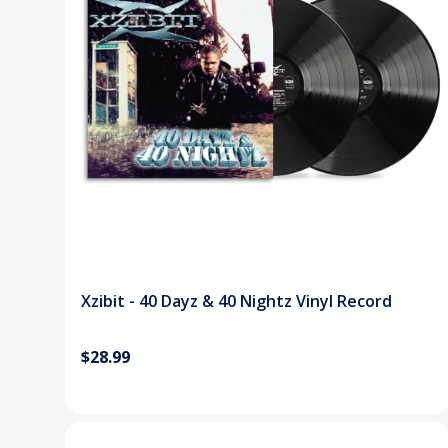
Xzibit - 40 Dayz & 40 Nightz Vinyl Record
$28.99