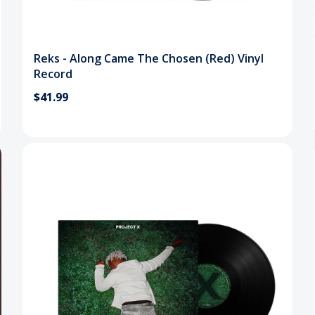
Reks - Along Came The Chosen (Red) Vinyl
Record
$41.99