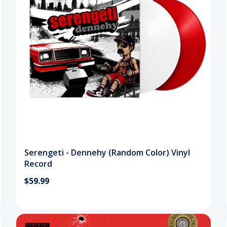
Serengeti - Dennehy (Random Color) Vinyl
Record
$59.99