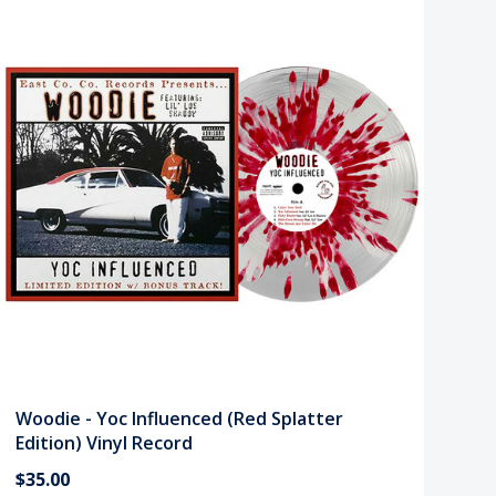
Woodie - Yoc Influenced (Red Splatter
Edition) Vinyl Record
$35.00