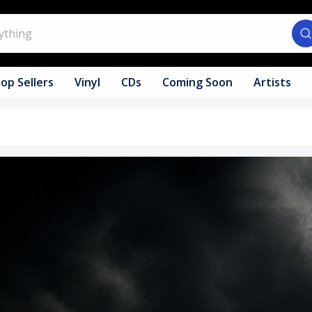
op Sellers
Vinyl
CDs
Coming Soon
Artists