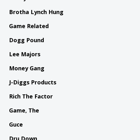
Brotha Lynch Hung
Game Related
Dogg Pound
Lee Majors
Money Gang
J-Diggs Products
Rich The Factor
Game, The
Guce
Dru Down