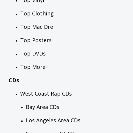
Top Vinyl
Top Clothing
Top Mac Dre
Top Posters
Top DVDs
Top More+
CDs
West Coast Rap CDs
Bay Area CDs
Los Angeles Area CDs