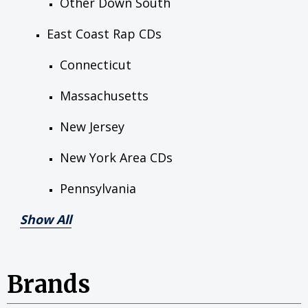
Other Down South
East Coast Rap CDs
Connecticut
Massachusetts
New Jersey
New York Area CDs
Pennsylvania
Show All
Brands