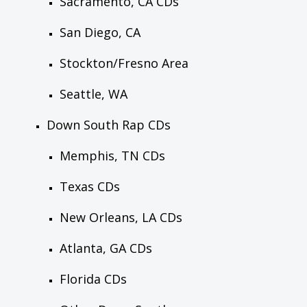
Sacramento, CA CDs
San Diego, CA
Stockton/Fresno Area
Seattle, WA
Down South Rap CDs
Memphis, TN CDs
Texas CDs
New Orleans, LA CDs
Atlanta, GA CDs
Florida CDs