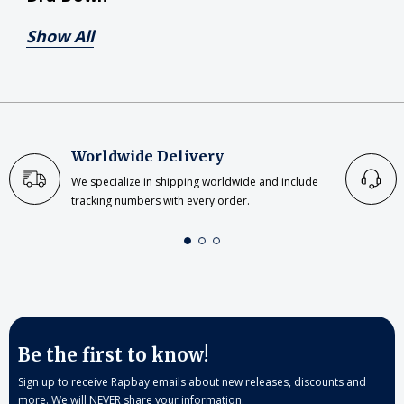
Show All
Worldwide Delivery
We specialize in shipping worldwide and include
tracking numbers with every order.
Be the first to know!
Sign up to receive Rapbay emails about new releases, discounts and
more. We will NEVER share your information.