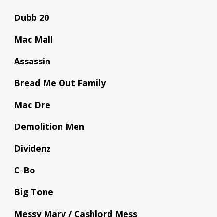
Dubb 20
Mac Mall
Assassin
Bread Me Out Family
Mac Dre
Demolition Men
Dividenz
C-Bo
Big Tone
Messy Marv / Cashlord Mess