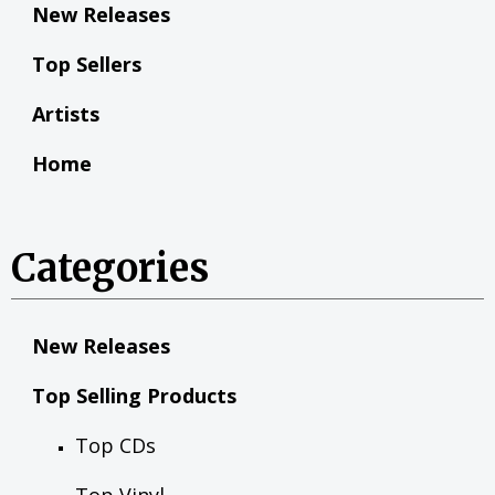
New Releases
Top Sellers
Artists
Home
Categories
New Releases
Top Selling Products
Top CDs