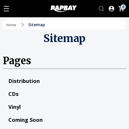
0
Sitemap
Home
Sitemap
Pages
Distribution
CDs
Vinyl
Coming Soon