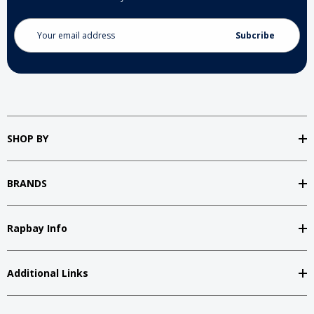
Email
Address
SHOP BY
BRANDS
Rapbay Info
Additional Links