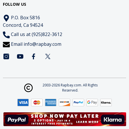
FOLLOW US
P.O. Box 5816
Concord, Ca 94524
Call us at (925)822-3612
Email
info@rapbay.com
2003-2026 Rapbay.com. All Rights
Reserved.