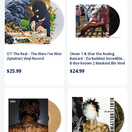
OT The Real - The Wars I've Won
Clever 1 & Shar tha Analog
(Splatter) Vinyl Record
Bastard - Da Baddest Incredible
B-Boy known 2 Mankind illin Vinyl
Record
$25.99
$24.99