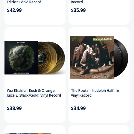
Edition) Vinyl Record
Record
$42.99
$35.99
Wiz Khalifa - Kush & Orange
The Roots - Illadelph Halflife
Juice 2 (Black/Gold) Vinyl Record
Vinyl Record
$38.99
$34.99