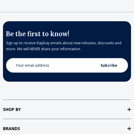
Be the first to know!
Sign up to receive Rapbay emails about new releases, discounts and
more. We will NEVER share your information.
Email
Address
SHOP BY
BRANDS