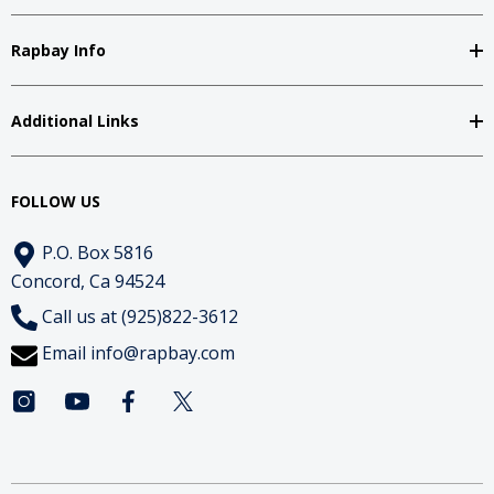
Rapbay Info
Additional Links
FOLLOW US
P.O. Box 5816
Concord, Ca 94524
Call us at (925)822-3612
Email
info@rapbay.com