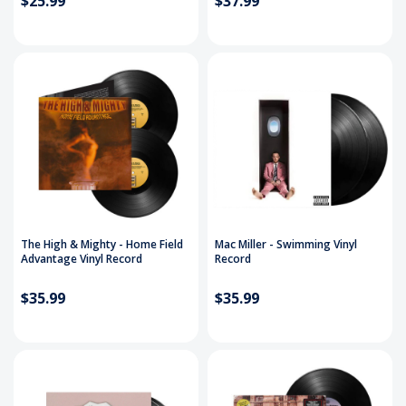
$25.99
$37.99
The High & Mighty - Home Field
Mac Miller - Swimming Vinyl
Advantage Vinyl Record
Record
$35.99
$35.99