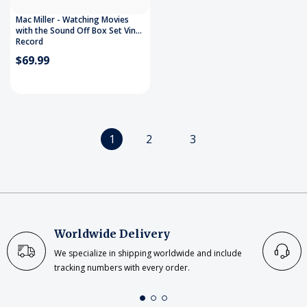
Mac Miller - Watching Movies
with the Sound Off Box Set Vinyl
Record
$69.99
1
2
3
Worldwide Delivery
We specialize in shipping worldwide and include
tracking numbers with every order.