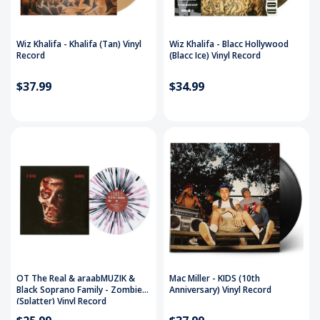
Wiz Khalifa - Khalifa (Tan) Vinyl
Wiz Khalifa - Blacc Hollywood
Record
(Blacc Ice) Vinyl Record
$37.99
$34.99
OT The Real & araabMUZIK &
Mac Miller - KIDS (10th
Black Soprano Family - Zombie
Anniversary) Vinyl Record
(Splatter) Vinyl Record