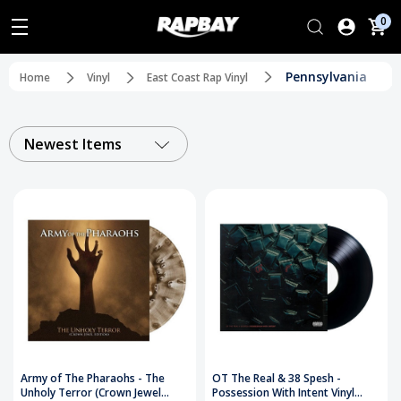
0
Pennsylvania
Home
Vinyl
East Coast Rap Vinyl
Newest Items
Army of The Pharaohs - The
OT The Real & 38 Spesh -
Unholy Terror (Crown Jewel
Possession With Intent Vinyl