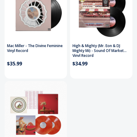
Mac Miller - The Divine Feminine
High & Mighty (Mr. Eon & DJ
Vinyl Record
Mighty Mi) - Sound Of Market
Vinyl Record
$35.99
$34.99