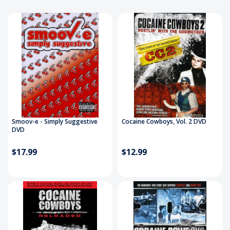
Smoov-e - Simply Suggestive
Cocaine Cowboys, Vol. 2 DVD
DVD
$17.99
$12.99