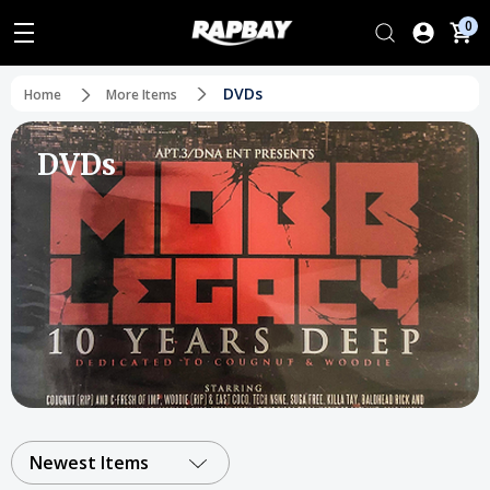
0
DVDs
Home
More Items
DVDs
Newest Items