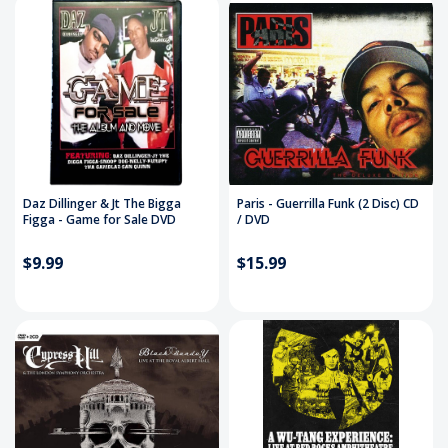
Daz Dillinger & Jt The Bigga
Paris - Guerrilla Funk (2 Disc) CD
Figga - Game for Sale DVD
/ DVD
$9.99
$15.99