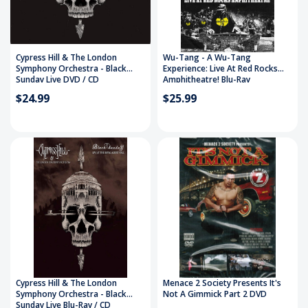
Cypress Hill & The London
Wu-Tang - A Wu-Tang
Symphony Orchestra - Black
Experience: Live At Red Rocks
Sunday Live DVD / CD
Amphitheatre! Blu-Ray
$24.99
$25.99
Cypress Hill & The London
Menace 2 Society Presents It's
Symphony Orchestra - Black
Not A Gimmick Part 2 DVD
Sunday Live Blu-Ray / CD