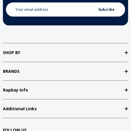
Email
Address
SHOP BY
BRANDS
Rapbay Info
Additional Links
FOLLOW US