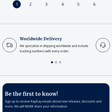
1
2
3
4
5
6
Worldwide Delivery
We specialize in shipping worldwide and include
tracking numbers with every order.
Be the first to know!
Sign up to receive Rapbay emails about new releases, discounts and
more. We will NEVER share your information.