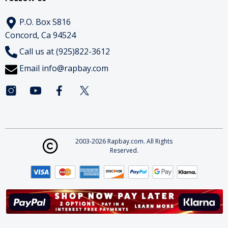
P.O. Box 5816
Concord, Ca 94524
Call us at (925)822-3612
Email
info@rapbay.com
2003-2026 Rapbay.com. All Rights
Reserved.