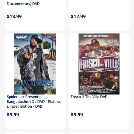
Documentary) DVD
$18.99
$12.99
Spider Loc Presents:
Frisco 2 The Ville DVD
Bangadoshish Da DVD - Platinum
Limited Edition - DVD
$9.99
$9.99