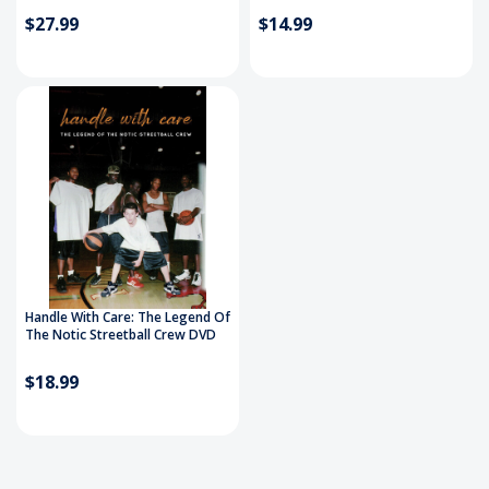
$27.99
$14.99
Handle With Care: The Legend Of
The Notic Streetball Crew DVD
$18.99