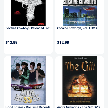
Cocaine Cowboys: Reloaded DVD
Cocaine Cowboys, Vol. 1 DVD
$12.99
$12.99
Hood Bosses - (No Limit Records
Andre Nickatina - The Gift DVD