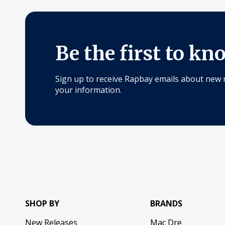
Be the first to kn
Sign up to receive Rapbay emails about new 
your information.
SHOP BY
BRANDS
New Releases
Mac Dre