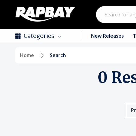
Search
Categories
New Releases
T
Home
Search
New Releases
0 Re
Top Selling Products
CDs
Vinyl
Pr
Tapes / Cassettes
Clothing