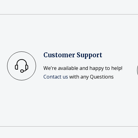
Customer Support
We’re available and happy to help!
Contact us
with any Questions