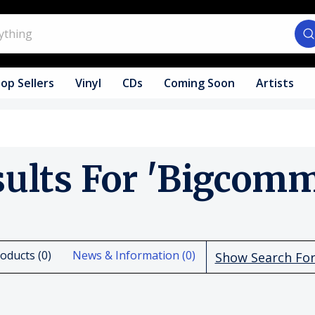
op Sellers
Vinyl
CDs
Coming Soon
Artists
sults For 'bigcomm
oducts (0)
News & Information (0)
Show Search Fo