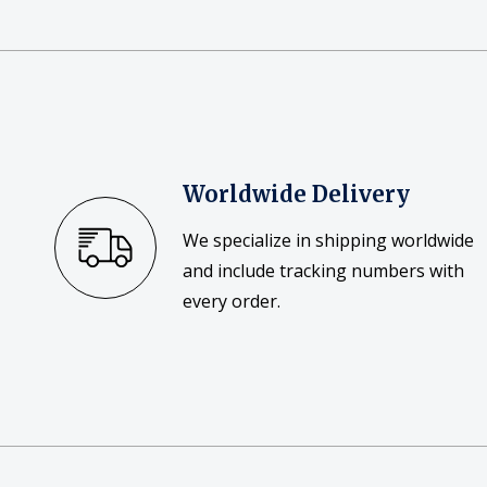
Posters
Mac Dre
Pre-Orders
Back In Stock Items
More Items
Worldwide Delivery
Sale Items
We specialize in shipping worldwide
and include tracking numbers with
every order.