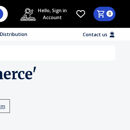
Hello, Sign in
0
Account
Distribution
Contact us
erce'
rm