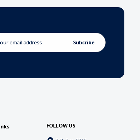
ess
FOLLOW US
inks