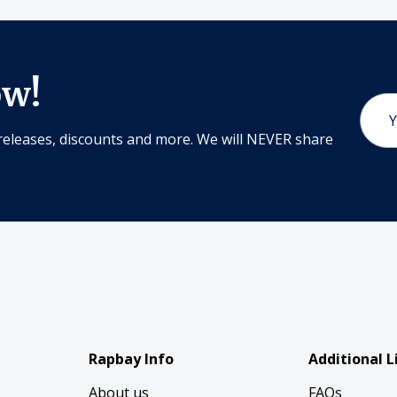
ow!
Email
Addr
releases, discounts and more. We will NEVER share
Rapbay Info
Additional L
About us
FAQs