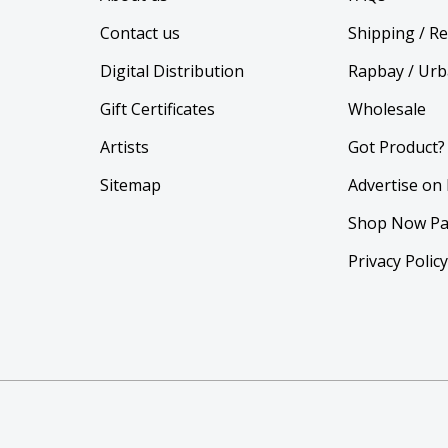
Contact us
Shipping / R
Digital Distribution
Rapbay / Urb
Gift Certificates
Wholesale
Artists
Got Product?
Sitemap
Advertise on
Shop Now Pa
Privacy Polic