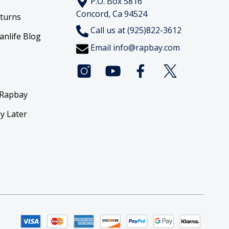
P.O. Box 5816
Concord, Ca 94524
eturns
Call us at (925)822-3612
anlife Blog
Email
info@rapbay.com
 Rapbay
y Later
y