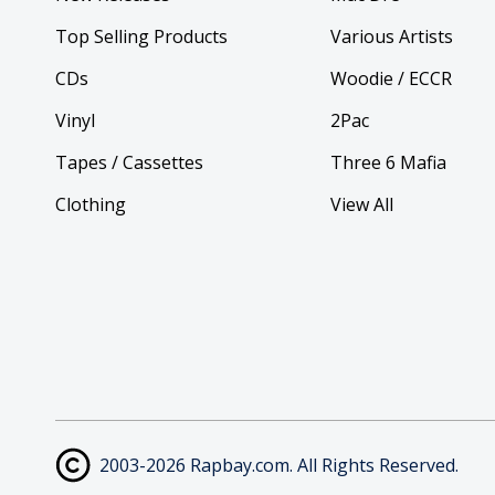
Top Selling Products
Various Artists
CDs
Woodie / ECCR
Vinyl
2Pac
Tapes / Cassettes
Three 6 Mafia
Clothing
View All
2003-2026 Rapbay.com. All Rights Reserved.