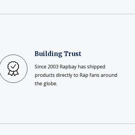
Building Trust
Since 2003 Rapbay has shipped
products directly to Rap fans around
the globe.