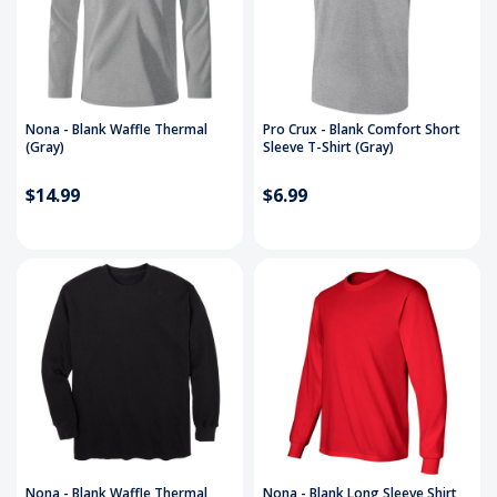
Nona - Blank Waffle Thermal
Pro Crux - Blank Comfort Short
(Gray)
Sleeve T-Shirt (Gray)
$14.99
$6.99
Nona - Blank Waffle Thermal
Nona - Blank Long Sleeve Shirt