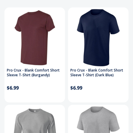
Pro Crux - Blank Comfort Short
Pro Crux - Blank Comfort Short
Sleeve T-Shirt (Burgandy)
Sleeve T-Shirt (Dark Blue)
$6.99
$6.99