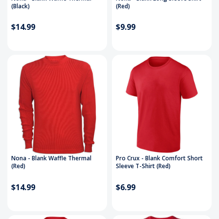
(Black)
(Red)
$14.99
$9.99
Nona - Blank Waffle Thermal
Pro Crux - Blank Comfort Short
(Red)
Sleeve T-Shirt (Red)
$14.99
$6.99