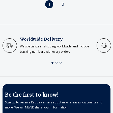
1
2
Worldwide Delivery
We specialize in shipping worldwide and include
tracking numbers with every order.
Be the first to know!
Sign up to receive Rapbay emails about new releases, discounts and
more. We will NEVER share your information.