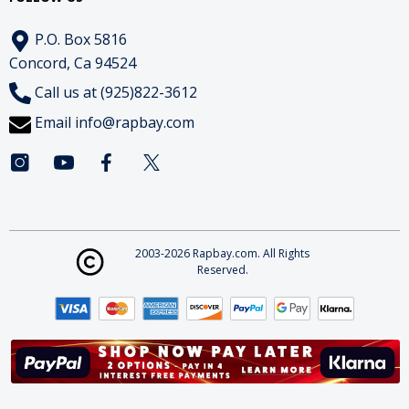
P.O. Box 5816
Concord, Ca 94524
Call us at (925)822-3612
Email
info@rapbay.com
2003-2026 Rapbay.com. All Rights
Reserved.