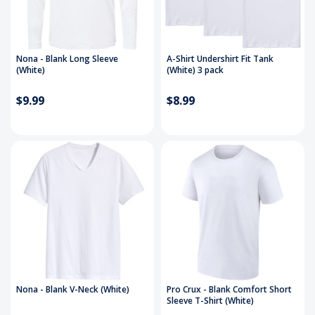
Nona - Blank Long Sleeve
A-Shirt Undershirt Fit Tank
(White)
(White) 3 pack
$9.99
$8.99
Nona - Blank V-Neck (White)
Pro Crux - Blank Comfort Short
Sleeve T-Shirt (White)