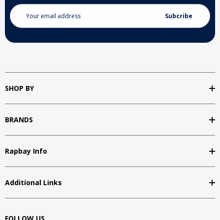
Email
Address
SHOP BY
BRANDS
Rapbay Info
Additional Links
FOLLOW US