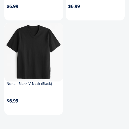
$6.99
$6.99
Nona - Blank V-Neck (Black)
$6.99