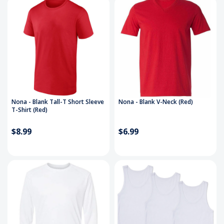
Nona - Blank Tall-T Short Sleeve
Nona - Blank V-Neck (Red)
T-Shirt (Red)
$8.99
$6.99