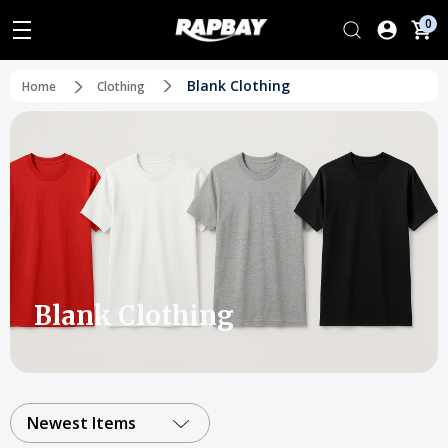
0
Blank Clothing
Home
Clothing
Blank Clothing
Newest Items