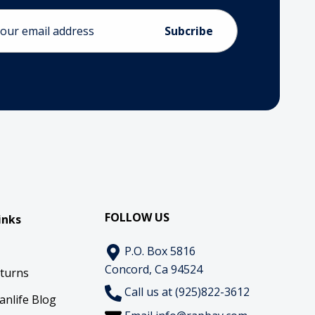
ess
FOLLOW US
inks
P.O. Box 5816
Concord, Ca 94524
eturns
Call us at (925)822-3612
anlife Blog