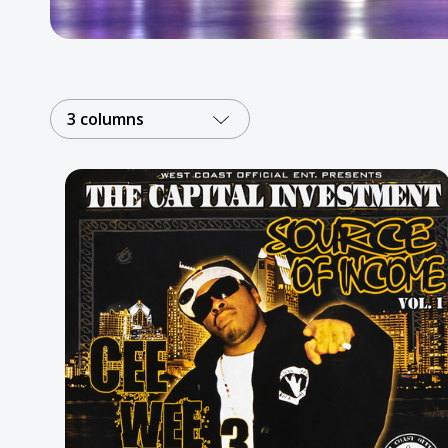
Posters
Mac Dre
Pre-Orders
3 columns
Back In Stock Items
More Items
Sale Items