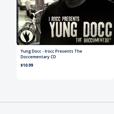
Yung Docc - Irocc Presents The
Doccementary CD
$10.99