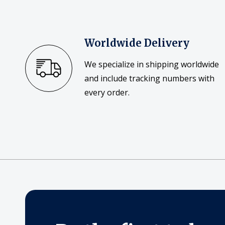
Worldwide Delivery
We specialize in shipping worldwide
and include tracking numbers with
every order.