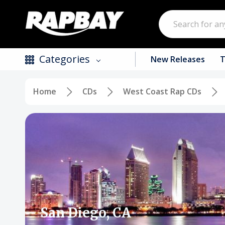
Search
Categories
New Releases
T
Home
CDs
West Coast Rap CDs
New Releases
Top Selling Products
CDs
Vinyl
Tapes / Cassettes
Clothing
San Diego, CA