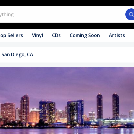
op Sellers
Vinyl
CDs
Coming Soon
Artists
San Diego, CA