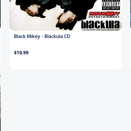
Black Mikey - Blackula CD
$10.99