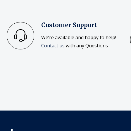
Customer Support
We’re available and happy to help!
Contact us
with any Questions