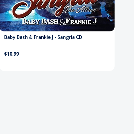
Baby Bash & Frankie J - Sangria CD
$10.99