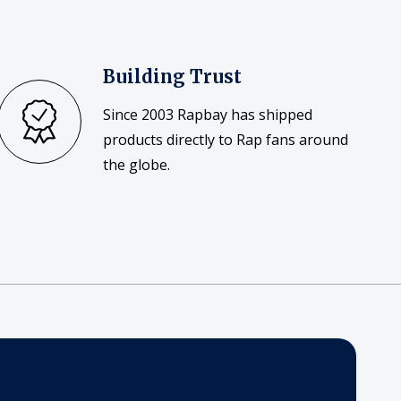
Building Trust
Since 2003 Rapbay has shipped
products directly to Rap fans around
the globe.