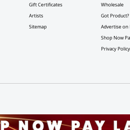
Gift Certificates
Wholesale
Artists
Got Product?
Sitemap
Advertise on
Shop Now Pa
Privacy Polic