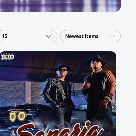
15
Newest Items