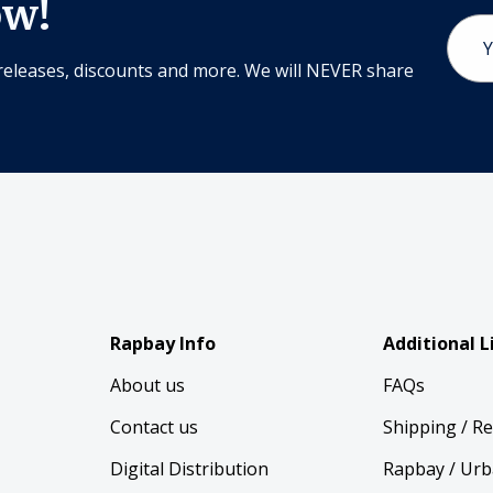
ow!
Email
Addr
releases, discounts and more. We will NEVER share
Rapbay Info
Additional L
About us
FAQs
Contact us
Shipping / R
Digital Distribution
Rapbay / Urb