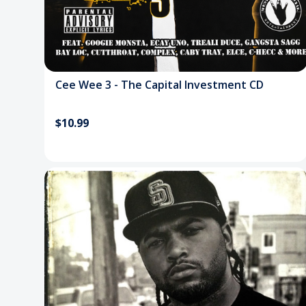
Cee Wee 3 - The Capital Investment CD
$10.99