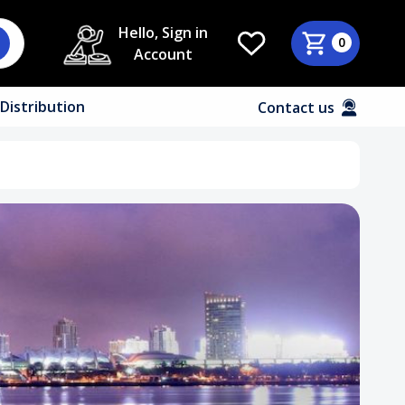
Hello, Sign in
0
Account
Distribution
Contact us