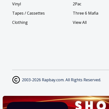
Vinyl
2Pac
Tapes / Cassettes
Three 6 Mafia
Clothing
View All
2003-2026 Rapbay.com. All Rights Reserved.