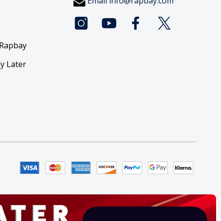
Email
info@rapbay.com
 Rapbay
y Later
y