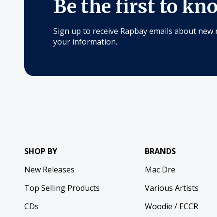
Be the first to kn
Sign up to receive Rapbay emails about new 
your information.
SHOP BY
BRANDS
New Releases
Mac Dre
Top Selling Products
Various Artists
CDs
Woodie / ECCR