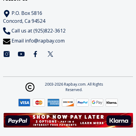
P.O. Box 5816
Concord, Ca 94524
Call us at (925)822-3612
Email
info@rapbay.com
2003-2026 Rapbay.com. All Rights
Reserved.