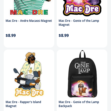
Mac Dre - Andre Macassi Magnet
Mac Dre - Genie of the Lamp
Magnet
$8.99
$8.99
Mac Dre - Rapper's Island
Mac Dre - Genie of the Lamp
Magnet
Backpack