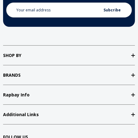
Email
Address
SHOP BY
BRANDS
Rapbay Info
Additional Links
FOLLOW US