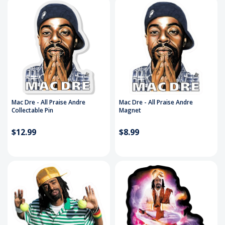
Mac Dre - All Praise Andre
Mac Dre - All Praise Andre
Collectable Pin
Magnet
$12.99
$8.99