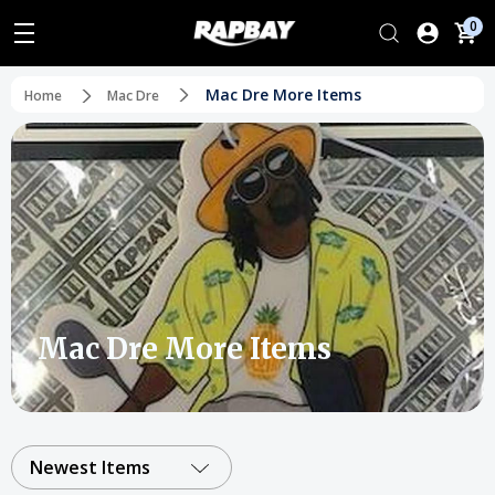
0
Mac Dre More Items
Home
Mac Dre
Mac Dre More Items
Newest Items