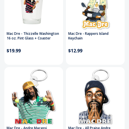
Mac Dre - Thizzelle Washington
Mac Dre - Rappers Island
16 oz. Pint Glass + Coaster
Keychain
$19.99
$12.99
Mac Dre - Andre Macassi
Mac Dre - All Praise Andre