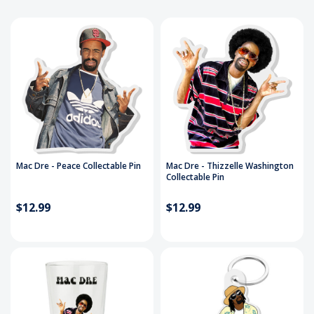
Mac Dre - Peace Collectable Pin
Mac Dre - Thizzelle Washington
Collectable Pin
$12.99
$12.99