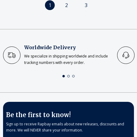
1
2
3
Worldwide Delivery
We specialize in shipping worldwide and include
tracking numbers with every order.
Be the first to know!
Sign up to receive Rapbay emails about new releases, discounts and
more. We will NEVER share your information.