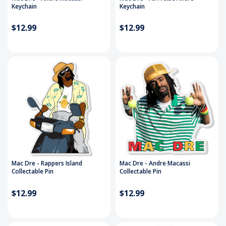
Keychain
Keychain
$12.99
$12.99
Mac Dre - Rappers Island
Mac Dre - Andre Macassi
Collectable Pin
Collectable Pin
$12.99
$12.99