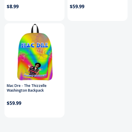
$8.99
$59.99
Mac Dre - The Thizzelle
Washington Backpack
$59.99