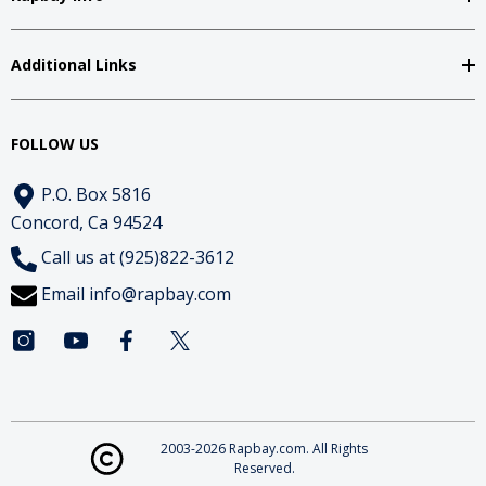
Additional Links
FOLLOW US
P.O. Box 5816
Concord, Ca 94524
Call us at (925)822-3612
Email
info@rapbay.com
2003-2026 Rapbay.com. All Rights
Reserved.