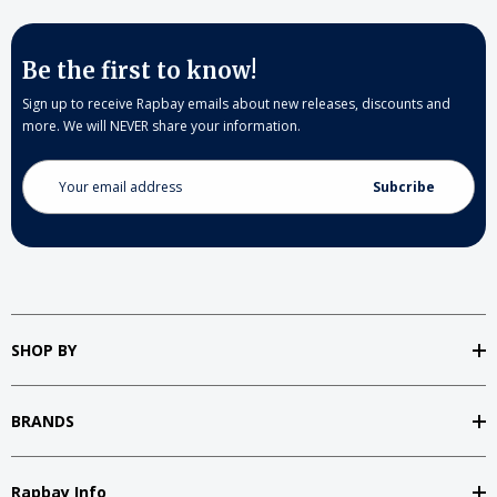
Be the first to know!
Sign up to receive Rapbay emails about new releases, discounts and
more. We will NEVER share your information.
Email
Address
SHOP BY
BRANDS
Rapbay Info