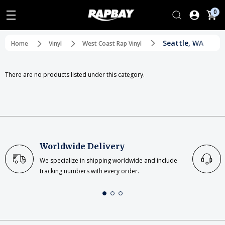
0
Seattle, WA
Home
Vinyl
West Coast Rap Vinyl
There are no products listed under this category.
Worldwide Delivery
We specialize in shipping worldwide and include
tracking numbers with every order.