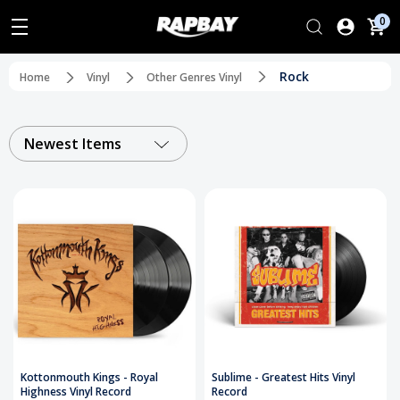
0
Rock
Home
Vinyl
Other Genres Vinyl
Newest Items
Kottonmouth Kings - Royal
Sublime - Greatest Hits Vinyl
Highness Vinyl Record
Record