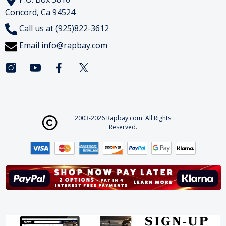
Concord, Ca 94524
Call us at (925)822-3612
Email
info@rapbay.com
2003-2026 Rapbay.com. All Rights
Reserved.