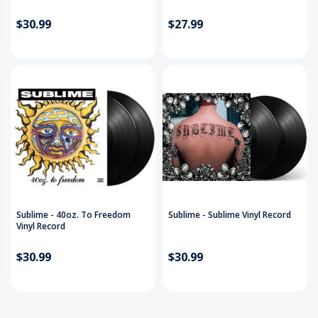
$30.99
$27.99
Sublime - 40oz. To Freedom
Sublime - Sublime Vinyl Record
Vinyl Record
$30.99
$30.99