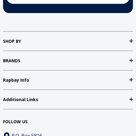
SHOP BY
BRANDS
Rapbay Info
Additional Links
FOLLOW US
P.O. Box 5816