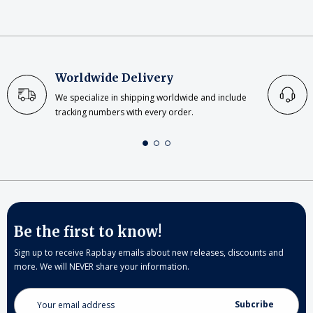
Worldwide Delivery
We specialize in shipping worldwide and include
tracking numbers with every order.
Be the first to know!
Sign up to receive Rapbay emails about new releases, discounts and
more. We will NEVER share your information.
Email
Address