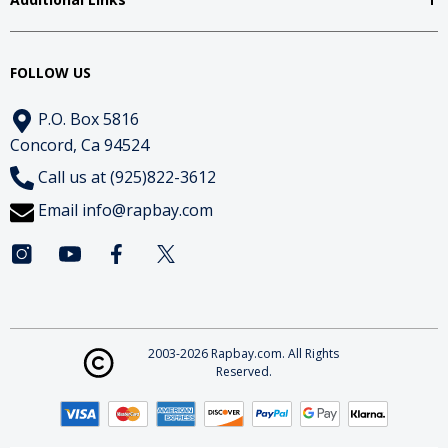
FOLLOW US
P.O. Box 5816
Concord, Ca 94524
Call us at (925)822-3612
Email
info@rapbay.com
2003-2026 Rapbay.com. All Rights
Reserved.