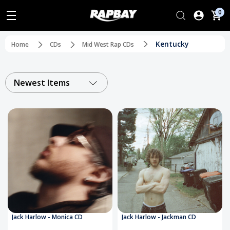
0
Kentucky
Home
CDs
Mid West Rap CDs
Newest Items
Jack Harlow - Monica CD
Jack Harlow - Jackman CD