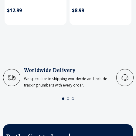
$12.99
$8.99
Worldwide Delivery
We specialize in shipping worldwide and include
tracking numbers with every order.