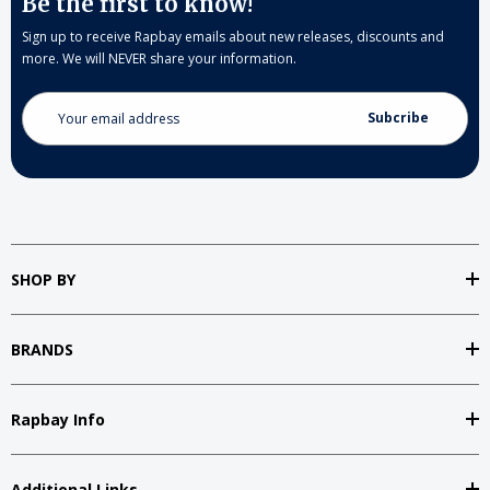
Be the first to know!
Sign up to receive Rapbay emails about new releases, discounts and
more. We will NEVER share your information.
Email
Address
SHOP BY
BRANDS
Rapbay Info
Additional Links