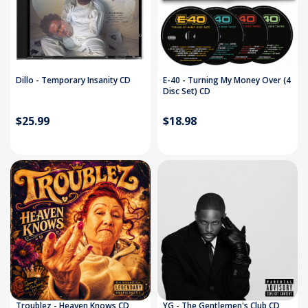
Dillo - Temporary Insanity CD
E-40 - Turning My Money Over (4
Disc Set) CD
$25.99
$18.98
Troublez - Heaven Knows CD
YG - The Gentlemen's Club CD