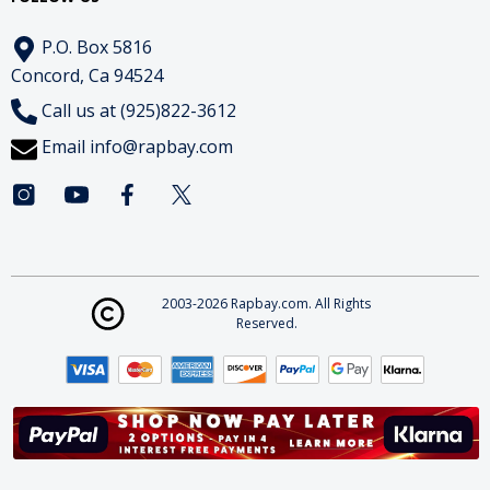
P.O. Box 5816
Concord, Ca 94524
Call us at (925)822-3612
Email
info@rapbay.com
2003-2026 Rapbay.com. All Rights
Reserved.