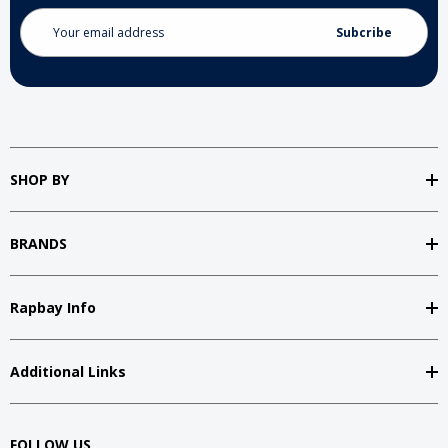
Email
Address
SHOP BY
BRANDS
Rapbay Info
Additional Links
FOLLOW US