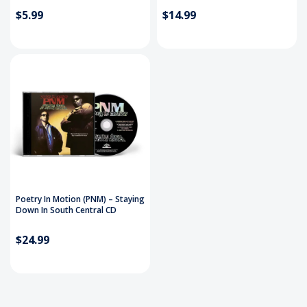
$5.99
$14.99
Poetry In Motion (PNM) – Staying
Down In South Central CD
$24.99