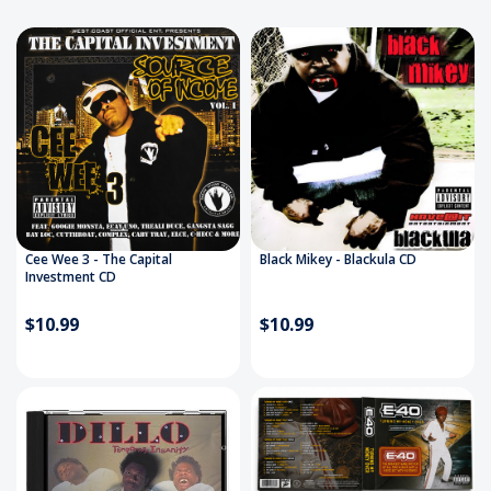
Cee Wee 3 - The Capital
Black Mikey - Blackula CD
Investment CD
$10.99
$10.99