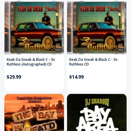
Keak Da Sneak & Black C - 3x
Keak Da Sneak & Black C - 3x
Ruthless (Autographed) CD
Ruthless CD
$29.99
$14.99