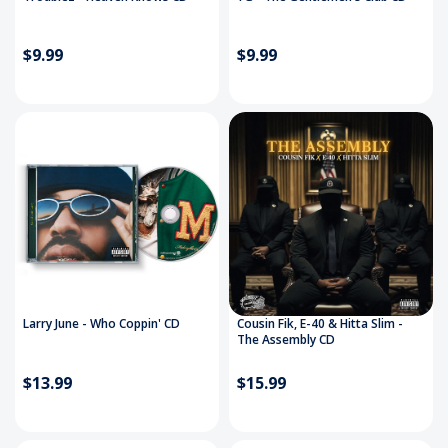
$9.99
$9.99
Larry June - Who Coppin' CD
Cousin Fik, E-40 & Hitta Slim -
The Assembly CD
$13.99
$15.99