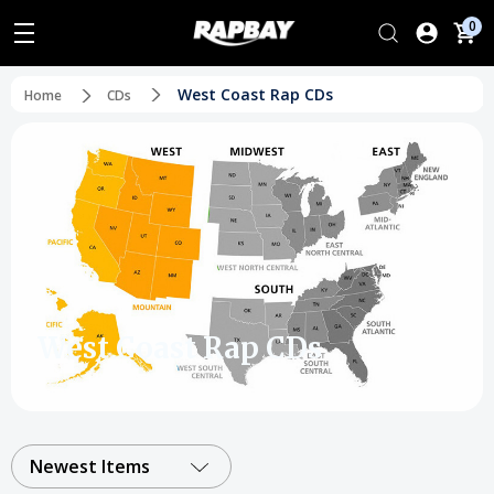
0
West Coast Rap CDs
Home
CDs
West Coast Rap CDs
Newest Items