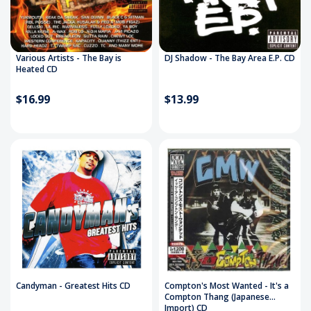
Various Artists - The Bay is
DJ Shadow - The Bay Area E.P. CD
Heated CD
$16.99
$13.99
Candyman - Greatest Hits CD
Compton's Most Wanted - It's a
Compton Thang (Japanese
Import) CD