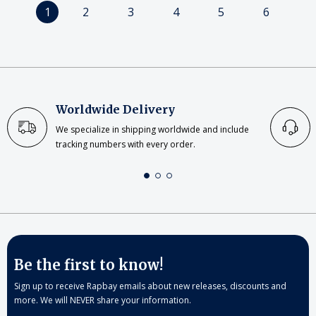
1
2
3
4
5
6
Worldwide Delivery
We specialize in shipping worldwide and include
tracking numbers with every order.
Be the first to know!
Sign up to receive Rapbay emails about new releases, discounts and
more. We will NEVER share your information.