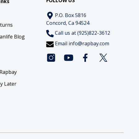
FOLLOW US
inks
P.O. Box 5816
Concord, Ca 94524
eturns
Call us at (925)822-3612
anlife Blog
Email
info@rapbay.com
 Rapbay
y Later
y