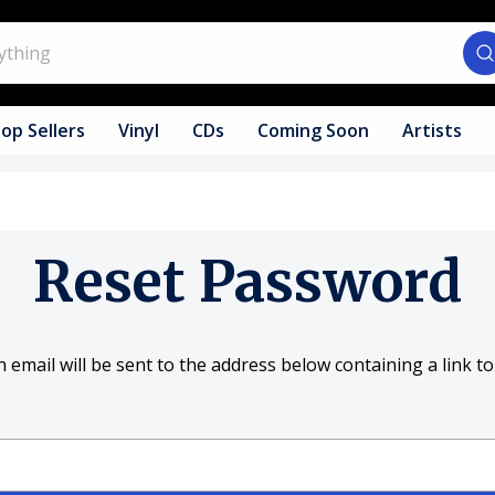
op Sellers
Vinyl
CDs
Coming Soon
Artists
Reset Password
 email will be sent to the address below containing a link to