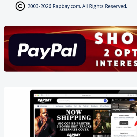
2003-2026 Rapbay.com. All Rights Reserved.