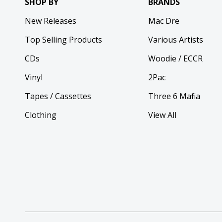
SHOP BY
BRANDS
New Releases
Mac Dre
Top Selling Products
Various Artists
CDs
Woodie / ECCR
Vinyl
2Pac
Tapes / Cassettes
Three 6 Mafia
Clothing
View All