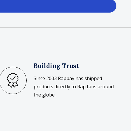
Building Trust
Since 2003 Rapbay has shipped
products directly to Rap fans around
the globe.