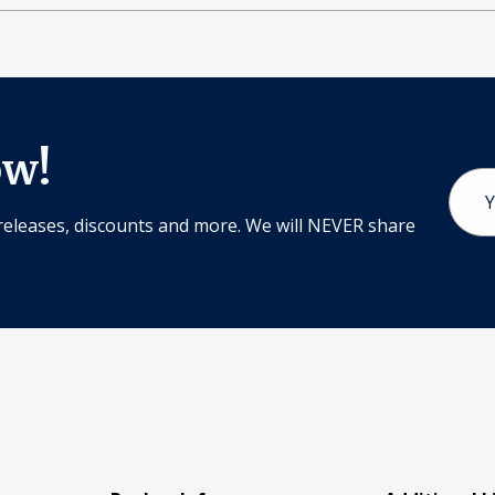
ow!
Email
Addr
releases, discounts and more. We will NEVER share