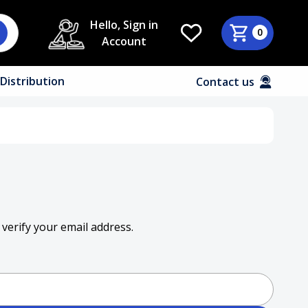
Hello, Sign in
0
Account
Distribution
Contact us
 verify your email address.