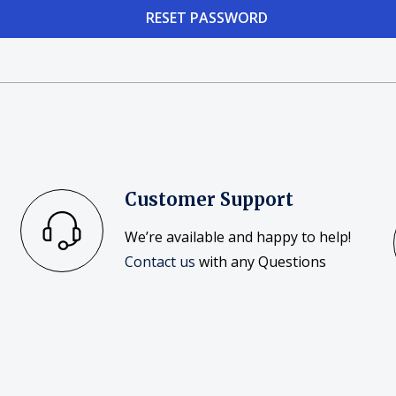
Customer Support
We’re available and happy to help!
Contact us
with any Questions