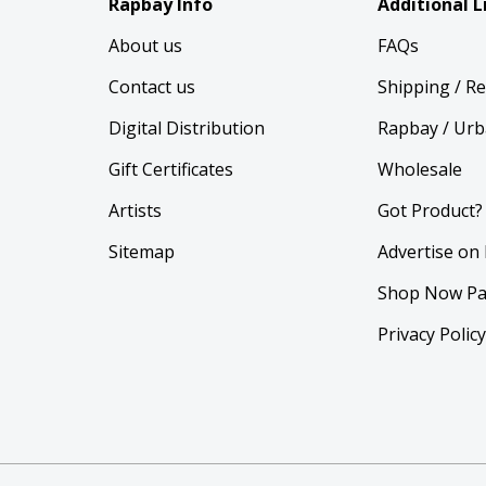
Rapbay Info
Additional L
About us
FAQs
Contact us
Shipping / R
Digital Distribution
Rapbay / Urb
Gift Certificates
Wholesale
Artists
Got Product?
Sitemap
Advertise on
Shop Now Pa
Privacy Polic