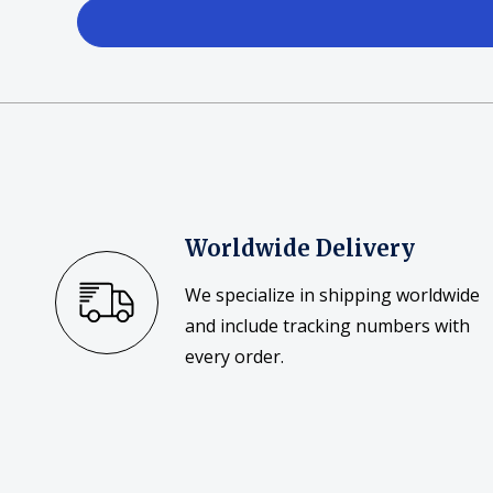
Posters
Mac Dre
Pre-Orders
Back In Stock Items
More Items
Sale Items
Worldwide Delivery
We specialize in shipping worldwide
and include tracking numbers with
every order.