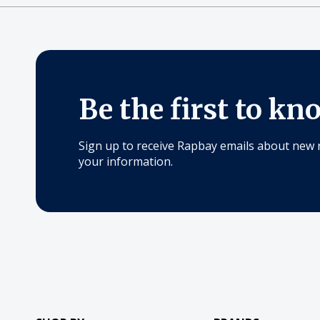
Be the first to kn
Sign up to receive Rapbay emails about new 
your information.