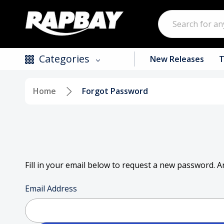
Search
Categories
New Releases
T
Home
Forgot Password
New Releases
Top Selling Products
CDs
Vinyl
Fill in your email below to request a new password. An
Tapes / Cassettes
Email Address
Clothing