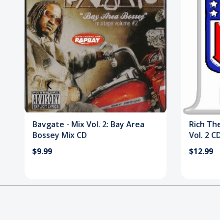
Bavgate - Mix Vol. 2: Bay Area
Rich Th
Bossey Mix CD
Vol. 2 C
$9.99
$12.99