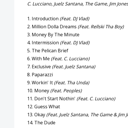
C. Lucciano, Juelz Santana, The Game, Jim Jone
1. Introduction
(Feat. DJ Vlad)
2. Million Dolla Dreams
(Feat. Rellski Tha Boy)
3. Money By The Minute
4. Intermission
(Feat. DJ Vlad)
5. The Pelican Brief
6. With Me
(Feat. C. Lucciano)
7. Exclusive
(Feat. Juelz Santana)
8. Paparazzi
9. Workin' It
(Feat. Tha Unda)
10. Money
(Feat. Peoples)
11. Don't Start Nothin'
(Feat. C. Lucciano)
12. Guess What
13. Okay
(Feat. Juelz Santana, The Game & Jim 
14. The Dude