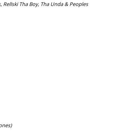
s, Rellski Tha Boy, Tha Unda & Peoples
Jones)