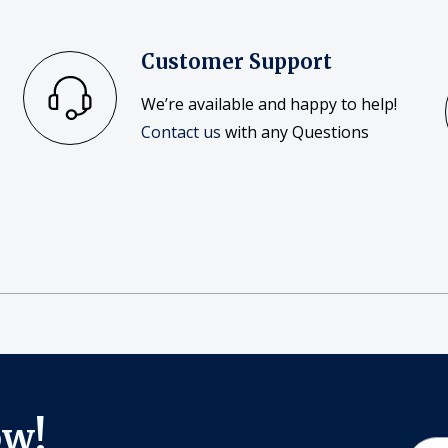
Customer Support
We’re available and happy to help!
Contact us
with any Questions
ow!