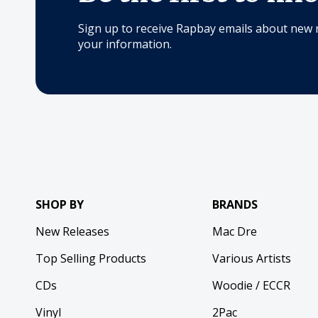
Sign up to receive Rapbay emails about new 
your information.
SHOP BY
BRANDS
New Releases
Mac Dre
Top Selling Products
Various Artists
CDs
Woodie / ECCR
Vinyl
2Pac