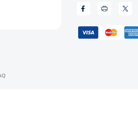
2
2
Mix
Mix
CD
CD
Hosted
Host
By:
By:
AQ
DJ
DJ
Vlad
Vlad