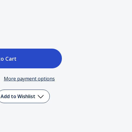
ase
tity
More payment options
le
Add to Wishlist
d
ency