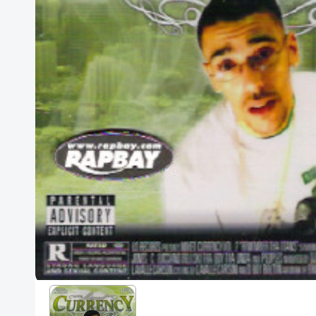
Posters
Mac Dre
Pre-Orders
Back In Stock Items
More Items
Sale Items