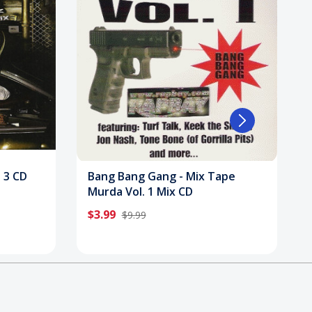
. 3 CD
Bang Bang Gang - Mix Tape
Murda Vol. 1 Mix CD
$3.99
$9.99