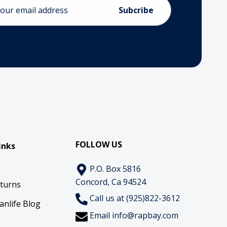
ess
FOLLOW US
inks
P.O. Box 5816
Concord, Ca 94524
eturns
Call us at (925)822-3612
anlife Blog
Email
info@rapbay.com