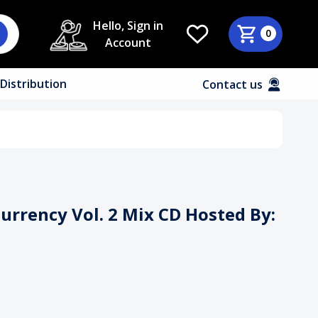
Hello, Sign in
0
Account
Distribution
Contact us
Currency Vol. 2 Mix CD Hosted By: