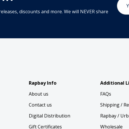
Email
Addr
releases, discounts and more. We will NEVER share
Rapbay Info
Additional L
About us
FAQs
Contact us
Shipping / R
Digital Distribution
Rapbay / Urb
Gift Certificates
Wholesale