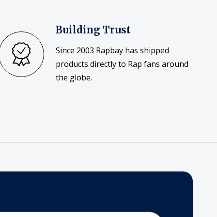
Building Trust
Since 2003 Rapbay has shipped
products directly to Rap fans around
the globe.