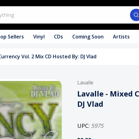
op Sellers
Vinyl
CDs
Coming Soon
Artists
Currency Vol. 2 Mix CD Hosted By: DJ Vlad
Lavalle
Lavalle - Mixed 
DJ Vlad
UPC:
5975