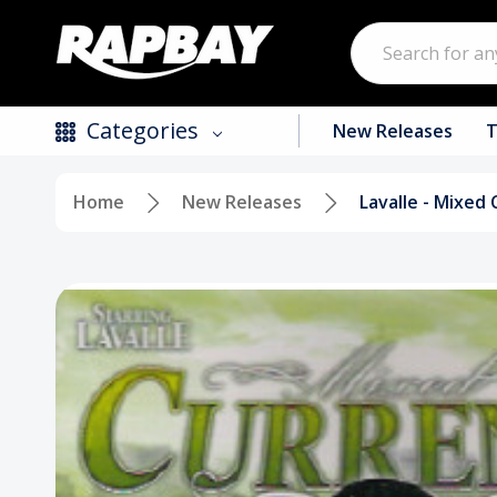
Search
Categories
New Releases
T
Home
New Releases
Lavalle - Mixed 
New Releases
Top Selling Products
CDs
Vinyl
Tapes / Cassettes
Clothing