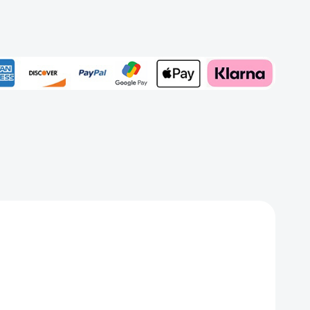
ed
Add to My Wish List
Create New Wish List
View All Wish List