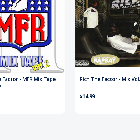
e Factor - MFR Mix Tape
Rich The Factor - Mix Vol
D
$14.99