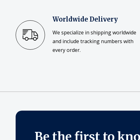
Worldwide Delivery
We specialize in shipping worldwide
and include tracking numbers with
every order.
Be the first to kn