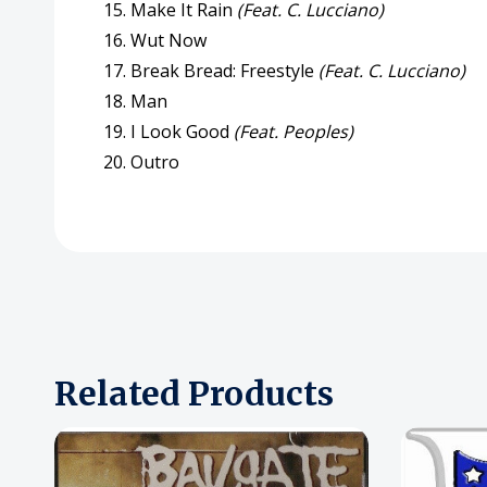
15. Make It Rain
(Feat. C. Lucciano)
16. Wut Now
17. Break Bread: Freestyle
(Feat. C. Lucciano)
18. Man
19. I Look Good
(Feat. Peoples)
20. Outro
Related Products