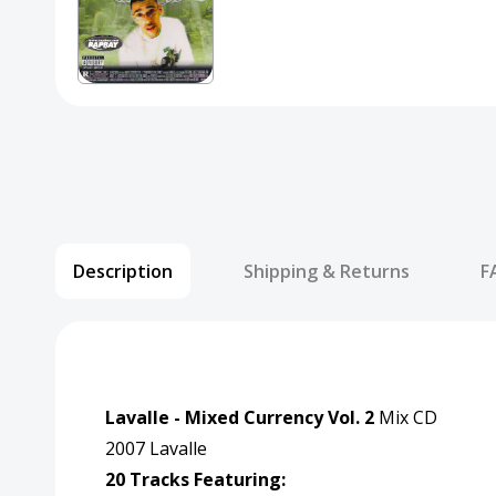
Description
Shipping & Returns
F
Lavalle - Mixed Currency Vol. 2
Mix CD
2007 Lavalle
20 Tracks Featuring: