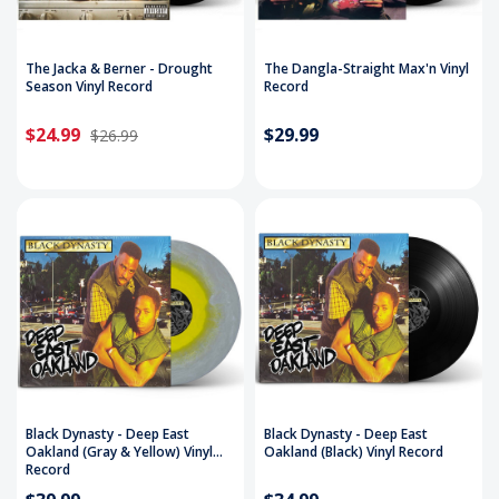
The Jacka & Berner - Drought
The Dangla-Straight Max'n Vinyl
Season Vinyl Record
Record
$24.99
$29.99
$26.99
Black Dynasty - Deep East
Black Dynasty - Deep East
Oakland (Gray & Yellow) Vinyl
Oakland (Black) Vinyl Record
Record