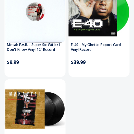
Mistah F.A.B. - Super Sic Wit It/ I
E-40 - My Ghetto Report Card
Don't Know Vinyl 12" Record
Vinyl Record
$9.99
$39.99