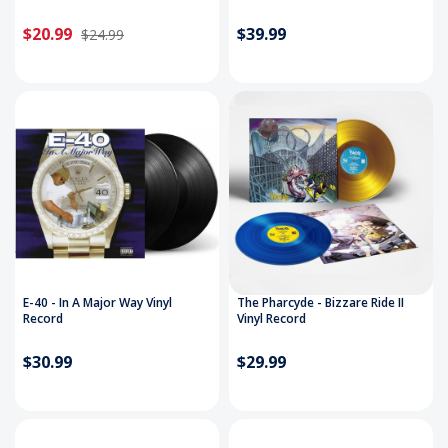
$20.99
$39.99
$24.99
E-40 - In A Major Way Vinyl
The Pharcyde - Bizzare Ride II
Record
Vinyl Record
$30.99
$29.99