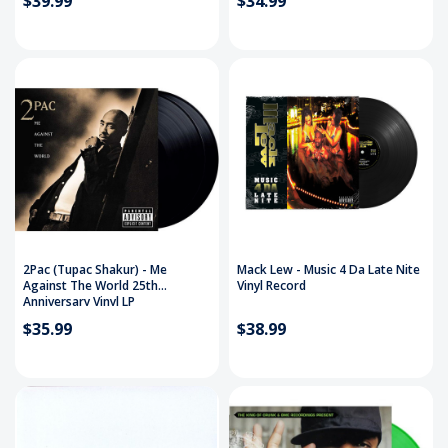
$39.99
$34.99
2Pac (Tupac Shakur) - Me
Mack Lew - Music 4 Da Late Nite
Against The World 25th
Vinyl Record
Anniversary Vinyl LP
$35.99
$38.99