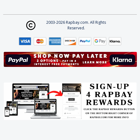
2003-2026 Rapbay.com. All Rights
Reserved.