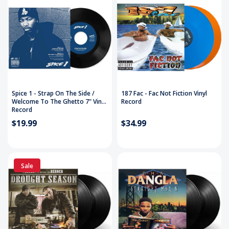
Spice 1 - Strap On The Side /
187 Fac - Fac Not Fiction Vinyl
Welcome To The Ghetto 7" Vinyl
Record
Record
$19.99
$34.99
Sale