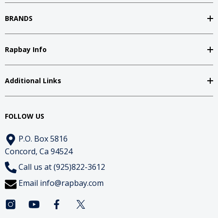
BRANDS
Rapbay Info
Additional Links
FOLLOW US
P.O. Box 5816
Concord, Ca 94524
Call us at (925)822-3612
Email
info@rapbay.com