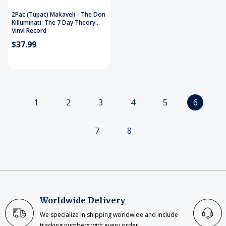
2Pac (Tupac) Makaveli - The Don
Killuminati: The 7 Day Theory
Vinyl Record
$37.99
1
2
3
4
5
6
7
8
Worldwide Delivery
We specialize in shipping worldwide and include
tracking numbers with every order.