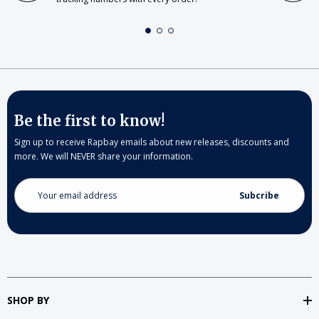
Be the first to know!
Sign up to receive Rapbay emails about new releases, discounts and
more. We will NEVER share your information.
Email
Address
SHOP BY