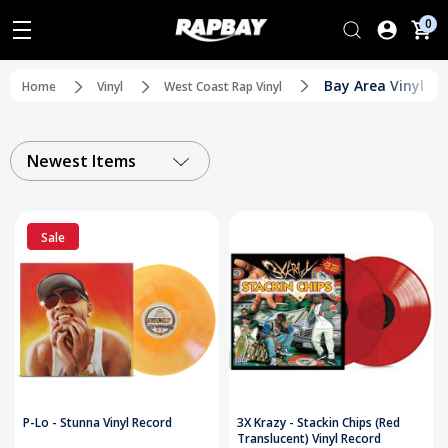
0
Bay Area Vinyl
Home
Vinyl
West Coast Rap Vinyl
Newest Items
Sale
P-Lo - Stunna Vinyl Record
3X Krazy - Stackin Chips (Red
Translucent) Vinyl Record