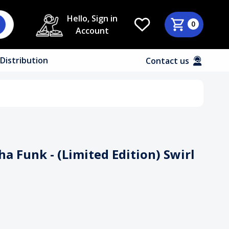
Hello, Sign in
0
Account
Distribution
Contact us
ha Funk - (Limited Edition) Swirl