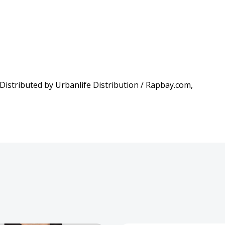
istributed by Urbanlife Distribution / Rapbay.com,