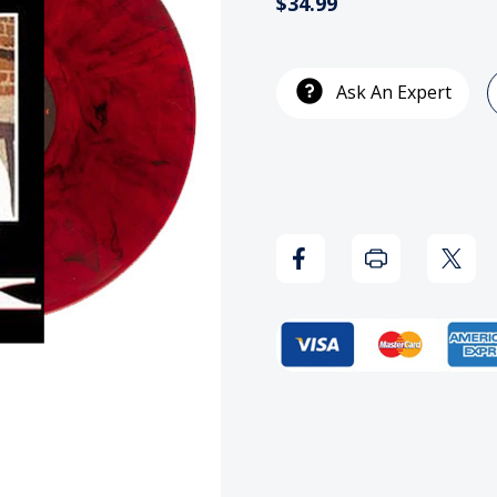
$34.99
Current
Stock:
Ask An Expert