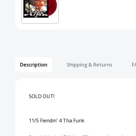
Description
Shipping & Returns
F
SOLD OUT!
11/5 Fiendin' 4 Tha Funk