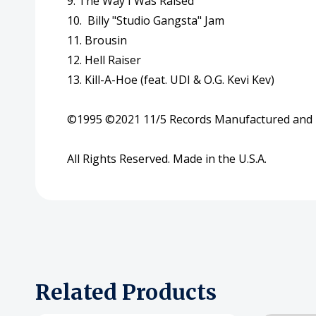
9. The Way I Was Raised
10. Billy "Studio Gangsta" Jam
11
. Brousin
12. Hell Raiser
13. Kill-A-Hoe (feat. UDI & O.G. Kevi Kev)
©
1995
©
2021
11
/
5
Records Manufactured and D
All Rights Reserved. Made in the U.S.A.
Related Products