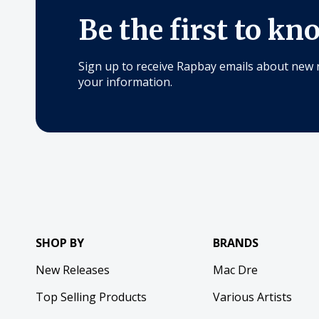
Be the first to kn
Sign up to receive Rapbay emails about new 
your information.
SHOP BY
BRANDS
New Releases
Mac Dre
Top Selling Products
Various Artists