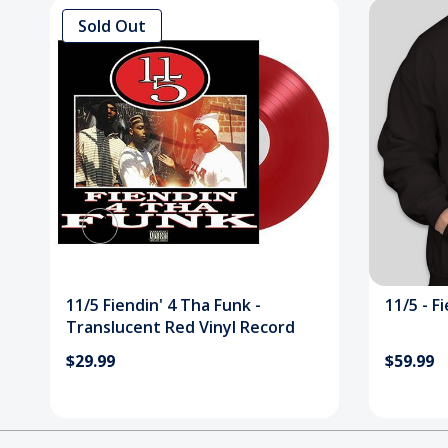
Sold Out
11/5 Fiendin' 4 Tha Funk -
11/5 - F
Translucent Red Vinyl Record
$29.99
$59.99