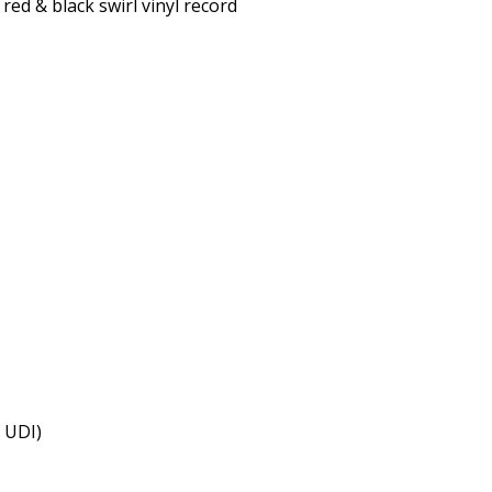
red & black swirl vinyl record
& UDI)