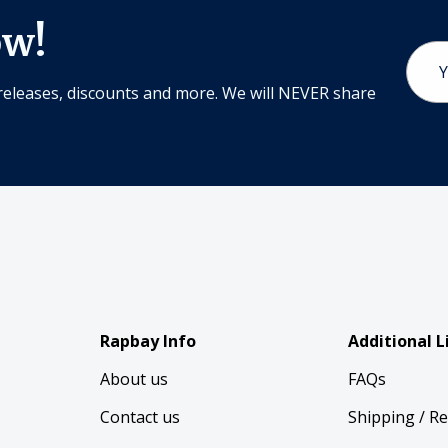
ow!
Email
Addr
releases, discounts and more. We will NEVER share
Rapbay Info
Additional L
About us
FAQs
Contact us
Shipping / R