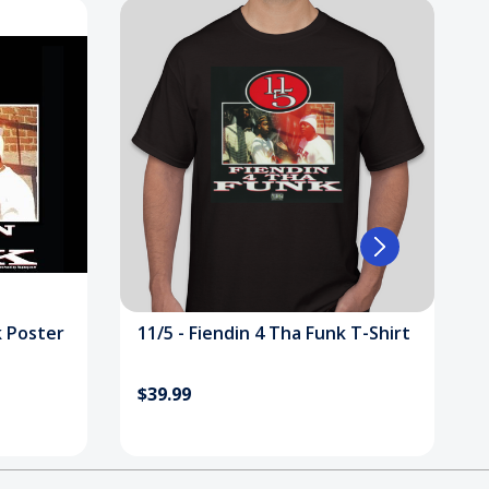
k Poster
11/5 - Fiendin 4 Tha Funk T-Shirt
$39.99