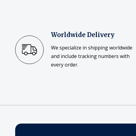
Worldwide Delivery
We specialize in shipping worldwide
and include tracking numbers with
every order.