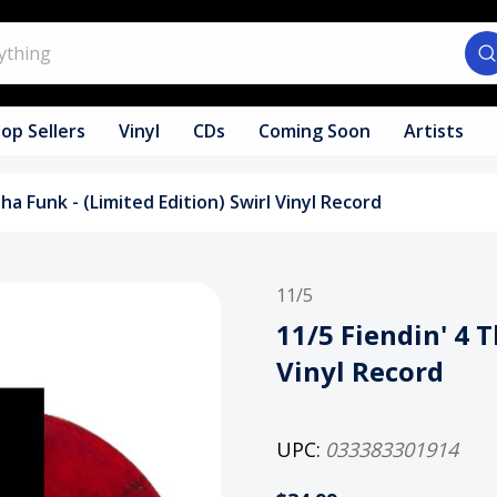
op Sellers
Vinyl
CDs
Coming Soon
Artists
Tha Funk - (Limited Edition) Swirl Vinyl Record
11/5
11/5 Fiendin' 4 T
Vinyl Record
UPC:
033383301914