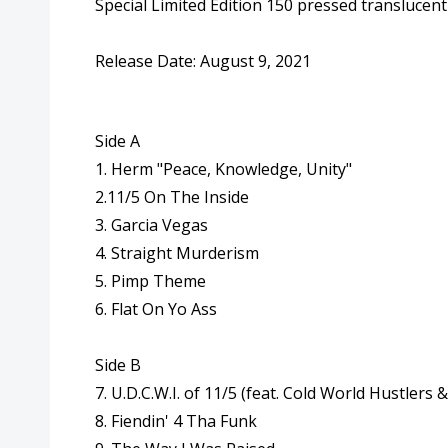
Special Limited Edition 150 pressed translucent 
Release Date: August 9, 2021
Side A
1. Herm "Peace, Knowledge, Unity"
2.
11
/
5
On The Inside
3. Garcia Vegas
4. Straight Murderism
5
. Pimp Theme
6. Flat On Yo Ass
Side B
7. U.D.C.W.I. of
11
/
5
(feat. Cold World Hustlers 
8. Fiendin' 4 Tha Funk