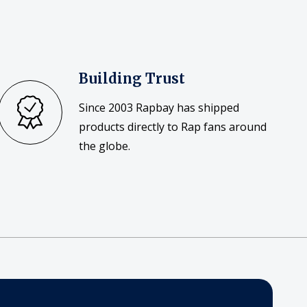
Building Trust
Since 2003 Rapbay has shipped
products directly to Rap fans around
the globe.