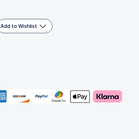
Add to Wishlist
Add to My Wish List
Create New Wish List