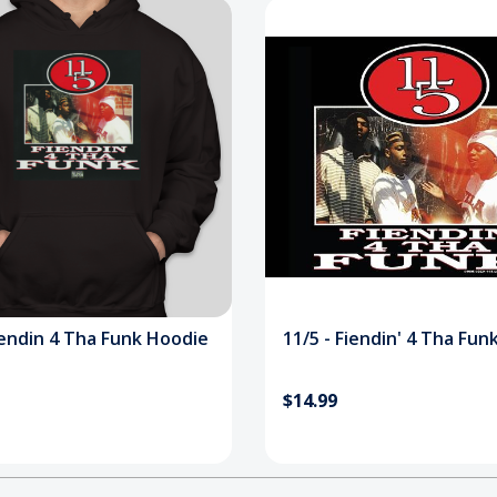
iendin 4 Tha Funk Hoodie
11/5 - Fiendin' 4 Tha Fun
$14.99