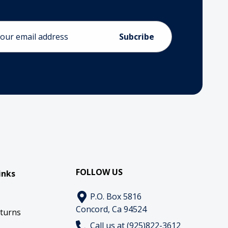
ess
FOLLOW US
inks
P.O. Box 5816
Concord, Ca 94524
eturns
Call us at (925)822-3612