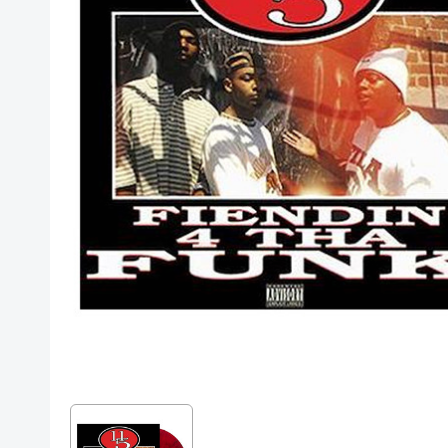
Posters
Mac Dre
Pre-Orders
Back In Stock Items
More Items
Sale Items