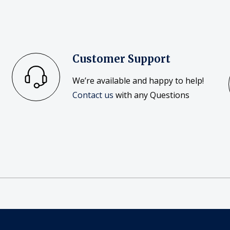
Customer Support
We’re available and happy to help!
Contact us
with any Questions