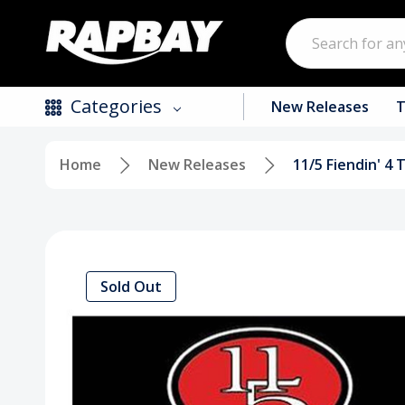
Search
Categories
New Releases
T
Home
New Releases
11/5 Fiendin' 4 
New Releases
Top Selling Products
CDs
Sold Out
Vinyl
Tapes / Cassettes
Clothing