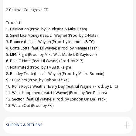
View All Wish List
2 Chainz - Collegrove CD
Tracklist:
1. Dedication (Prod. by Southside & Mike Dean)
2. Smell Like Money (feat. Lil Wayne) (Prod. by C-Note)
3. Bounce (feat. Lil Wayne) (Prod. by Infamous & TC)
4. Gotta Lotta (feat. Lil Wayne) (Prod. by Mannie Fresh)
5. MFN Right (Prod. by Mike WiLL Made It & Zaytoven)
6. Blue C-Note (feat. Lil Wayne) (Prod. by 217)
7. Not Invited (Prod. by TM88 & Reign)
8. Bentley Truck (feat. Lil Wayne) (Prod. by Metro Boomin)
9. 100 Joints (Prod. by Bobby Kritikal)
10. Rolls Royce Weather Every Day (feat. Lil Wayne) (Prod. by Lil C)
11. What Happened (feat. Lil Wayne) (Prod. by Ben Billions)
12. Section (feat. Lil Wayne) (Prod. by London On Da Track)
13. Watch Out (Prod. by FKI)
SHIPPING & RETURNS