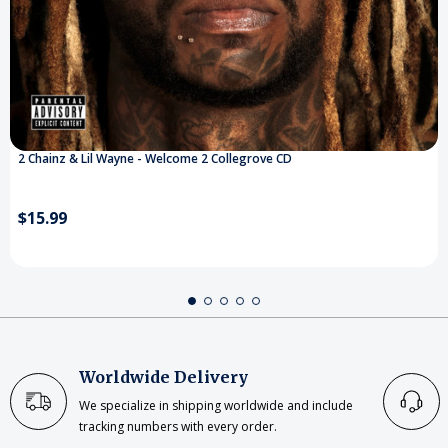
2 Chainz & Lil Wayne - Welcome 2 Collegrove CD
$15.99
Worldwide Delivery
We specialize in shipping worldwide and include
tracking numbers with every order.