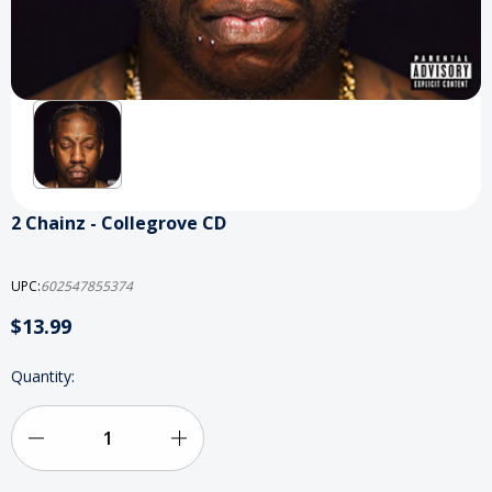
2 Chainz - Collegrove CD
UPC:
602547855374
$13.99
Current
Quantity:
Stock:
Decrease
Increase