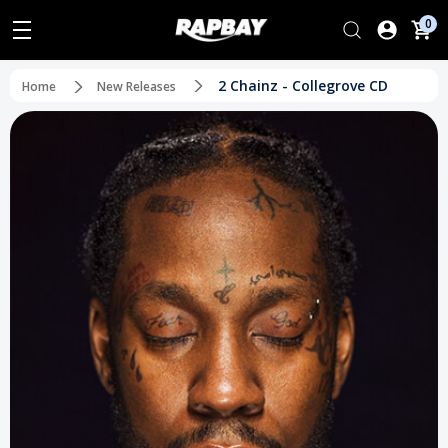
0
2 Chainz - Collegrove CD
Home
New Releases