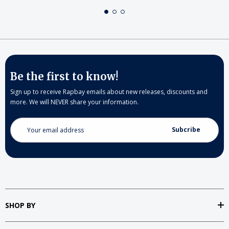
Be the first to know!
Sign up to receive Rapbay emails about new releases, discounts and
more. We will NEVER share your information.
Email
Address
SHOP BY