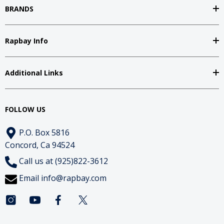
BRANDS
Rapbay Info
Additional Links
FOLLOW US
P.O. Box 5816
Concord, Ca 94524
Call us at (925)822-3612
Email
info@rapbay.com