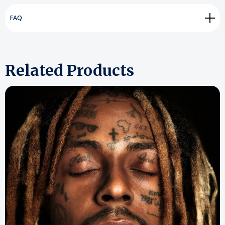
FAQ
Related Products