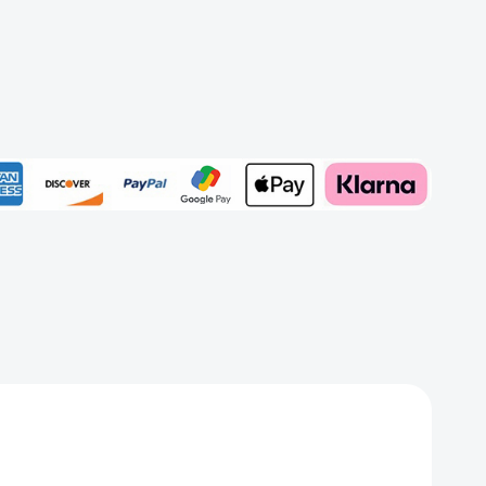
r
ect
Add to My Wish List
e
Create New Wish List
View All Wish List