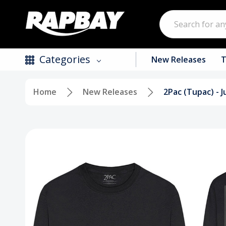
Search
Categories
New Releases
T
Home
New Releases
2Pac (Tupac) - 
New Releases
Top Selling Products
CDs
Vinyl
Tapes / Cassettes
Clothing