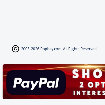
2003-2026 Rapbay.com. All Rights Reserved.