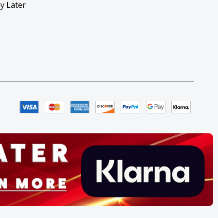
y Later
y