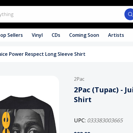
op Sellers
Vinyl
CDs
Coming Soon
Artists
Juice Power Respect Long Sleeve Shirt
2Pac
2Pac (Tupac) - J
Shirt
UPC:
033383003665