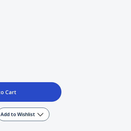
ase
tity
Add to Wishlist
c)