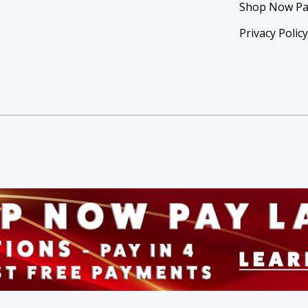
Shop Now Pa
Privacy Polic