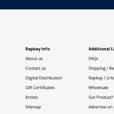
Rapbay Info
Additional L
About us
FAQs
Contact us
Shipping / R
Digital Distribution
Rapbay / Urb
Gift Certificates
Wholesale
Artists
Got Product?
Sitemap
Advertise on