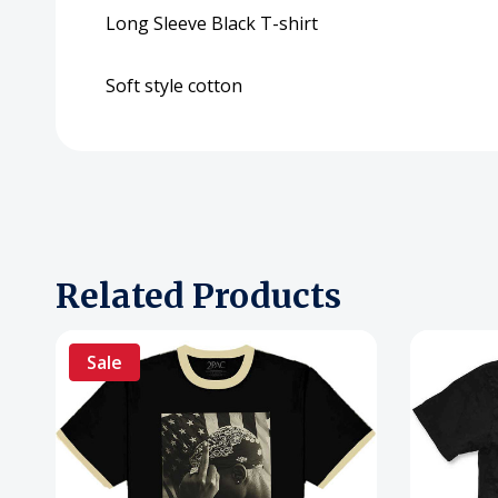
Long Sleeve Black T-shirt
Soft style cotton
Related Products
Sale