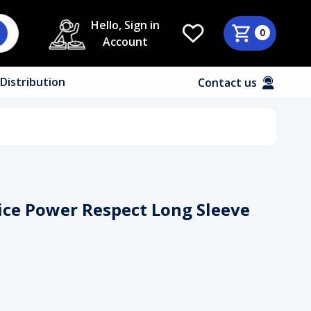
Hello, Sign in
0
Account
Distribution
Contact us
uice Power Respect Long Sleeve