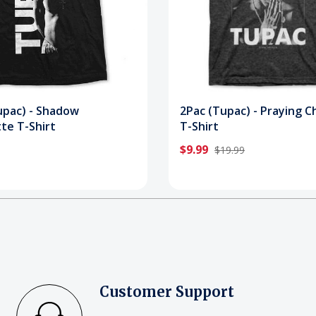
upac) - Shadow
2Pac (Tupac) - Praying C
te T-Shirt
T-Shirt
$9.99
$19.99
Customer Support