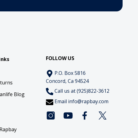
FOLLOW US
inks
P.O. Box 5816
Concord, Ca 94524
eturns
Call us at (925)822-3612
anlife Blog
Email
info@rapbay.com
 Rapbay