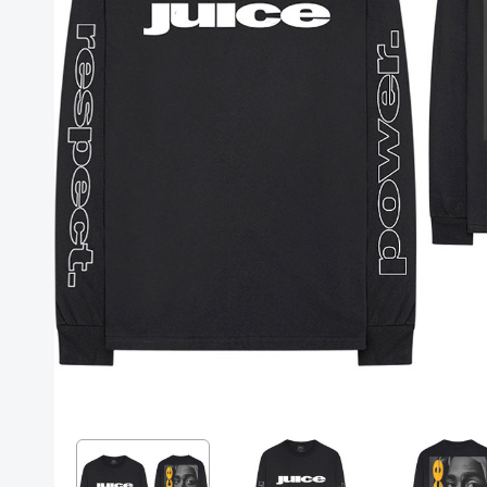
Posters
Mac Dre
Pre-Orders
Back In Stock Items
More Items
Sale Items