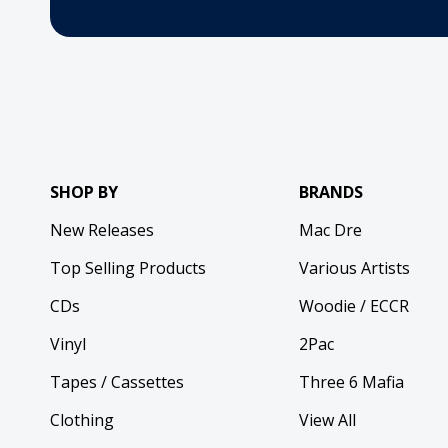
SHOP BY
BRANDS
New Releases
Mac Dre
Top Selling Products
Various Artists
CDs
Woodie / ECCR
Vinyl
2Pac
Tapes / Cassettes
Three 6 Mafia
Clothing
View All