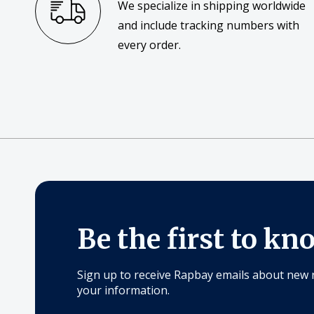
We specialize in shipping worldwide
and include tracking numbers with
every order.
Be the first to kn
Sign up to receive Rapbay emails about new 
your information.