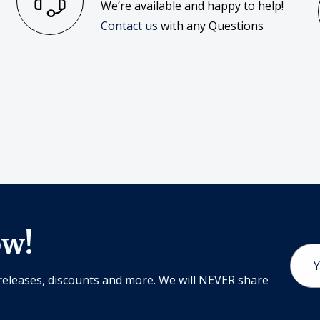
We’re available and happy to help!
Contact us
with any Questions
ow!
Email
Addr
releases, discounts and more. We will NEVER share