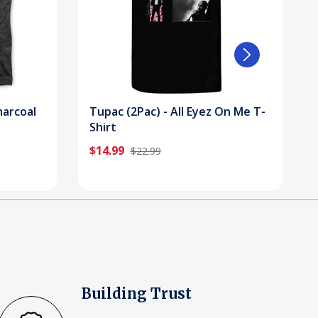
harcoal
Tupac (2Pac) - All Eyez On Me T-
Shirt
$14.99
$22.99
Building Trust