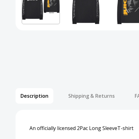
Description
Shipping & Returns
F
An officially licensed 2Pac Long SleeveT-shirt