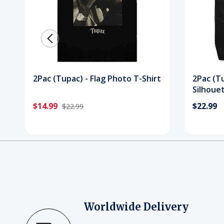
2Pac (Tupac) - Flag Photo T-Shirt
2Pac (T
Silhouet
$14.99
$22.99
$22.99
Worldwide Delivery