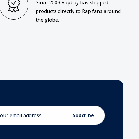
Since 2003 Rapbay has shipped
products directly to Rap fans around
the globe.
ess