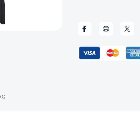
-
-
Juice
Juice
Power
Powe
Respect
Resp
Long
Long
Sleeve
Sleev
Shirt
Shirt
AQ