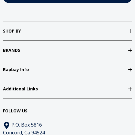
SHOP BY
BRANDS
Rapbay Info
Additional Links
FOLLOW US
P.O. Box 5816
Concord, Ca 94524