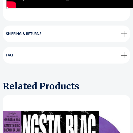
SHIPPING & RETURNS
FAQ
Related Products