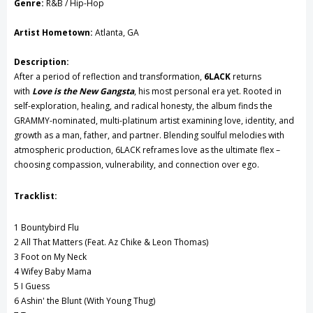
Genre:
R&B / Hip-Hop
Record
Record
Artist Hometown:
Atlanta, GA
Description:
After a period of reflection and transformation,
6LACK
returns
with
Love is the New Gangsta
, his most personal era yet. Rooted in
self-exploration, healing, and radical honesty, the album finds the
GRAMMY-nominated, multi-platinum artist examining love, identity, and
growth as a man, father, and partner. Blending soulful melodies with
atmospheric production, 6LACK reframes love as the ultimate flex –
choosing compassion, vulnerability, and connection over ego.
Tracklist:
1 Bountybird Flu
2 All That Matters (Feat. Az Chike & Leon Thomas)
3 Foot on My Neck
4 Wifey Baby Mama
5 I Guess
6 Ashin' the Blunt (With Young Thug)