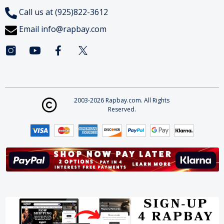
Call us at (925)822-3612
Email
info@rapbay.com
2003-2026 Rapbay.com. All Rights
Reserved.