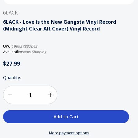
6LACK
6LACK - Love is the New Gangsta Vinyl Record
(Midnight Clear Alt Cover) Vinyl Record
UPC:
199957337045
Availability:
Now Shipping
$27.99
Current
Quantity:
Stock:
Decrease
Increase
Quantity
Quantity
of
of
6LACK
6LACK
More payment options