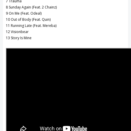
7 Trauma
8 Sunday Again (Feat. 2 Chainz)
9 On Me (Feat. Odeal)
10 Out of Body (Feat. Quin)
11 Running Late (Feat. Mereba)
12 Visionbear
13 Story Is Mine