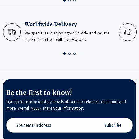
Worldwide Delivery
We specialize in shipping worldwide and include
tracking numbers with every order.
Be the first to know!
Sign up to receive Rapbay emails about new releases, discounts and
more. We will NEVER share your information.
Email
Address