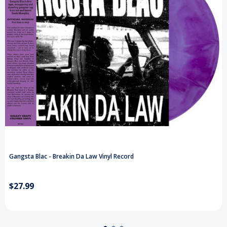
Gangsta Blac - Breakin Da Law Vinyl Record
$27.99