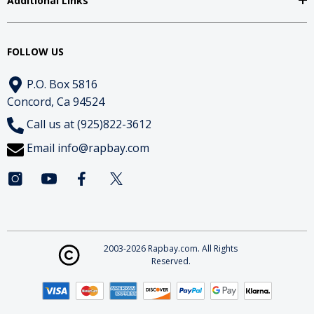
Additional Links
FOLLOW US
P.O. Box 5816
Concord, Ca 94524
Call us at (925)822-3612
Email
info@rapbay.com
2003-2026 Rapbay.com. All Rights
Reserved.