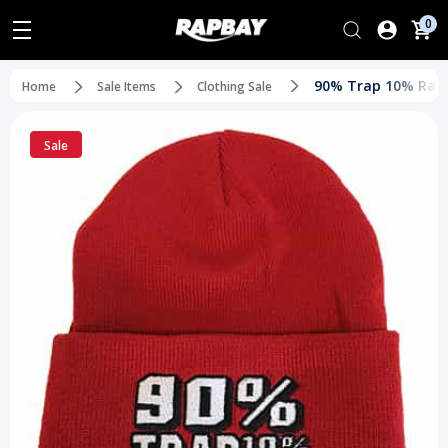
0
90% Trap 10% Rap
Home
Sale Items
Clothing Sale
Sale