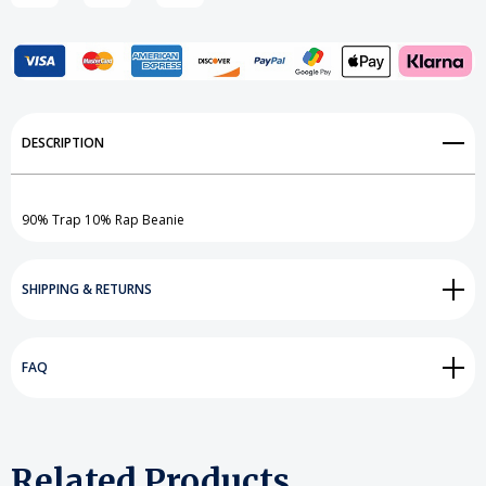
Add to My Wish List
DESCRIPTION
Create New Wish List
View All Wish List
90% Trap 10% Rap Beanie
SHIPPING & RETURNS
FAQ
Related Products