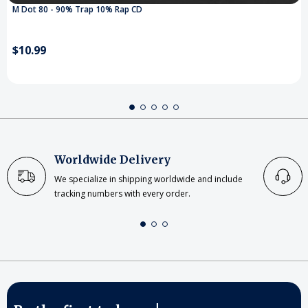
M Dot 80 - 90% Trap 10% Rap CD
$10.99
Worldwide Delivery
We specialize in shipping worldwide and include
tracking numbers with every order.