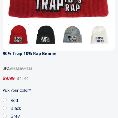
90% Trap 10% Rap Beanie
UPC:
033383004556
$9.99
$24.99
Pick Your Color
*
Red
Black
Grey