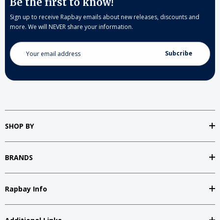
Be the first to know!
Sign up to receive Rapbay emails about new releases, discounts and
more. We will NEVER share your information.
Email
Address
SHOP BY
BRANDS
Rapbay Info