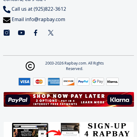
Call us at (925)822-3612
Email
info@rapbay.com
2003-2026 Rapbay.com. All Rights
Reserved.