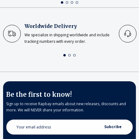
Worldwide Delivery
We specialize in shipping worldwide and include
tracking numbers with every order.
Be the first to know!
Sign up to receive Rapbay emails about new releases, discounts and
more. We will NEVER share your information.
Email
Address