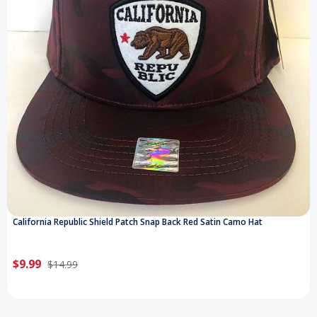
California Republic Shield Patch Snap Back Red Satin Camo Hat
$9.99
$14.99