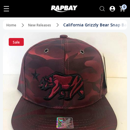
0
California Grizzly Bear Snap Ba
Home
New Releases
Sale