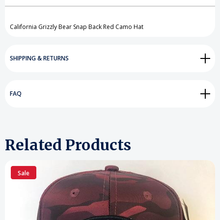
Create New Wish List
View All Wish List
California Grizzly Bear Snap Back Red Camo Hat
SHIPPING & RETURNS
FAQ
Related Products
Sale