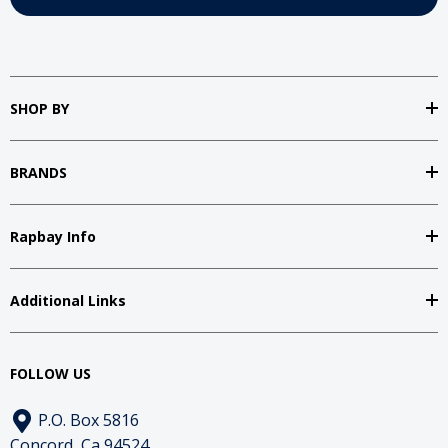
SHOP BY
BRANDS
Rapbay Info
Additional Links
FOLLOW US
P.O. Box 5816
Concord, Ca 94524