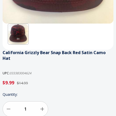
California Grizzly Bear Snap Back Red Satin Camo
Hat
UPC:
033383004624
$9.99
$14.99
Current
Quantity:
Stock:
Decrease
Increase