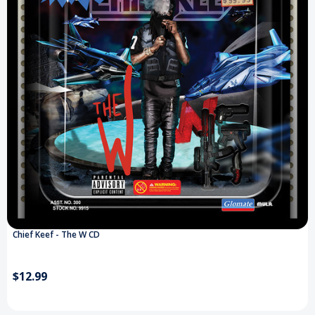
Chief Keef - The W CD
$12.99