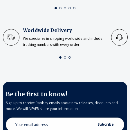
Worldwide Delivery
We specialize in shipping worldwide and include
tracking numbers with every order.
Be the first to know!
Sign up to receive Rapbay emails about new releases, discounts and
more. We will NEVER share your information.
Email
Address