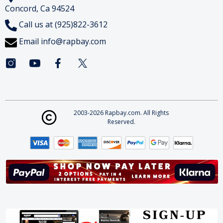
Concord, Ca 94524
Call us at (925)822-3612
Email
info@rapbay.com
2003-2026 Rapbay.com. All Rights
Reserved.