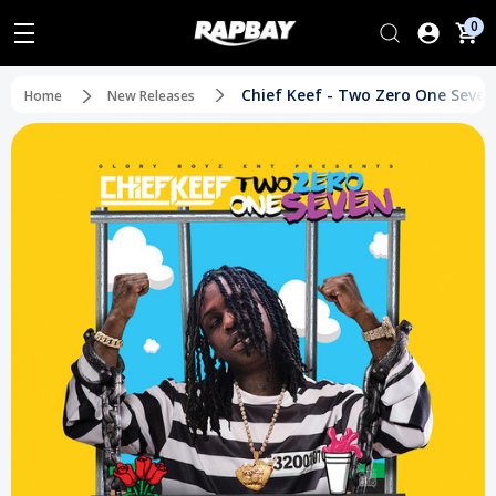
0
Chief Keef - Two Zero One Seven
Home
New Releases