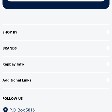
SHOP BY
BRANDS
Rapbay Info
Additional Links
FOLLOW US
P.O. Box 5816