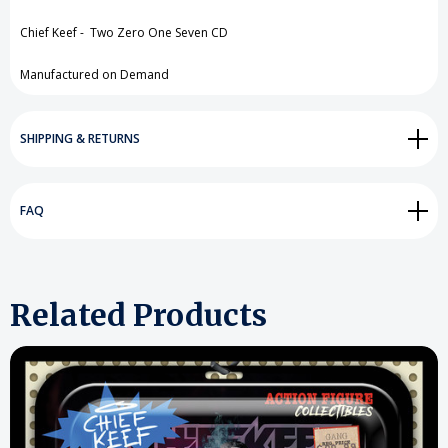
View All Wish List
Chief Keef - Two Zero One Seven CD
Manufactured on Demand
SHIPPING & RETURNS
FAQ
Related Products