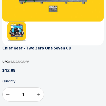
Chief Keef - Two Zero One Seven CD
UPC:
852223008079
$12.99
Current
Quantity:
Stock:
Decrease
Increase