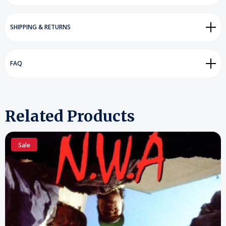
SHIPPING & RETURNS
FAQ
Related Products
Sale