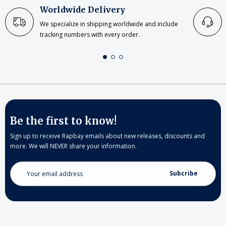
Worldwide Delivery
We specialize in shipping worldwide and include
tracking numbers with every order.
Be the first to know!
Sign up to receive Rapbay emails about new releases, discounts and
more. We will NEVER share your information.
Email
Address