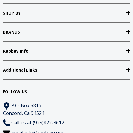
SHOP BY
BRANDS
Rapbay Info
Additional Links
FOLLOW US
P.O. Box 5816
Concord, Ca 94524
Call us at (925)822-3612
Email
info@rapbay.com