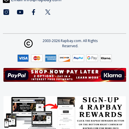
2003-2026 Rapbay.com. All Rights
Reserved.