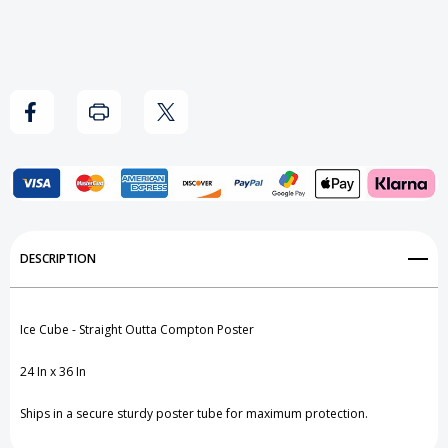
Straight
Straight
Outta
Outta
Compton
Compton
Poster
Poster
Add to My Wish List
DESCRIPTION
Create New Wish List
View All Wish List
Ice Cube - Straight Outta Compton Poster
24 In x 36 In
Ships in a secure sturdy poster tube for maximum protection.