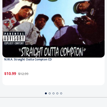
N.W.A. Straight Outta Compton CD
$10.99
$12.99