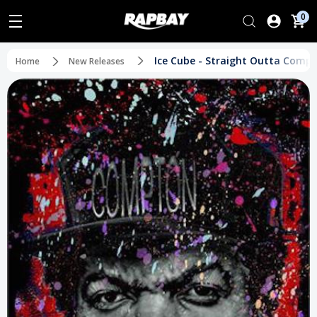
0
Ice Cube - Straight Outta Comp
Home
New Releases