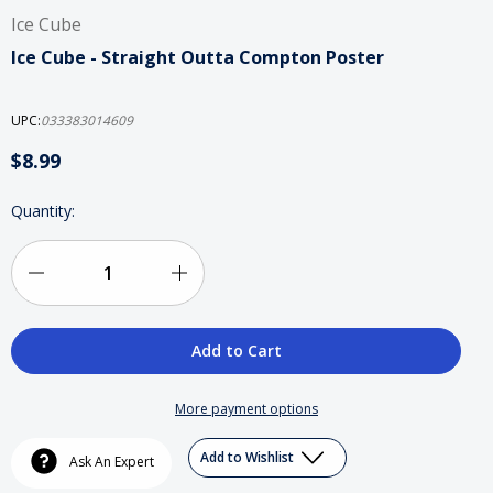
Ice Cube
Ice Cube - Straight Outta Compton Poster
UPC:
033383014609
$8.99
Current
Quantity:
Stock:
Decrease
Increase
Quantity
Quantity
of
of
Ice
Ice
More payment options
Cube
Cube
Add to Wishlist
Ask An Expert
-
-