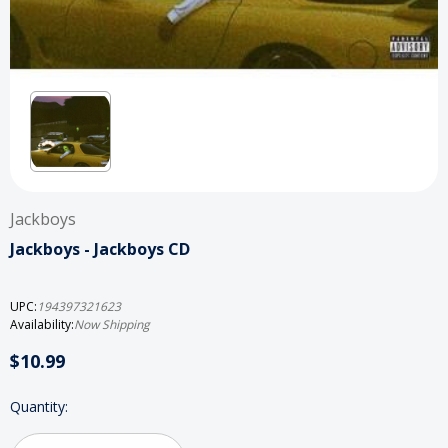
Jackboys
Jackboys - Jackboys CD
UPC:
194397321623
Availability:
Now Shipping
$10.99
Current
Quantity:
Stock: