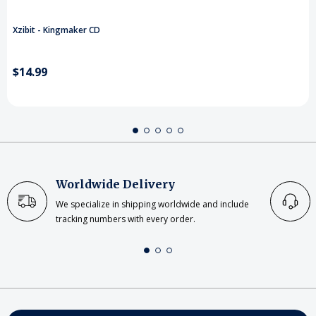
Xzibit - Kingmaker CD
$14.99
Worldwide Delivery
We specialize in shipping worldwide and include
tracking numbers with every order.