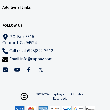
Additional Links
FOLLOW US
P.O. Box 5816
Concord, Ca 94524
Call us at (925)822-3612
Email
info@rapbay.com
2003-2026 Rapbay.com. All Rights
Reserved.