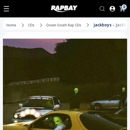
0
Jackboys - Jackbo
Home
CDs
Down South Rap CDs