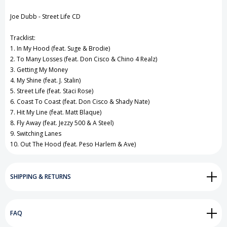
View All Wish List
Joe Dubb - Street Life CD
Tracklist:
1. In My Hood (feat. Suge & Brodie)
2. To Many Losses (feat. Don Cisco & Chino 4 Realz)
3. Getting My Money
4. My Shine (feat. J. Stalin)
5. Street Life (feat. Staci Rose)
6. Coast To Coast (feat. Don Cisco & Shady Nate)
7. Hit My Line (feat. Matt Blaque)
8. Fly Away (feat. Jezzy 500 & A Steel)
9. Switching Lanes
10. Out The Hood (feat. Peso Harlem & Ave)
SHIPPING & RETURNS
FAQ