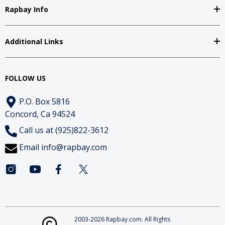
Rapbay Info
Additional Links
FOLLOW US
P.O. Box 5816
Concord, Ca 94524
Call us at (925)822-3612
Email
info@rapbay.com
2003-2026 Rapbay.com. All Rights