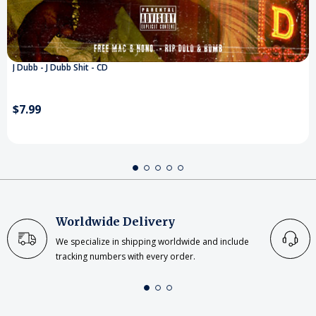
J Dubb - J Dubb Shit - CD
$7.99
Worldwide Delivery
We specialize in shipping worldwide and include
tracking numbers with every order.