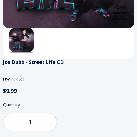
Joe Dubb - Street Life CD
UPC:
315459
$9.99
Current
Quantity:
Stock:
Decrease
Increase