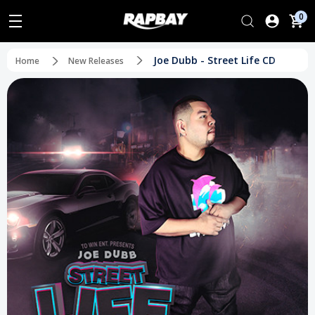
0
Joe Dubb - Street Life CD
Home
New Releases