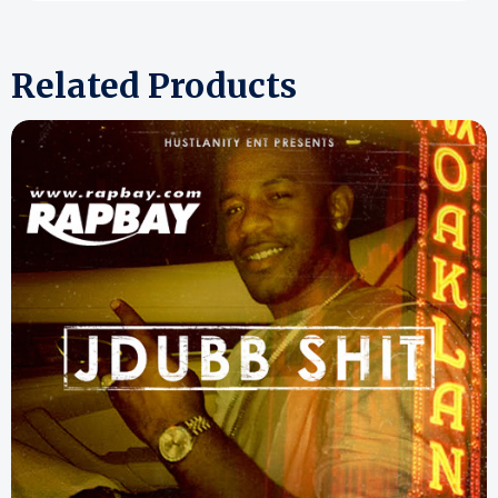
Related Products