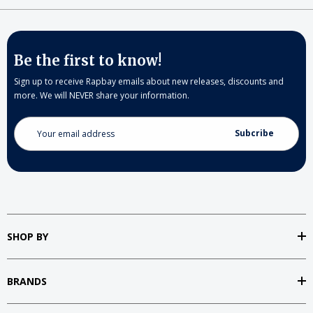
Be the first to know!
Sign up to receive Rapbay emails about new releases, discounts and
more. We will NEVER share your information.
Email
Address
SHOP BY
BRANDS