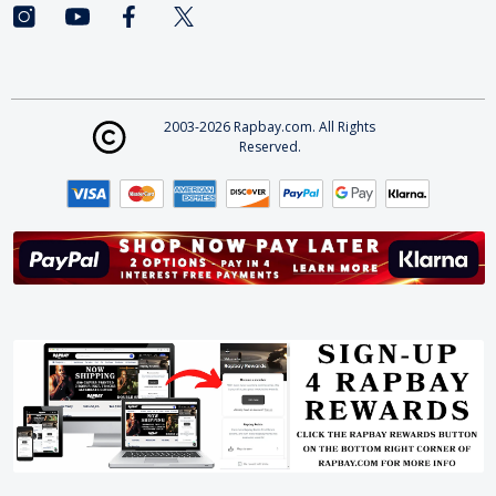
2003-2026 Rapbay.com. All Rights
Reserved.