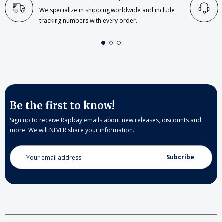
We specialize in shipping worldwide and include
tracking numbers with every order.
Be the first to know!
Sign up to receive Rapbay emails about new releases, discounts and
more. We will NEVER share your information.
Email
Address