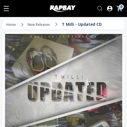
0
T Milli - Updated CD
Home
New Releases