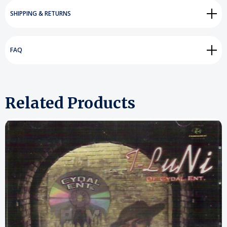
SHIPPING & RETURNS
FAQ
Related Products