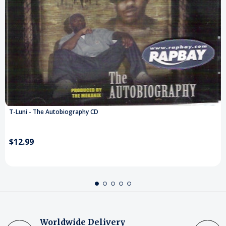
T-Luni - The Autobiography CD
$12.99
Worldwide Delivery