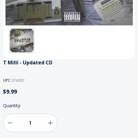
T Milli - Updated CD
UPC:
316001
$9.99
Current
Quantity:
Stock:
Decrease
Increase