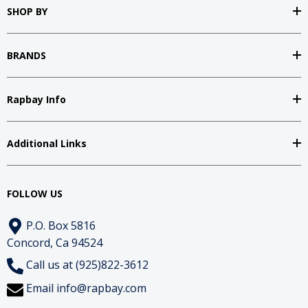
SHOP BY
BRANDS
Rapbay Info
Additional Links
FOLLOW US
P.O. Box 5816
Concord, Ca 94524
Call us at (925)822-3612
Email
info@rapbay.com