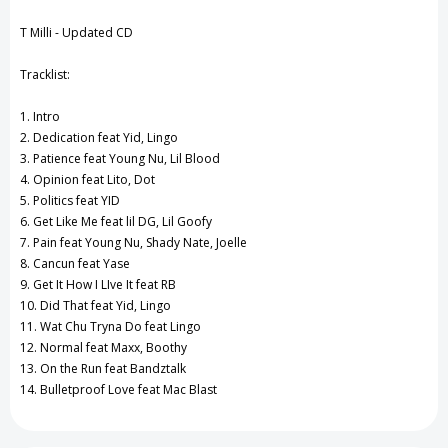
View All Wish List
T Milli - Updated CD
Tracklist:
1. Intro
2. Dedication feat Yid, Lingo
3. Patience feat Young Nu, Lil Blood
4. Opinion feat Lito, Dot
5. Politics feat YID
6. Get Like Me feat lil DG, Lil Goofy
7. Pain feat Young Nu, Shady Nate, Joelle
8. Cancun feat Yase
9. Get It How I LIve It feat RB
10. Did That feat Yid, Lingo
11. Wat Chu Tryna Do feat Lingo
12. Normal feat Maxx, Boothy
13. On the Run feat Bandztalk
14. Bulletproof Love feat Mac Blast