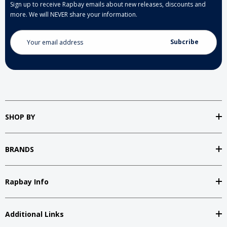
Sign up to receive Rapbay emails about new releases, discounts and
more. We will NEVER share your information.
Email
Address
SHOP BY
BRANDS
Rapbay Info
Additional Links