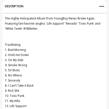
Add to My Wish List
DESCRIPTION
Create New Wish List
The Highly Anticipated Album from YoungBoy Never Broke Again.
View All Wish List
Featuring fan-favorite singles: 'Life Support' 'Nevada' 'Toxic Punk' and
'White Teeth' #YBBetter.
Tracklisting
1. Bad Morning
2. Hold me Down
3. On My Side
4. Smoke Strong
5. 50 Shots
6. No Where
7. Sincerely
8. I Can't Take it Back
9. Rich Shit
10. Toxic Punk
11. My Killa
12. Life Support