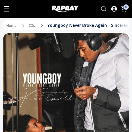
0
Youngboy Never Broke Again - Sincerely, 
Home
CDs