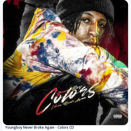
Youngboy Never Broke Again - Colors CD