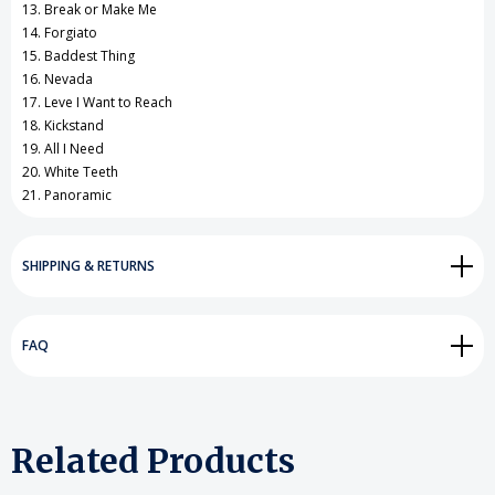
13. Break or Make Me
14. Forgiato
15. Baddest Thing
16. Nevada
17. Leve I Want to Reach
18. Kickstand
19. All I Need
20. White Teeth
21. Panoramic
SHIPPING & RETURNS
FAQ
Related Products