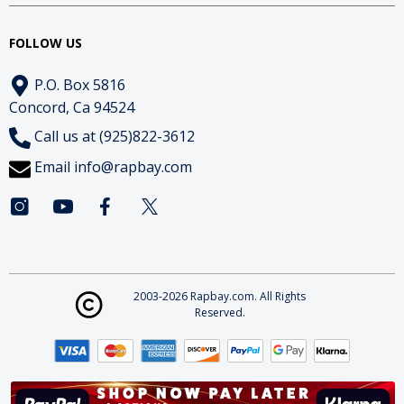
FOLLOW US
P.O. Box 5816
Concord, Ca 94524
Call us at (925)822-3612
Email
info@rapbay.com
2003-2026 Rapbay.com. All Rights
Reserved.