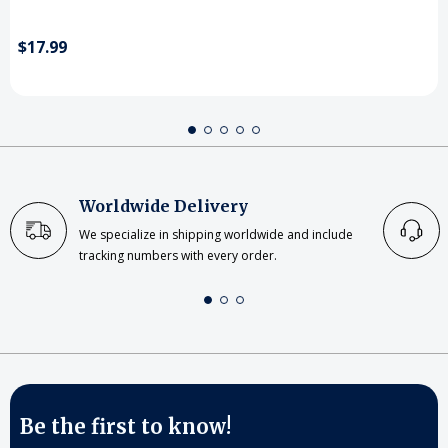
$17.99
Worldwide Delivery
We specialize in shipping worldwide and include
tracking numbers with every order.
Be the first to know!