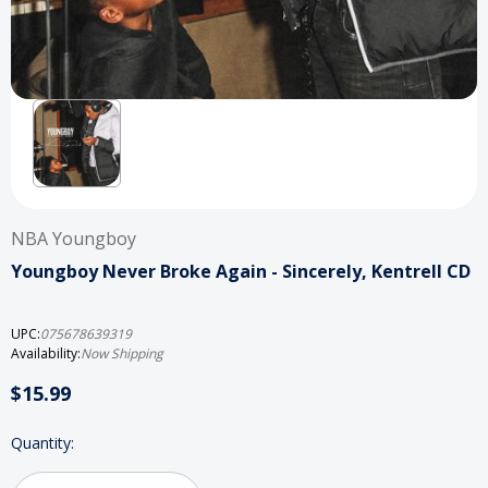
NBA Youngboy
Youngboy Never Broke Again - Sincerely, Kentrell CD
UPC:
075678639319
Availability:
Now Shipping
$15.99
Current
Quantity:
Stock: