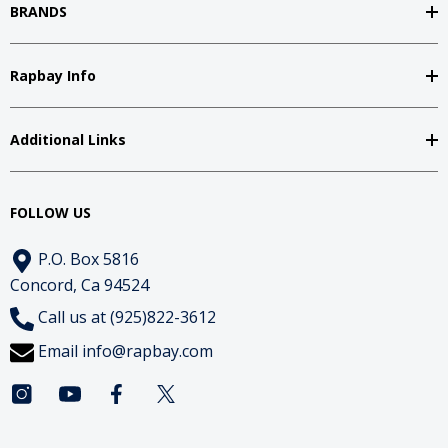
BRANDS
Rapbay Info
Additional Links
FOLLOW US
P.O. Box 5816
Concord, Ca 94524
Call us at (925)822-3612
Email
info@rapbay.com