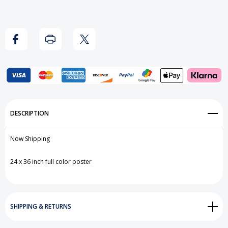
Add to My Wish List
DESCRIPTION
Create New Wish List
Now Shipping
View All Wish List
24 x 36 inch full color poster
SHIPPING & RETURNS