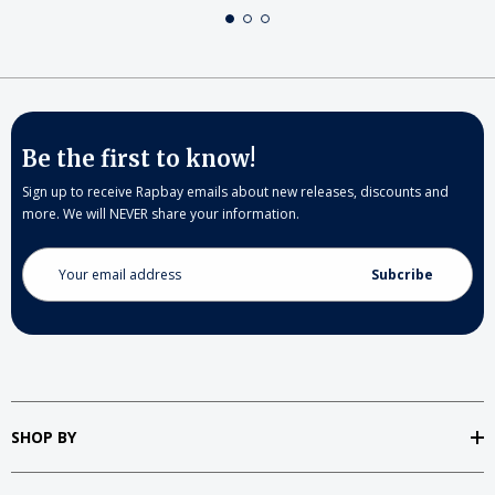
Be the first to know!
Sign up to receive Rapbay emails about new releases, discounts and
more. We will NEVER share your information.
Email
Address
SHOP BY