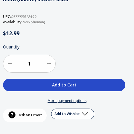
UPC:
033383012599
Availability:
Now Shipping
$12.99
Current
Quantity:
Stock:
Decrease
Increase
Quantity
Quantity
of
of
Akira
Akira
More payment options
(Anime)
(Anime)
Add to Wishlist
Ask An Expert
Movie
Movie
Poster
Poster