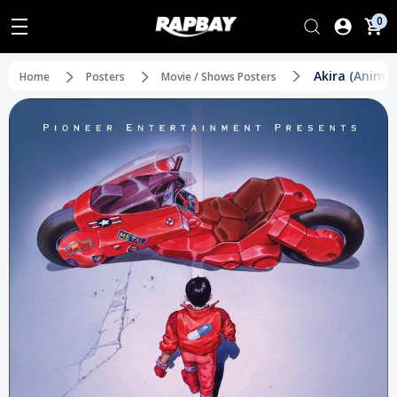
0
Akira (Anime)
Home
Posters
Movie / Shows Posters