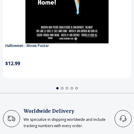
Halloween - Movie Poster
$12.99
Worldwide Delivery
We specialize in shipping worldwide and include
tracking numbers with every order.