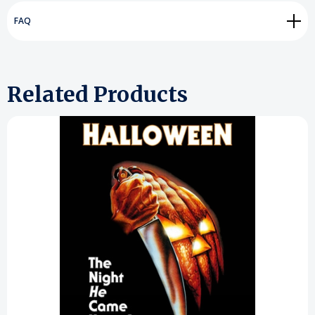
FAQ
Related Products