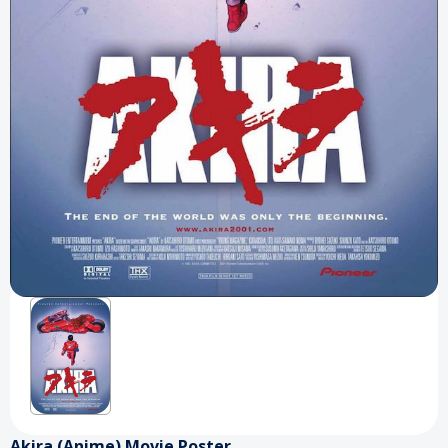
Akira (Anime) Movie Poster