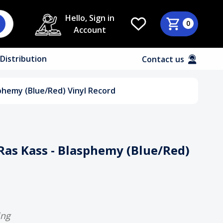
Hello, Sign in
0
Account
Distribution
Contact us
phemy (Blue/Red) Vinyl Record
Ras Kass - Blasphemy (Blue/Red)
ing