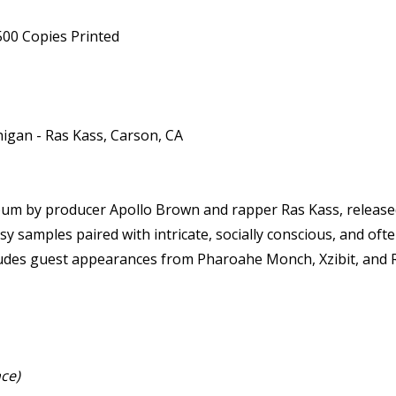
500 Copies Printed
higan - Ras Kass, Carson, CA
lbum by producer Apollo Brown and rapper Ras Kass, release
 samples paired with intricate, socially conscious, and ofte
cludes guest appearances from Pharoahe Monch, Xzibit, and R
ce)