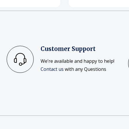
Customer Support
We’re available and happy to help!
Contact us
with any Questions