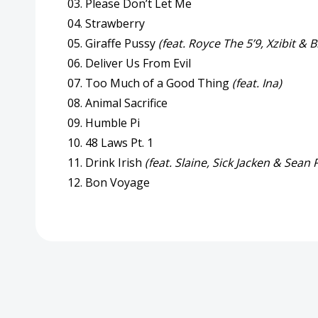
03. Please Don’t Let Me
04. Strawberry
05. Giraffe Pussy
(feat. Royce The 5’9, Xzibit &
06. Deliver Us From Evil
07. Too Much of a Good Thing
(feat. Ina)
08. Animal Sacrifice
09. Humble Pi
10. 48 Laws Pt. 1
11. Drink Irish
(feat. Slaine, Sick Jacken & Sean 
12. Bon Voyage