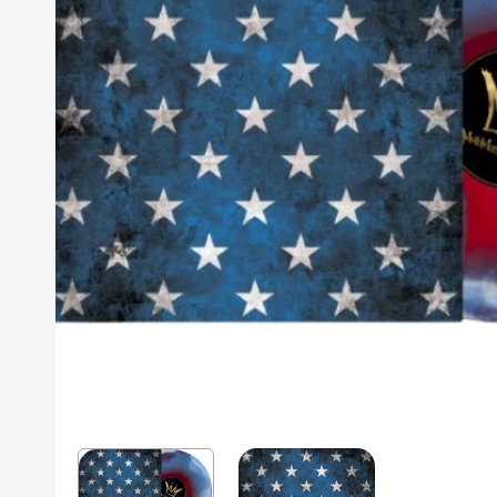
Posters
Mac Dre
Pre-Orders
Back In Stock Items
More Items
Sale Items