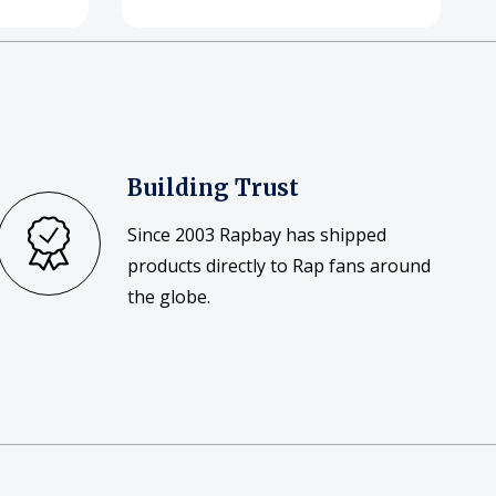
Building Trust
Since 2003 Rapbay has shipped
products directly to Rap fans around
the globe.