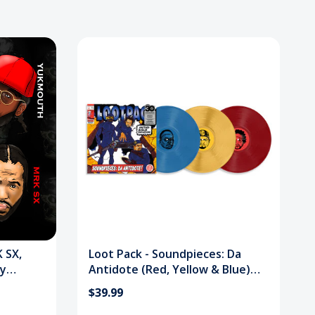
 SX,
Loot Pack - Soundpieces: Da
ry
Antidote (Red, Yellow & Blue)
Vinyl Record
$39.99