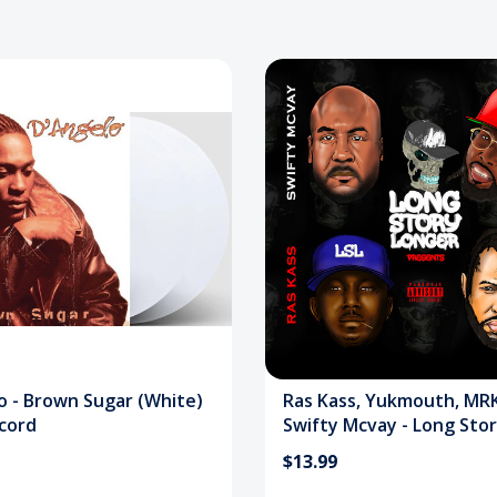
o - Brown Sugar (White)
Ras Kass, Yukmouth, MRK
ecord
Swifty Mcvay - Long Sto
Longer CD
$13.99