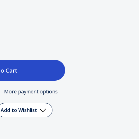
ase
tity
More payment options
o
n
Add to Wishlist