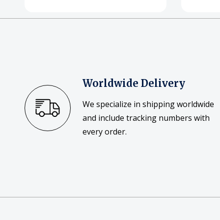
Worldwide Delivery
We specialize in shipping worldwide
and include tracking numbers with
every order.