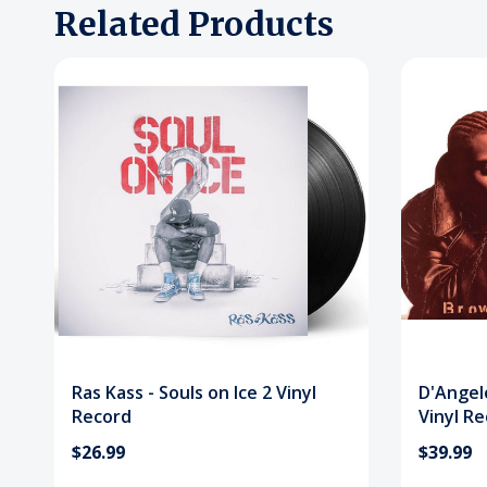
Related Products
Ras Kass - Souls on Ice 2 Vinyl
D'Angel
Record
Vinyl R
$26.99
$39.99