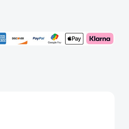
phemy
/Red)
Add to My Wish List
rd
Create New Wish List
View All Wish List