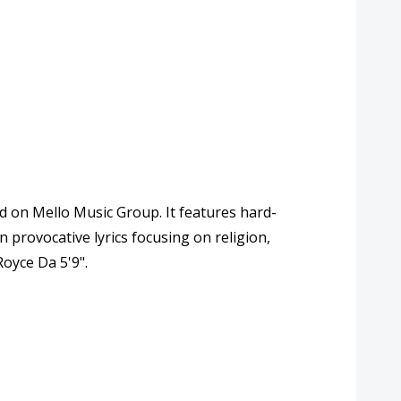
d on Mello Music Group. It features hard-
n provocative lyrics focusing on religion,
oyce Da 5'9".