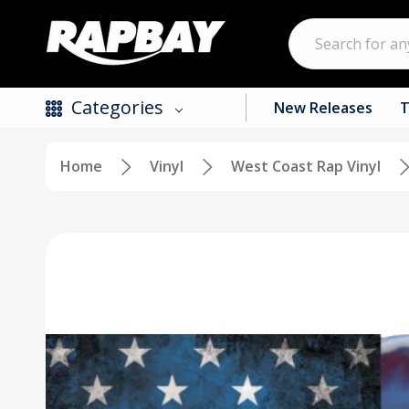
Search
Categories
New Releases
T
Home
Vinyl
West Coast Rap Vinyl
New Releases
Top Selling Products
CDs
Vinyl
Tapes / Cassettes
Clothing