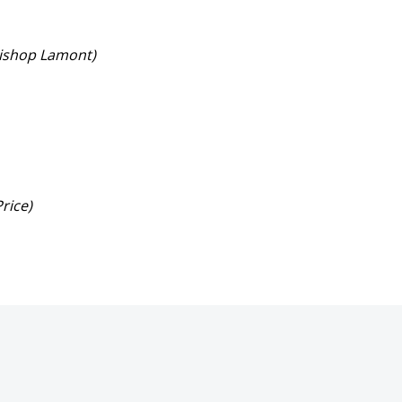
 Bishop Lamont)
Price)