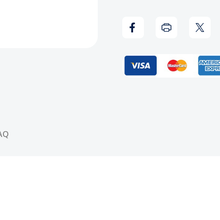
Kass
Kass
-
-
Blasphemy
Blas
(Blue/Red)
(Blue
Vinyl
Vinyl
Record
Reco
AQ