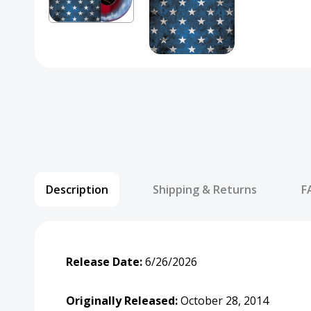
Description
Shipping & Returns
F
Release Date:
6/26/2026
Originally Released:
October 28, 2014