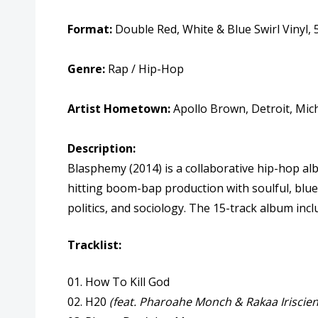
Format:
Double Red, White & Blue Swirl Vinyl, 
Genre:
Rap / Hip-Hop
Artist Hometown:
Apollo Brown, Detroit, Mic
Description:
Blasphemy (2014) is a collaborative hip-hop a
hitting boom-bap production with soulful, bluesy
politics, and sociology. The 15-track album in
Tracklist:
01. How To Kill God
02. H20
(feat. Pharoahe Monch & Rakaa Iriscien