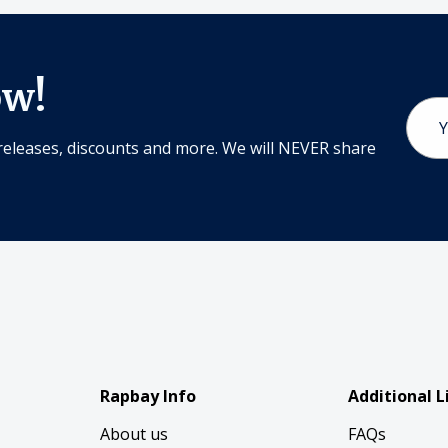
ow!
Email
Addr
releases, discounts and more. We will NEVER share
Rapbay Info
Additional L
About us
FAQs