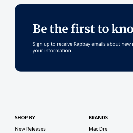
Be the first to kn
Sign up to receive Rapbay emails about new 
your information.
SHOP BY
BRANDS
New Releases
Mac Dre