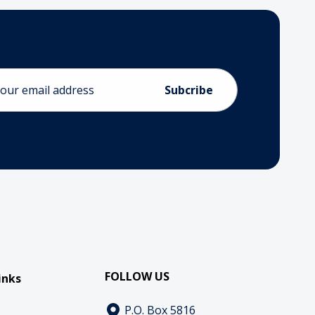
ess
FOLLOW US
inks
P.O. Box 5816