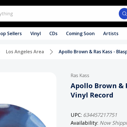
op Sellers
Vinyl
CDs
Coming Soon
Artists
Los Angeles Area
Apollo Brown & Ras Kass - Blas
Ras Kass
Apollo Brown & 
Vinyl Record
UPC:
634457217751
Availability:
Now Shipp