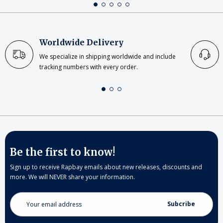
Worldwide Delivery
We specialize in shipping worldwide and include
tracking numbers with every order.
Be the first to know!
Sign up to receive Rapbay emails about new releases, discounts and
more. We will NEVER share your information.
Email
Address