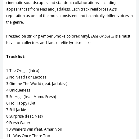
cinematic soundscapes and standout collaborations, including
appearances from
Nas
and
Jadakiss
. Each track reinforces AZ’s
reputation as one of the most consistent and technically skilled voices in
the genre.
Pressed on striking Amber Smoke colored vinyl,
Doe Or Die III
is a must
have for collectors and fans of elite lyricism alike.
Tracklist:
1 The Origin (Intro)
2 No Need For Lactose
3 Gimme The World (feat.
Jadakiss
)
4 Uniqueness
5 So High (feat.
Mumu Fresh
)
6 Ho Happy (Skit)
7 Still Jackie
8 Surprise (feat.
Nas
)
9 Fresh Water
10 Winners Win (feat.
Amar Noir
)
11 I Was Once There Too