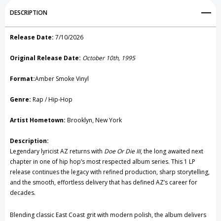
Add to My Wish List
DESCRIPTION
Create New Wish List
Release Date:
7/10/2026
View All Wish List
Original Release Date:
October 10th, 1995
Format:
Amber Smoke Vinyl
Genre:
Rap / Hip-Hop
Artist Hometown:
Brooklyn, New York
Description:
Legendary lyricist
AZ
returns with
Doe Or Die III
, the long awaited next
chapter in one of hip hop’s most respected album series. This 1 LP
release continues the legacy with refined production, sharp storytelling,
and the smooth, effortless delivery that has defined AZ’s career for
decades.
Blending classic East Coast grit with modern polish, the album delivers