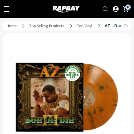
0
AZ - Doe Or Di
Home
Top Selling Products
Top Vinyl