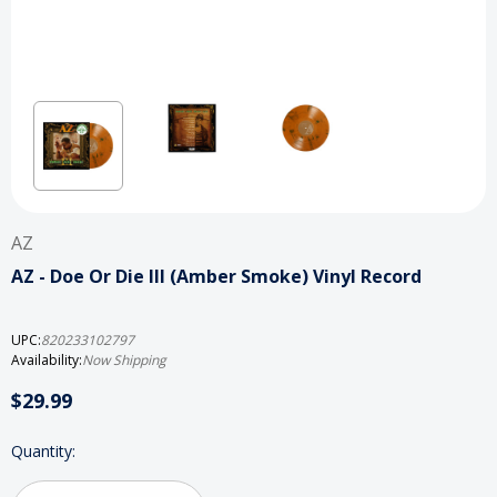
AZ
AZ - Doe Or Die III (Amber Smoke) Vinyl Record
UPC:
820233102797
Availability:
Now Shipping
$29.99
Current
Quantity:
Stock: