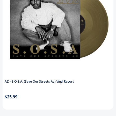
AZ - S.O.S.A. (Save Our Streets Az) Vinyl Record
$25.99