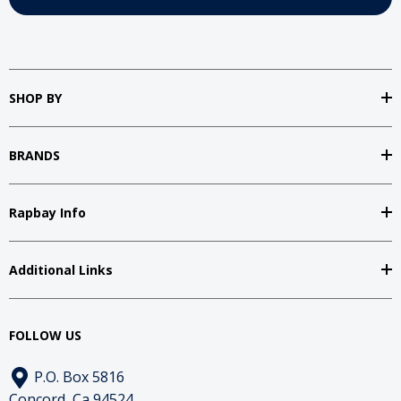
SHOP BY
BRANDS
Rapbay Info
Additional Links
FOLLOW US
P.O. Box 5816
Concord, Ca 94524