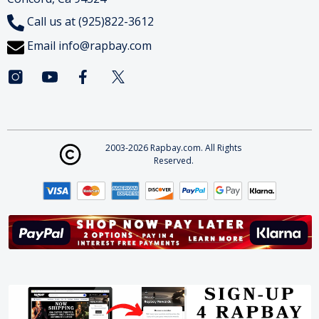
Call us at (925)822-3612
Email
info@rapbay.com
2003-2026 Rapbay.com. All Rights
Reserved.