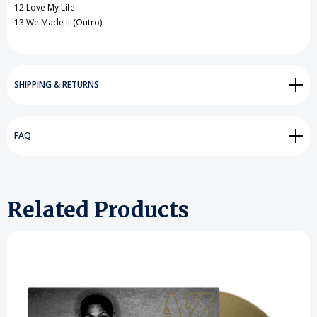
12 Love My Life
13 We Made It (Outro)
SHIPPING & RETURNS
FAQ
Related Products