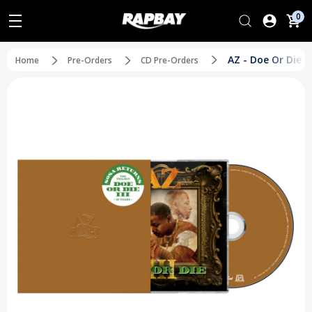
0
AZ - Doe Or Die II
Home
Pre-Orders
CD Pre-Orders