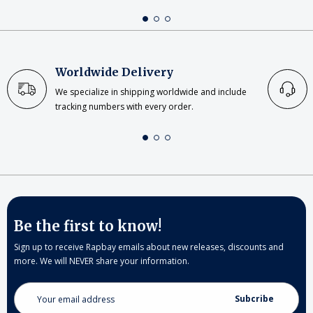
Worldwide Delivery
We specialize in shipping worldwide and include
tracking numbers with every order.
Be the first to know!
Sign up to receive Rapbay emails about new releases, discounts and
more. We will NEVER share your information.
Email
Address