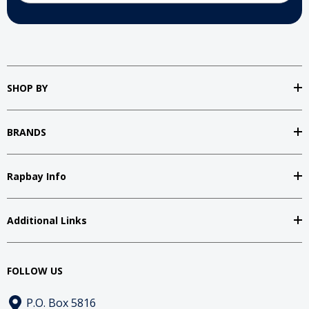
SHOP BY
BRANDS
Rapbay Info
Additional Links
FOLLOW US
P.O. Box 5816