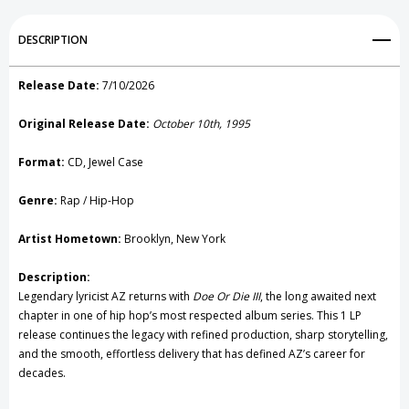
Add to My Wish List
DESCRIPTION
Create New Wish List
Release Date:
7/10/2026
View All Wish List
Original Release Date:
October 10th, 1995
Format:
CD, Jewel Case
Genre:
Rap / Hip-Hop
Artist Hometown:
Brooklyn, New York
Description:
Legendary lyricist
AZ
returns with
Doe Or Die III
, the long awaited next
chapter in one of hip hop’s most respected album series. This 1 LP
release continues the legacy with refined production, sharp storytelling,
and the smooth, effortless delivery that has defined AZ’s career for
decades.