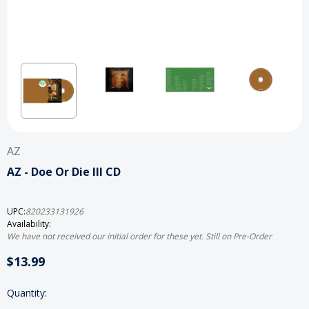
AZ
AZ - Doe Or Die III CD
UPC:
820233131926
Availability:
We have not received our initial order for these yet. Still on Pre-Order
$13.99
Current
Quantity:
Stock: