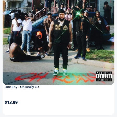
Doe Boy - Oh Really CD
$13.99