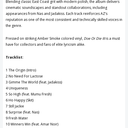
Blending classic East Coast grit with modern polish, the album delivers
cinematic soundscapes and standout collaborations, including
appearances from
Nas
and
Jadakiss
. Each track reinforces AZ’s
reputation as one of the most consistent and technically skilled voices in
the genre.
Pressed on striking Amber Smoke colored vinyl,
Doe Or Die III
is a must
have for collectors and fans of elite lyricism alike.
Tracklist:
1 The Origin (Intro)
2 No Need For Lactose
3 Gimme The World (feat.
Jadakiss
)
4 Uniqueness
5 So High (feat.
Mumu Fresh
)
6 Ho Happy (Skit)
7 Still Jackie
8 Surprise (feat.
Nas
)
9 Fresh Water
10 Winners Win (feat.
Amar Noir
)