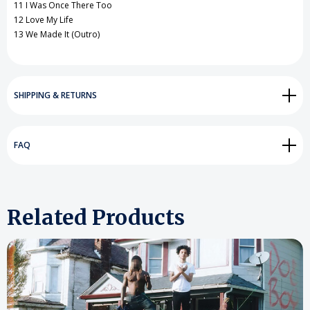
11 I Was Once There Too
12 Love My Life
13 We Made It (Outro)
SHIPPING & RETURNS
FAQ
Related Products