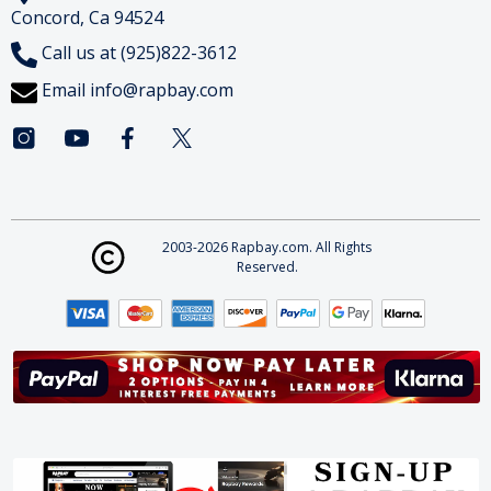
Concord, Ca 94524
Call us at (925)822-3612
Email
info@rapbay.com
2003-2026 Rapbay.com. All Rights
Reserved.