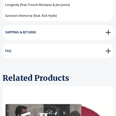
Longevity (feat. French Montana & Jim Jones)
Survivors Remorse (feat. Rick Hyde)
SHIPPING & RETURNS
FAQ
Related Products