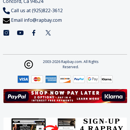
Concord, Ca 94524
Call us at (925)822-3612
Email
info@rapbay.com
2003-2026 Rapbay.com. All Rights
Reserved.