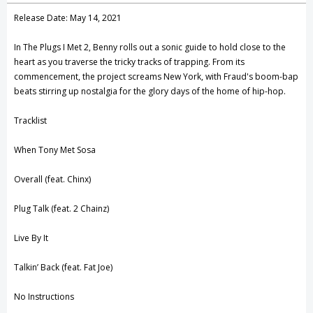
Create New Wish List
Release Date: May 14, 2021
View All Wish List
In The Plugs I Met 2, Benny rolls out a sonic guide to hold close to the
heart as you traverse the tricky tracks of trapping. From its
commencement, the project screams New York, with Fraud's boom-bap
beats stirring up nostalgia for the glory days of the home of hip-hop.
Tracklist
When Tony Met Sosa
Overall (feat. Chinx)
Plug Talk (feat. 2 Chainz)
Live By It
Talkin’ Back (feat. Fat Joe)
No Instructions