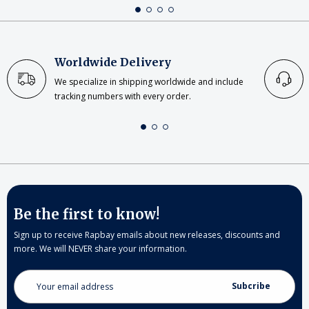
Worldwide Delivery
We specialize in shipping worldwide and include
tracking numbers with every order.
Be the first to know!
Sign up to receive Rapbay emails about new releases, discounts and
more. We will NEVER share your information.
Email
Address