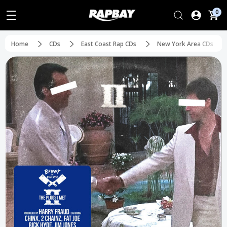
0
Home
CDs
East Coast Rap CDs
New York Area CDs