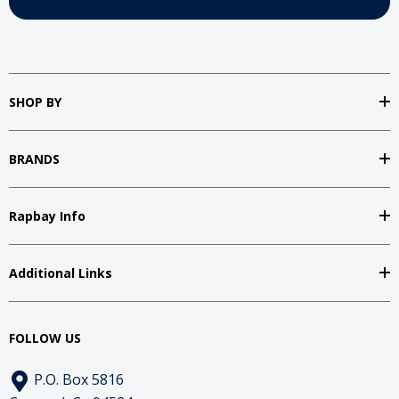
SHOP BY
BRANDS
Rapbay Info
Additional Links
FOLLOW US
P.O. Box 5816