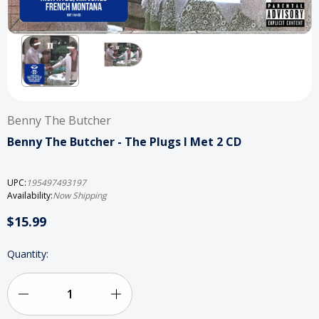
Benny The Butcher
Benny The Butcher - The Plugs I Met 2 CD
UPC:
195497493197
Availability:
Now Shipping
$15.99
Current
Quantity:
Stock:
Decrease
Increase