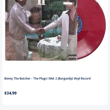
Benny The Butcher - The Plugs I Met 2 (Burgundy) Vinyl Record
$34.99