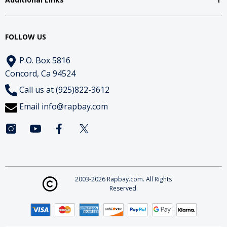
FOLLOW US
P.O. Box 5816
Concord, Ca 94524
Call us at (925)822-3612
Email
info@rapbay.com
2003-2026 Rapbay.com. All Rights
Reserved.