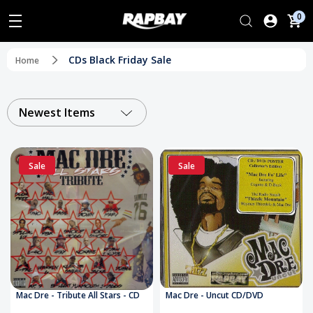
0
CDs Black Friday Sale
Home
Newest Items
Sale
Sale
Mac Dre - Tribute All Stars - CD
Mac Dre - Uncut CD/DVD