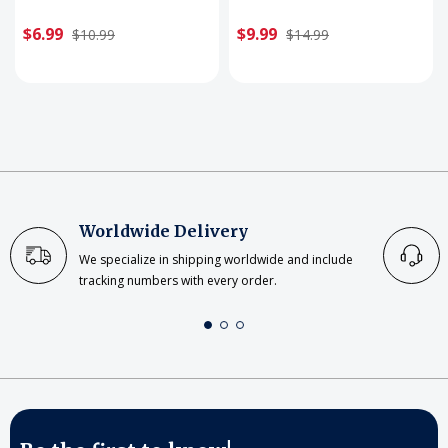
$6.99
$9.99
$10.99
$14.99
Worldwide Delivery
We specialize in shipping worldwide and include
tracking numbers with every order.