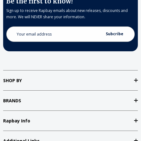
Be the first to know!
Sign up to receive Rapbay emails about new releases, discounts and
more. We will NEVER share your information.
Email
Address
SHOP BY
BRANDS
Rapbay Info
Additional Links