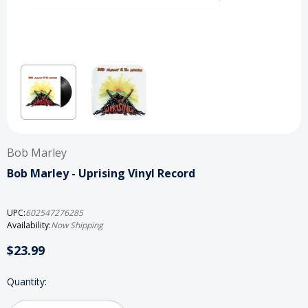
Bob Marley
Bob Marley - Uprising Vinyl Record
UPC:
602547276285
Availability:
Now Shipping
$23.99
Current
Quantity:
Stock: