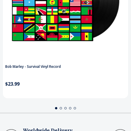
Bob Marley - Survival Vinyl Record
$23.99
Worldwide Delivery