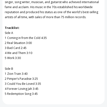
singer, song writer, musician, and guitarist who achieved international
fame and acclaim. His music in the 70s established his worldwide
reputation and produced his status as one of the world's best-selling
artists of all time, with sales of more than 75 million records.
Tracklist:
Side A
1 Coming in from the Cold 4:35
2 Real Situation 3:00
3 Bad Card 2:45
4 We and Them 3:10
5 Work 3:30
Side B
1 Zion Train 3:40
2 Pimper’s Paradise 3:25
3 Could You Be Loved 3:35
4 Forever Loving Jah 3:45
5 Redemption Song 3:45