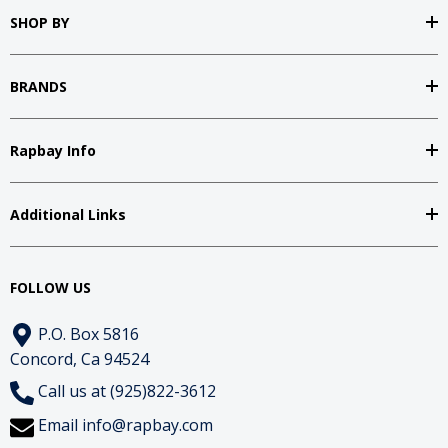
SHOP BY
BRANDS
Rapbay Info
Additional Links
FOLLOW US
P.O. Box 5816
Concord, Ca 94524
Call us at (925)822-3612
Email
info@rapbay.com