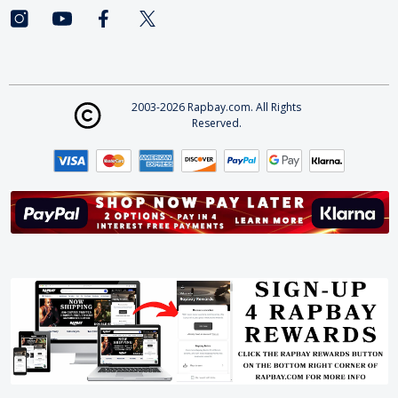
2003-2026 Rapbay.com. All Rights
Reserved.