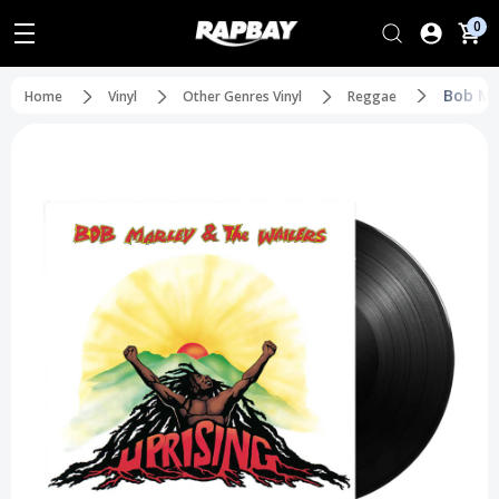
0
Bob Mar
Home
Vinyl
Other Genres Vinyl
Reggae