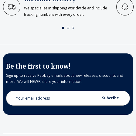
We specialize in shipping worldwide and include
tracking numbers with every order.
Be the first to know!
Sign up to receive Rapbay emails about new releases, discounts and
more. We will NEVER share your information.
Email
Address