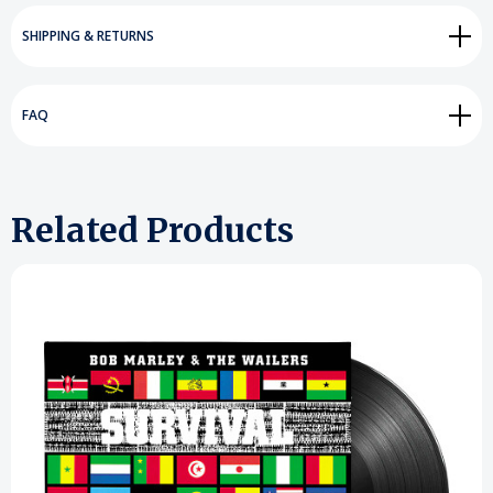
SHIPPING & RETURNS
FAQ
Related Products