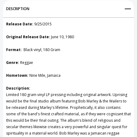
Add to My Wish List
DESCRIPTION
Create New Wish List
Release Date:
9/25/2015
View All Wish List
Original Release Date:
June 10, 1980
Format:
Black vinyl, 180 Gram
Genre:
Reggae
Hometown:
Nine Mile, Jamaica
Description:
Limited 180 gram vinyl LP pressing including original artwork. Uprising
would be the final studio album featuring Bob Marley & the Wailers to
be released during Marley's lifetime. Prophetically, it also contains
some of the band's finest crafted material, as if they were cognizant that
this would be their final outing. The album's blend of religious and
secular themes likewise creates a very powerful and singular quest for
spirituality in a material world. Bob Marley was a Jamaican reggae